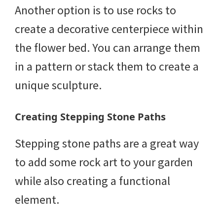
Another option is to use rocks to
create a decorative centerpiece within
the flower bed. You can arrange them
in a pattern or stack them to create a
unique sculpture.
Creating Stepping Stone Paths
Stepping stone paths are a great way
to add some rock art to your garden
while also creating a functional
element.