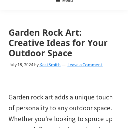
Menu
Weeds
My
Weeds
Is
Garden Rock Art:
a
Creative Ideas for Your
yard
Outdoor Space
and
July 18, 2024
by
Kasi Smith
Leave a Comment
garden
website
with
Garden rock art adds a unique touch
beautiful
of personality to any outdoor space.
landscape
Whether you’re looking to spruce up
designs,