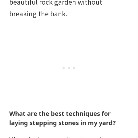
beautiful rock garden without
breaking the bank.
What are the best techniques for
laying stepping stones in my yard?