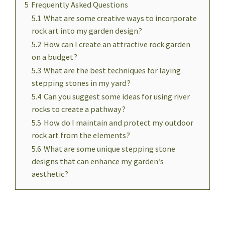
5
Frequently Asked Questions
5.1
What are some creative ways to incorporate
rock art into my garden design?
5.2
How can I create an attractive rock garden
on a budget?
5.3
What are the best techniques for laying
stepping stones in my yard?
5.4
Can you suggest some ideas for using river
rocks to create a pathway?
5.5
How do I maintain and protect my outdoor
rock art from the elements?
5.6
What are some unique stepping stone
designs that can enhance my garden’s
aesthetic?