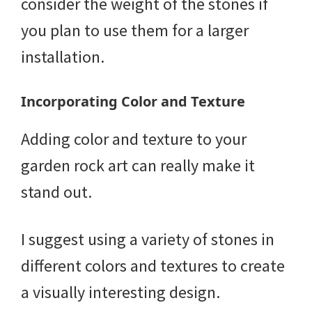
consider the weight of the stones if
you plan to use them for a larger
installation.
Incorporating Color and Texture
Adding color and texture to your
garden rock art can really make it
stand out.
I suggest using a variety of stones in
different colors and textures to create
a visually interesting design.