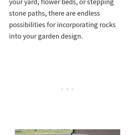
your yard, flower beds, or stepping
DIY
stone paths, there are endless
yard
possibilities for incorporating rocks
projects,
into your garden design.
gardening
tips,
techniques
and
outdoor
tutorials.