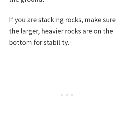
If you are stacking rocks, make sure
the larger, heavier rocks are on the
bottom for stability.