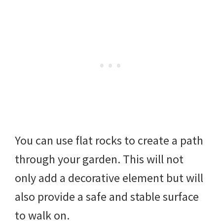
You can use flat rocks to create a path
through your garden. This will not
only add a decorative element but will
also provide a safe and stable surface
to walk on.