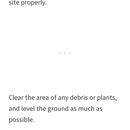
site properly.
Clear the area of any debris or plants,
and level the ground as much as
possible.