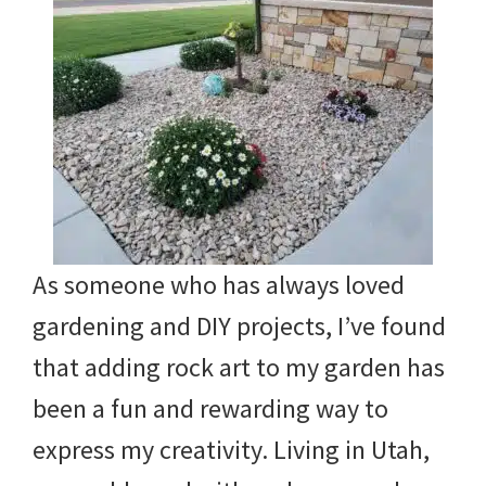
As someone who has always loved
gardening and DIY projects, I’ve found
that adding rock art to my garden has
been a fun and rewarding way to
express my creativity. Living in Utah,