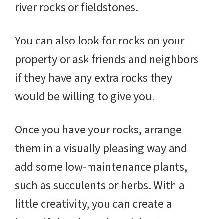
river rocks or fieldstones.
You can also look for rocks on your
property or ask friends and neighbors
if they have any extra rocks they
would be willing to give you.
Once you have your rocks, arrange
them in a visually pleasing way and
add some low-maintenance plants,
such as succulents or herbs. With a
little creativity, you can create a