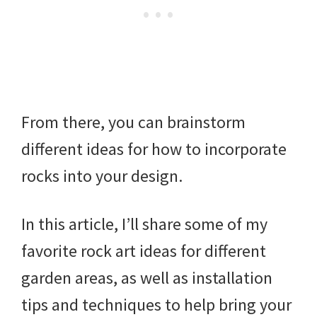
From there, you can brainstorm
different ideas for how to incorporate
rocks into your design.
In this article, I’ll share some of my
favorite rock art ideas for different
garden areas, as well as installation
tips and techniques to help bring your