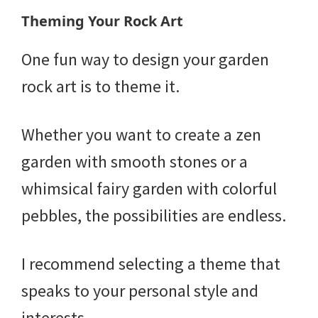
Theming Your Rock Art
One fun way to design your garden
rock art is to theme it.
Whether you want to create a zen
garden with smooth stones or a
whimsical fairy garden with colorful
pebbles, the possibilities are endless.
I recommend selecting a theme that
speaks to your personal style and
interests.