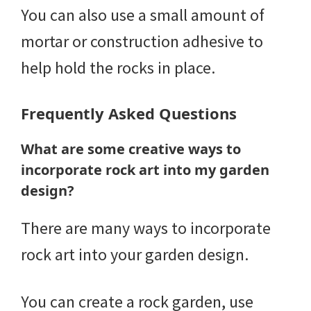
You can also use a small amount of
mortar or construction adhesive to
help hold the rocks in place.
Frequently Asked Questions
What are some creative ways to
incorporate rock art into my garden
design?
There are many ways to incorporate
rock art into your garden design.
You can create a rock garden, use