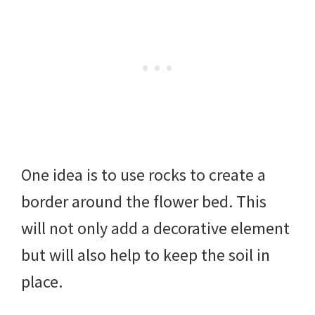
One idea is to use rocks to create a
border around the flower bed. This
will not only add a decorative element
but will also help to keep the soil in
place.