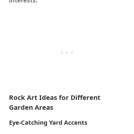
Rock Art Ideas for Different
Garden Areas
Eye-Catching Yard Accents