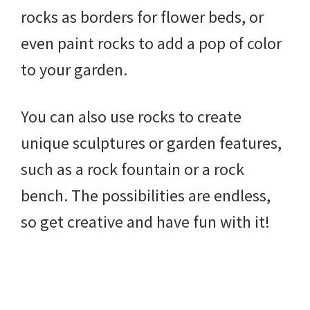
rocks as borders for flower beds, or
even paint rocks to add a pop of color
to your garden.
You can also use rocks to create
unique sculptures or garden features,
such as a rock fountain or a rock
bench. The possibilities are endless,
so get creative and have fun with it!