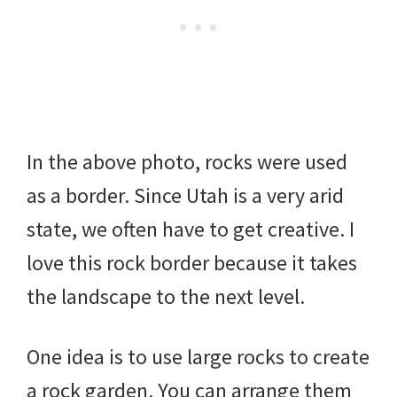
In the above photo, rocks were used
as a border. Since Utah is a very arid
state, we often have to get creative. I
love this rock border because it takes
the landscape to the next level.
One idea is to use large rocks to create
a rock garden. You can arrange them