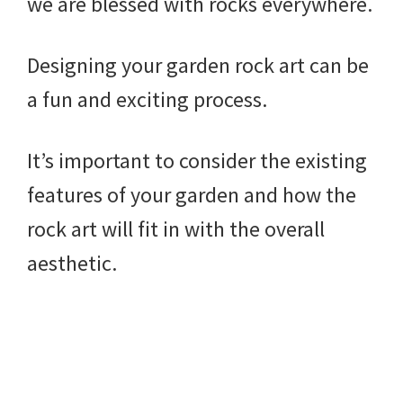
we are blessed with rocks everywhere.
Designing your garden rock art can be
a fun and exciting process.
It’s important to consider the existing
features of your garden and how the
rock art will fit in with the overall
aesthetic.