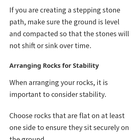
If you are creating a stepping stone
path, make sure the ground is level
and compacted so that the stones will
not shift or sink over time.
Arranging Rocks for Stability
When arranging your rocks, it is
important to consider stability.
Choose rocks that are flat on at least
one side to ensure they sit securely on
the ground.