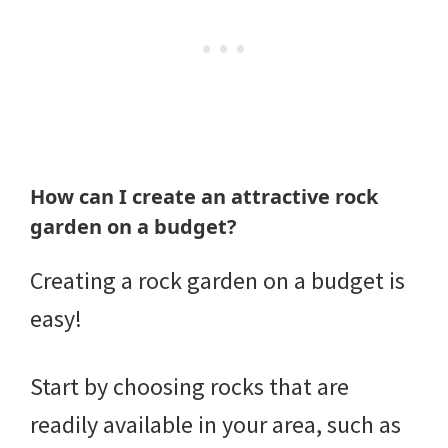
How can I create an attractive rock
garden on a budget?
Creating a rock garden on a budget is
easy!
Start by choosing rocks that are
readily available in your area, such as