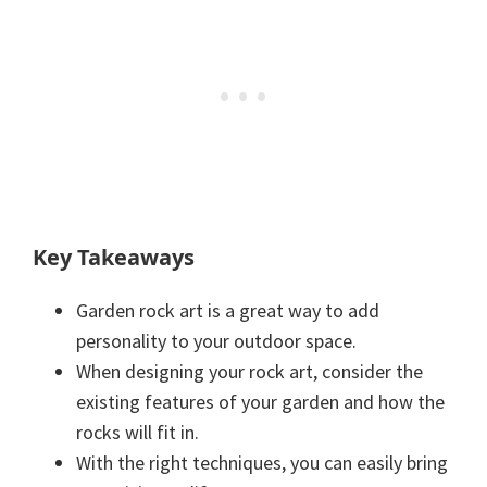
Key Takeaways
Garden rock art is a great way to add
personality to your outdoor space.
When designing your rock art, consider the
existing features of your garden and how the
rocks will fit in.
With the right techniques, you can easily bring