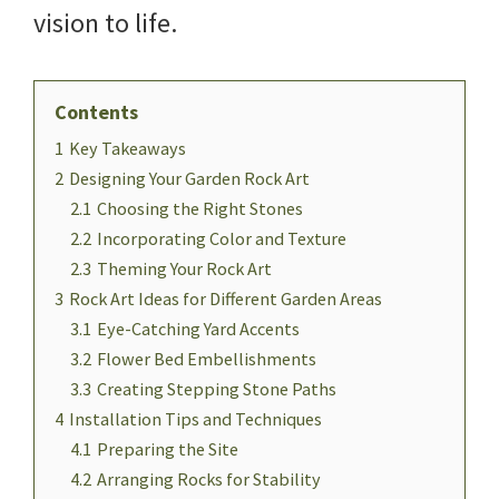
vision to life.
Contents
1
Key Takeaways
2
Designing Your Garden Rock Art
2.1
Choosing the Right Stones
2.2
Incorporating Color and Texture
2.3
Theming Your Rock Art
3
Rock Art Ideas for Different Garden Areas
3.1
Eye-Catching Yard Accents
3.2
Flower Bed Embellishments
3.3
Creating Stepping Stone Paths
4
Installation Tips and Techniques
4.1
Preparing the Site
4.2
Arranging Rocks for Stability