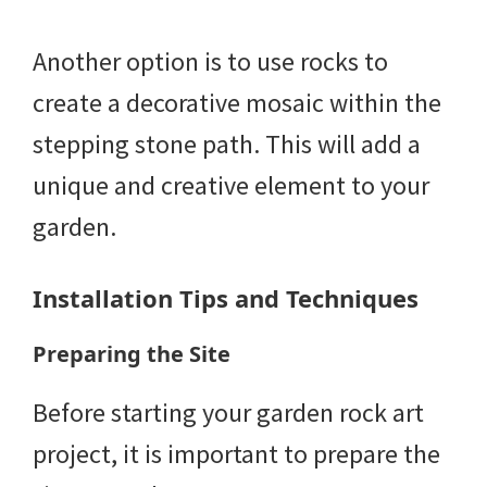
Another option is to use rocks to
create a decorative mosaic within the
stepping stone path. This will add a
unique and creative element to your
garden.
Installation Tips and Techniques
Preparing the Site
Before starting your garden rock art
project, it is important to prepare the