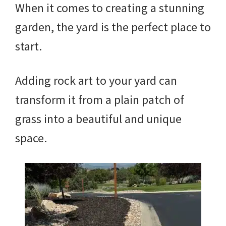
When it comes to creating a stunning
garden, the yard is the perfect place to
start.
Adding rock art to your yard can
transform it from a plain patch of
grass into a beautiful and unique
space.