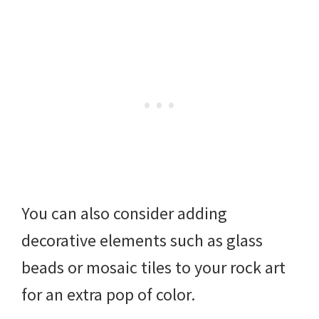
You can also consider adding
decorative elements such as glass
beads or mosaic tiles to your rock art
for an extra pop of color.