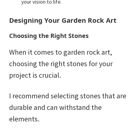
your vision to life.
Designing Your Garden Rock Art
Choosing the Right Stones
When it comes to garden rock art,
choosing the right stones for your
project is crucial.
I recommend selecting stones that are
durable and can withstand the
elements.