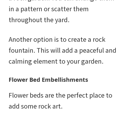
in a pattern or scatter them
throughout the yard.
Another option is to create a rock
fountain. This will add a peaceful and
calming element to your garden.
Flower Bed Embellishments
Flower beds are the perfect place to
add some rock art.