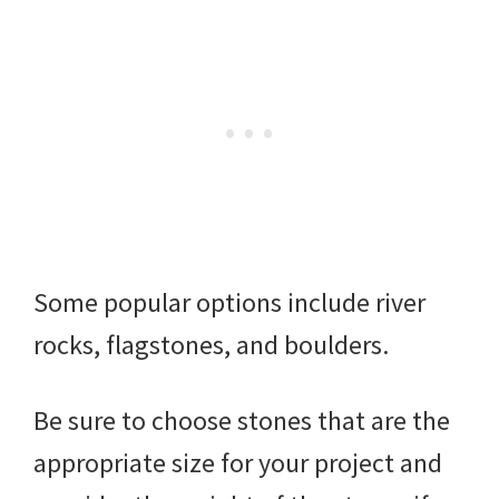
Some popular options include river
rocks, flagstones, and boulders.
Be sure to choose stones that are the
appropriate size for your project and