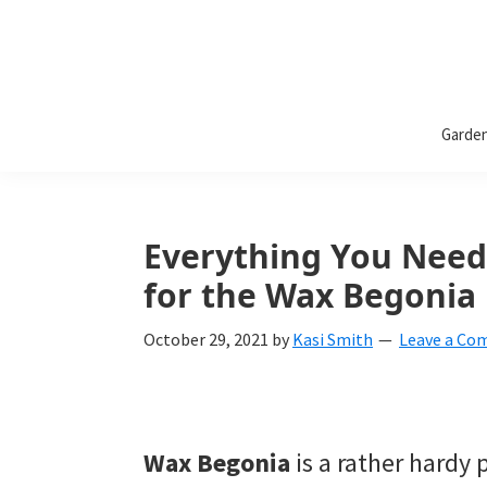
Bless
Bless
My
Garde
Weeds
My
Weeds
Is
Everything You Need
a
for the Wax Begonia 
yard
October 29, 2021
by
Kasi Smith
Leave a C
and
garden
website
Wax Begonia
is a rather hardy 
with