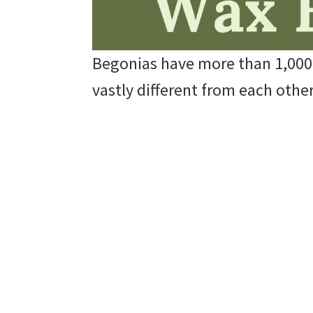
Begonias have more than 1,000 d
vastly different from each other