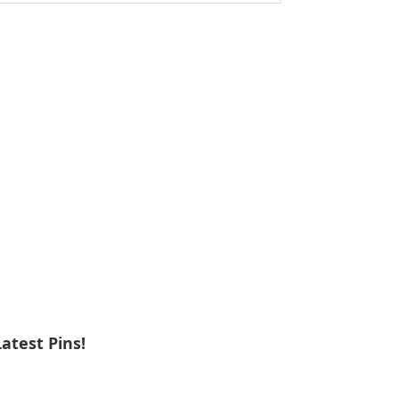
ebsite
Latest Pins!