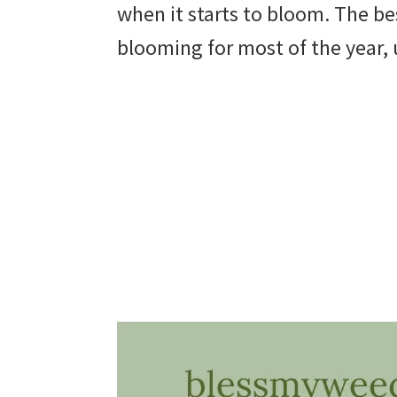
when it starts to bloom. The best
beautiful
blooming for most of the year, 
landscape
designs,
DIY
yard
projects,
gardening
tips,
techniques
and
outdoor