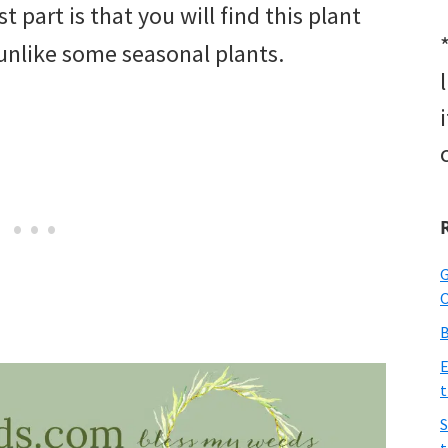
 part is that you will find this plant
unlike some seasonal plants.
G
O
B
E
t
S