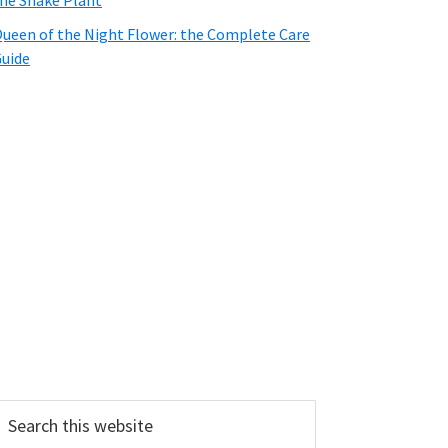
he Snake Plant
ueen of the Night Flower: the Complete Care
uide
earch
his