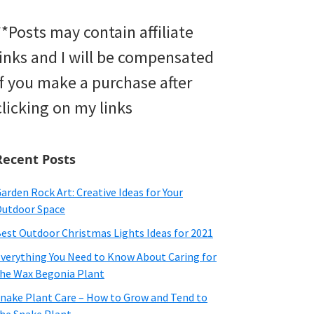
**Posts may contain affiliate
links and I will be compensated
if you make a purchase after
clicking on my links
Recent Posts
arden Rock Art: Creative Ideas for Your
utdoor Space
est Outdoor Christmas Lights Ideas for 2021
verything You Need to Know About Caring for
he Wax Begonia Plant
nake Plant Care – How to Grow and Tend to