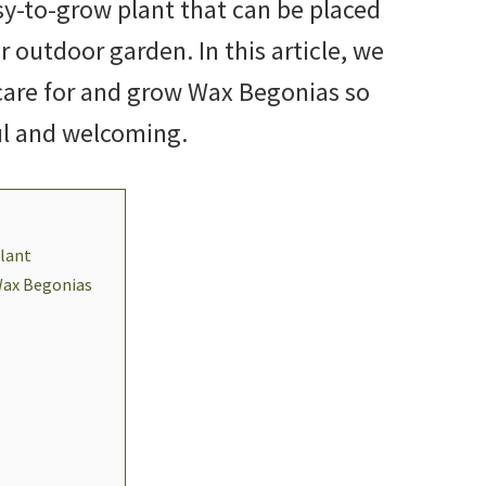
sy-to-grow plant that can be placed
r outdoor garden. In this article, we
 care for and grow Wax Begonias so
ul and welcoming.
lant
Wax Begonias