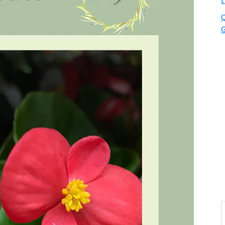
t
Q
G
S
t