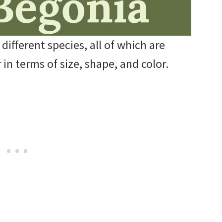
ifferent species, all of which are
 in terms of size, shape, and color.