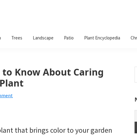
n
Trees
Landscape
Patio
Plant Encyclopedia
Chr
 to Know About Caring
S
t
Plant
w
omment
plant that brings color to your garden