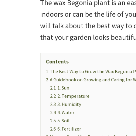
The wax Begonia plant is an ea
indoors or can be the life of you
will talk about the best way to
that your garden looks beautif
Contents
1
The Best Way to Grow the Wax Begonia P
2
A Guidebook on Growing and Caring for 
2.1
1. Sun
2.2
2. Temperature
2.3
3. Humidity
2.4
4. Water
2.5
5. Soil
2.6
6. Fertilizer