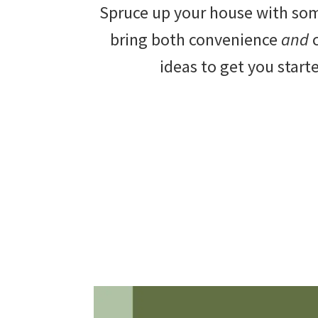
Spruce up your house with s
beautiful
bring both convenience
and
c
landscape
ideas to get you start
designs,
DIY
yard
projects,
gardening
tips,
techniques
and
outdoor