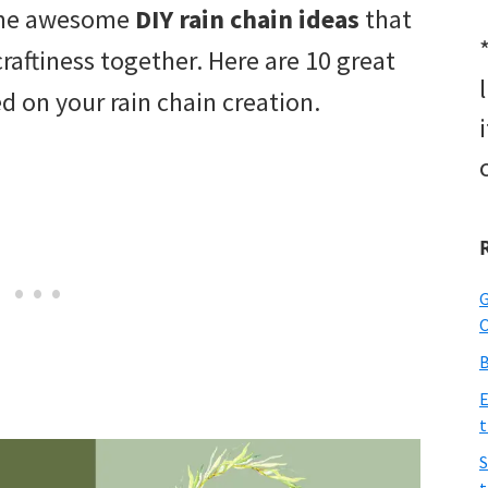
ome awesome
DIY rain chain ideas
that
raftiness together. Here are 10 great
ed on your rain chain creation.
G
O
B
E
t
S