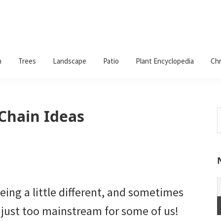
n
Trees
Landscape
Patio
Plant Encyclopedia
Chr
 Chain Ideas
S
t
w
ing a little different, and sometimes
just too mainstream for some of us!