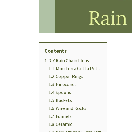
Contents
1
DIY Rain Chain Ideas
1.1
Mini Terra Cotta Pots
1.2
Copper Rings
1.3
Pinecones
1.4
Spoons
1.5
Buckets
1.6
Wire and Rocks
1.7
Funnels
1.8
Ceramic
1.9
Baskets and Glass Jars