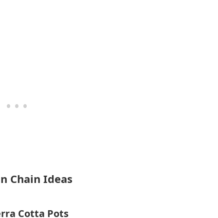
in Chain Ideas
rra Cotta Pots