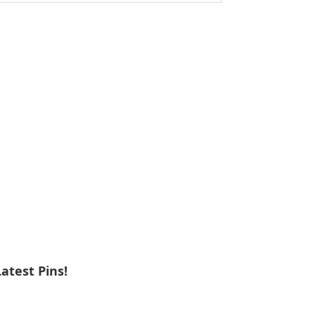
ebsite
Latest Pins!