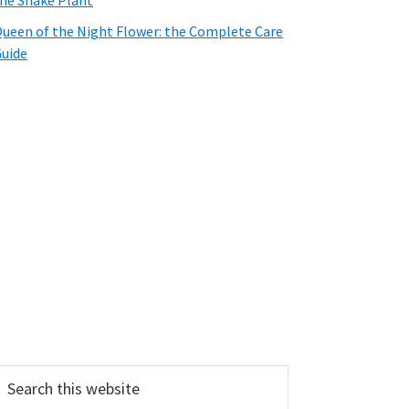
he Snake Plant
ueen of the Night Flower: the Complete Care
uide
earch
his