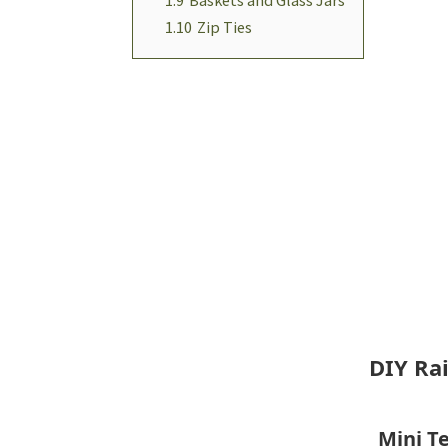
1.10
Zip Ties
DIY Ra
Mini Te