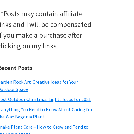
**Posts may contain affiliate
links and I will be compensated
if you make a purchase after
clicking on my links
Recent Posts
arden Rock Art: Creative Ideas for Your
utdoor Space
est Outdoor Christmas Lights Ideas for 2021
verything You Need to Know About Caring for
he Wax Begonia Plant
nake Plant Care – How to Grow and Tend to