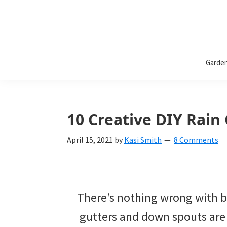
Bless
Bless
My
Garde
Weeds
My
Weeds
Is
10 Creative DIY Rain
a
April 15, 2021
by
Kasi Smith
8 Comments
yard
and
garden
There’s nothing wrong with be
website
gutters and down spouts are 
with