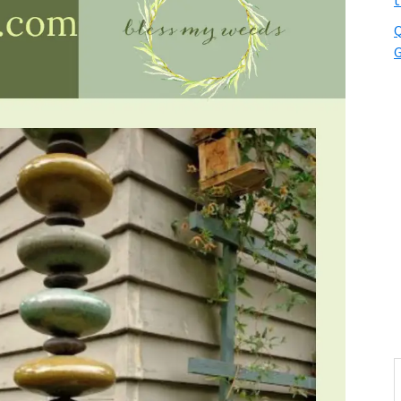
t
Q
G
S
t