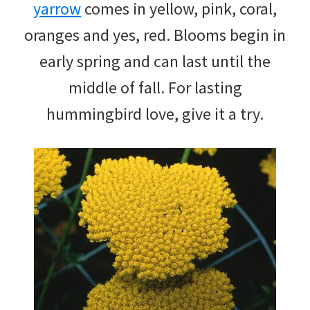
yarrow
comes in yellow, pink, coral,
oranges and yes, red. Blooms begin in
early spring and can last until the
middle of fall. For lasting
hummingbird love, give it a try.