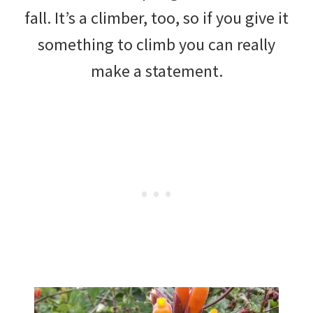
fall. It’s a climber, too, so if you give it
something to climb you can really
make a statement.