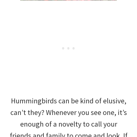
Hummingbirds can be kind of elusive,
can’t they? Whenever you see one, it’s
enough of a novelty to call your
friends and family to come and look. If