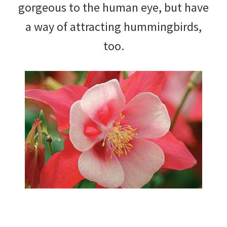
gorgeous to the human eye, but have
a way of attracting hummingbirds,
too.