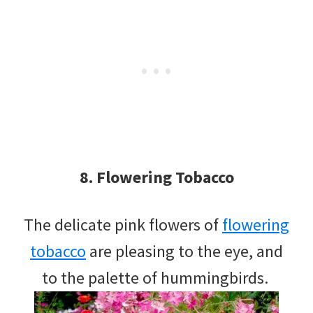
8. Flowering Tobacco
The delicate pink flowers of
flowering
tobacco
are pleasing to the eye, and
to the palette of hummingbirds.