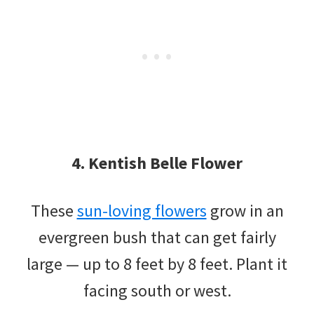
4. Kentish Belle Flower
These
sun-loving flowers
grow in an
evergreen bush that can get fairly
large — up to 8 feet by 8 feet. Plant it
facing south or west.