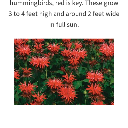
hummingbirds, red is key. These grow
3 to 4 feet high and around 2 feet wide
in full sun.