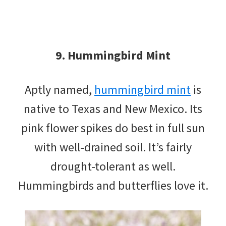
9. Hummingbird Mint
Aptly named,
hummingbird mint
is
native to Texas and New Mexico. Its
pink flower spikes do best in full sun
with well-drained soil. It’s fairly
drought-tolerant as well.
Hummingbirds and butterflies love it.