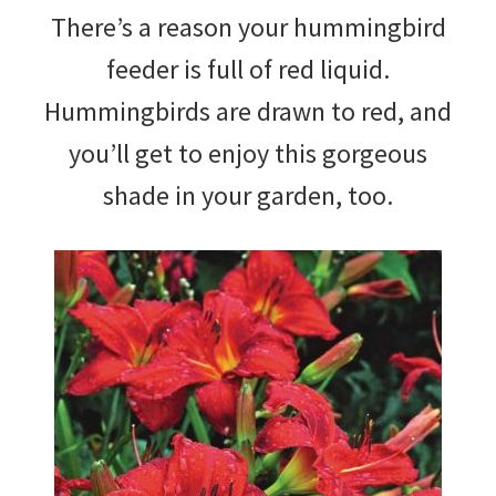
There’s a reason your hummingbird
feeder is full of red liquid.
Hummingbirds are drawn to red, and
you’ll get to enjoy this gorgeous
shade in your garden, too.