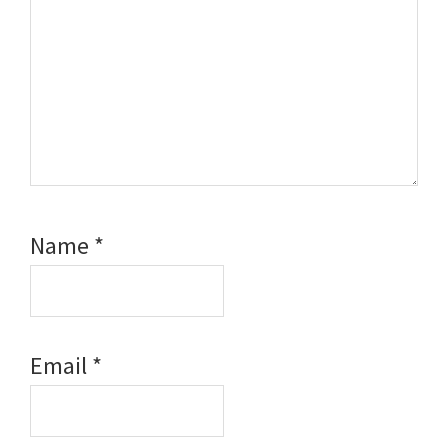
Name
*
Email
*