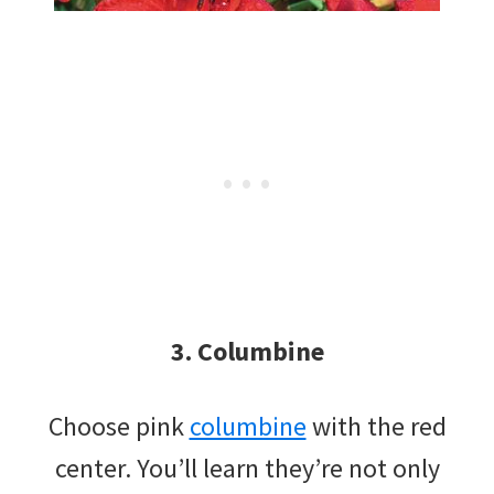
3. Columbine
Choose pink
columbine
with the red
center. You’ll learn they’re not only