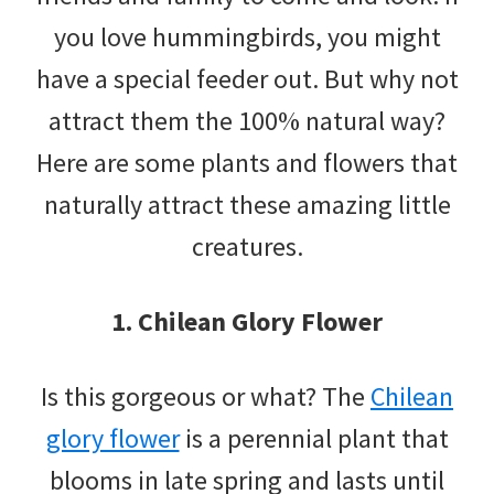
you love hummingbirds, you might
have a special feeder out. But why not
attract them the 100% natural way?
Here are some plants and flowers that
naturally attract these amazing little
creatures.
1. Chilean Glory Flower
Is this gorgeous or what? The
Chilean
glory flower
is a perennial plant that
blooms in late spring and lasts until