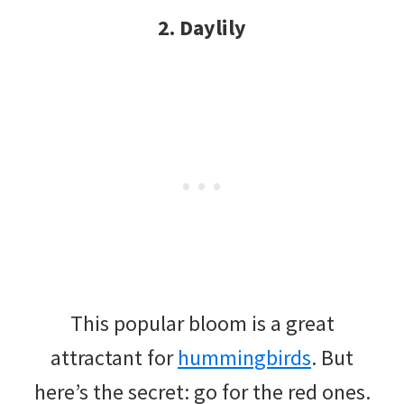
2. Daylily
This popular bloom is a great
attractant for
hummingbirds
. But
here’s the secret: go for the red ones.