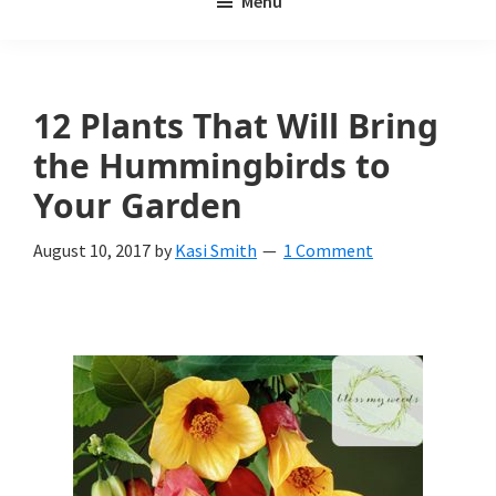
Menu
Weeds
My
Weeds
Is
12 Plants That Will Bring
a
the Hummingbirds to
yard
Your Garden
and
August 10, 2017
by
Kasi Smith
1 Comment
garden
website
with
beautiful
landscape
designs,