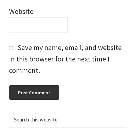
Website
Save my name, email, and website
in this browser for the next time I
comment.
Primary
Search
this
Sidebar
website