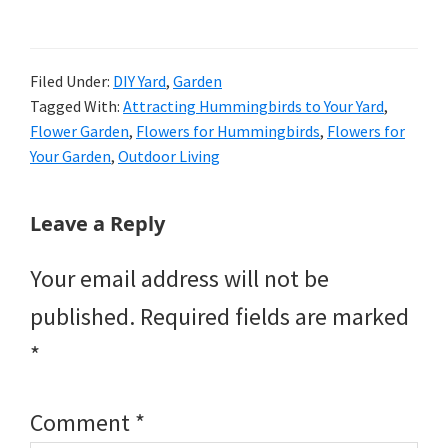
Filed Under:
DIY Yard
,
Garden
Tagged With:
Attracting Hummingbirds to Your Yard
,
Flower Garden
,
Flowers for Hummingbirds
,
Flowers for
Your Garden
,
Outdoor Living
Reader
Leave a Reply
Interactions
Your email address will not be
published.
Required fields are marked
*
Comment
*