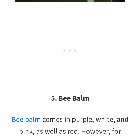
5. Bee Balm
Bee balm
comes in purple, white, and
pink, as well as red. However, for