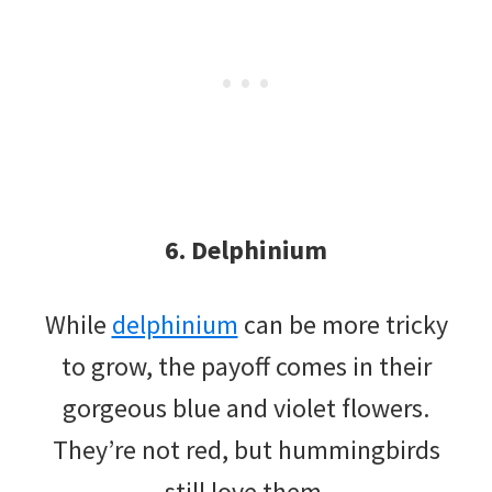
6. Delphinium
While
delphinium
can be more tricky
to grow, the payoff comes in their
gorgeous blue and violet flowers.
They’re not red, but hummingbirds
still love them.