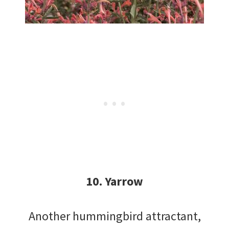
10. Yarrow
Another hummingbird attractant,