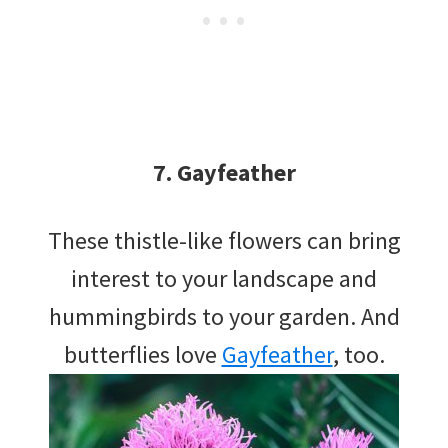
7. Gayfeather
These thistle-like flowers can bring
interest to your landscape and
hummingbirds to your garden. And
butterflies love
Gayfeather
, too.