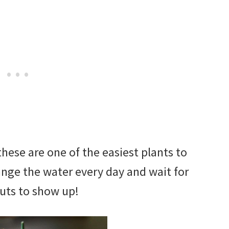
hese are one of the easiest plants to
nge the water every day and wait for
uts to show up!