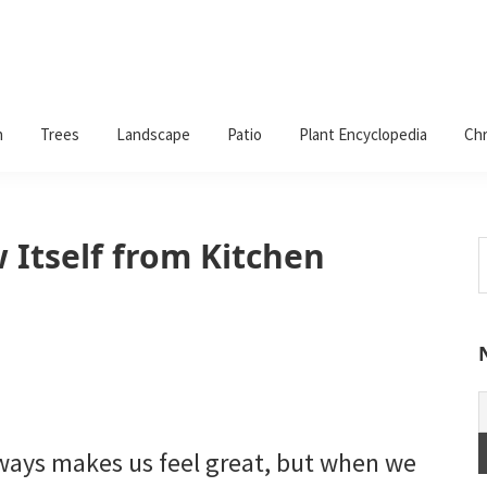
n
Trees
Landscape
Patio
Plant Encyclopedia
Chr
 Itself from Kitchen
S
t
w
lways makes us feel great, but when we