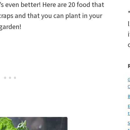
t’s even better! Here are 20 food that
raps and that you can plant in your
garden!
G
O
B
E
t
S