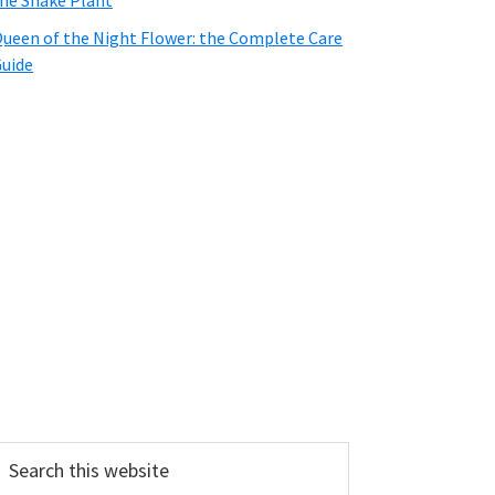
he Snake Plant
ueen of the Night Flower: the Complete Care
uide
earch
his