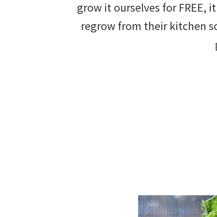
grow it ourselves for FREE, i
beautiful
regrow from their kitchen sc
landscape
designs,
DIY
yard
projects,
gardening
tips,
techniques
and
outdoor