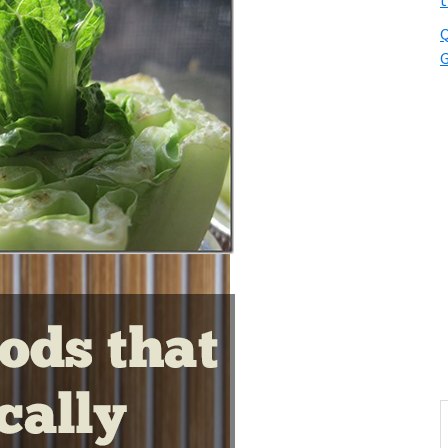
t
Q
G
S
t