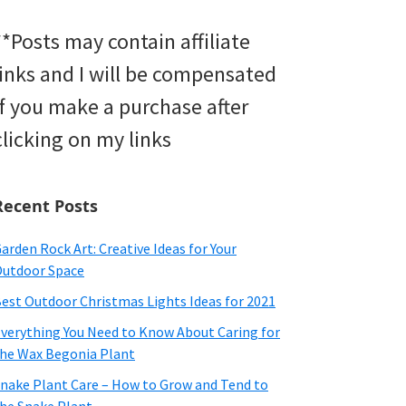
**Posts may contain affiliate
links and I will be compensated
if you make a purchase after
clicking on my links
Recent Posts
arden Rock Art: Creative Ideas for Your
utdoor Space
est Outdoor Christmas Lights Ideas for 2021
verything You Need to Know About Caring for
he Wax Begonia Plant
nake Plant Care – How to Grow and Tend to