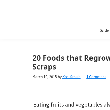
Bless
Bless
My
Garde
Weeds
My
Weeds
Is
20 Foods that Regrow
a
Scraps
yard
March 19, 2015
by
Kasi Smith
1 Comment
and
garden
website
Eating fruits and vegetables a
with