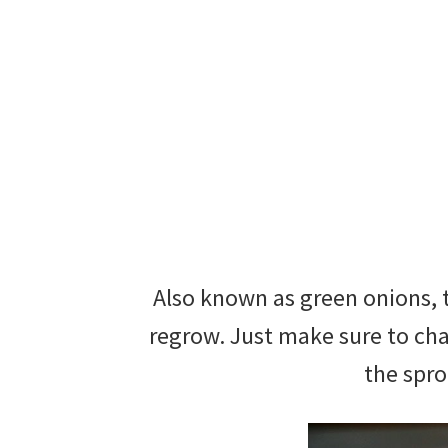
Also known as green onions, t
regrow. Just make sure to cha
the spro