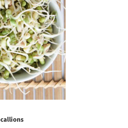
callions