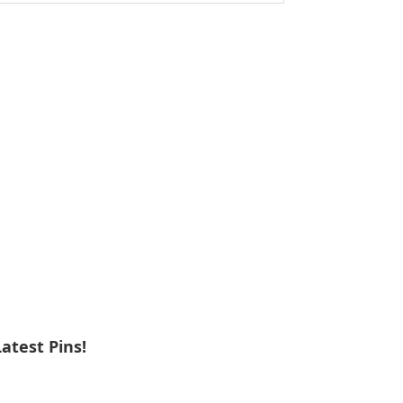
ebsite
Latest Pins!