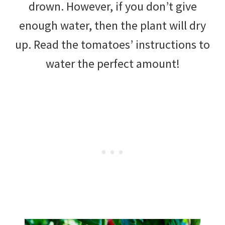
drown. However, if you don’t give
enough water, then the plant will dry
up. Read the tomatoes’ instructions to
water the perfect amount!