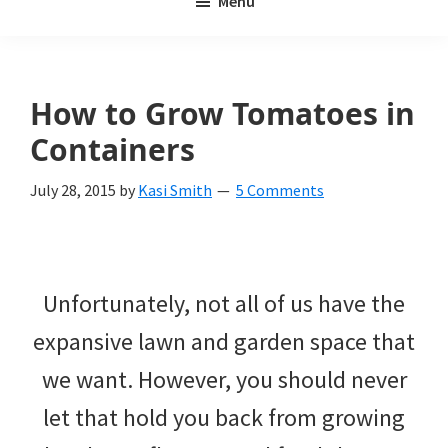
Menu
Weeds
My
Weeds
Is
How to Grow Tomatoes in
a
Containers
yard
July 28, 2015
by
Kasi Smith
5 Comments
and
garden
website
Unfortunately, not all of us have the
with
expansive lawn and garden space that
beautiful
we want. However, you should never
landscape
let that hold you back from growing
designs,