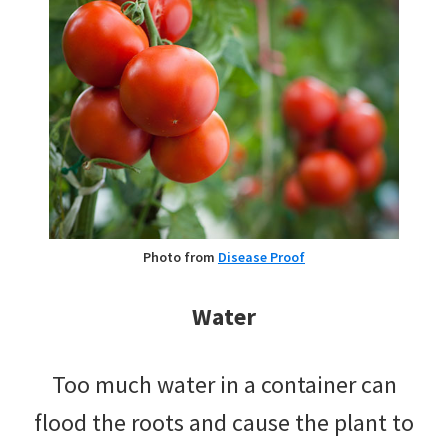
Photo from
Disease Proof
Water
Too much water in a container can
flood the roots and cause the plant to