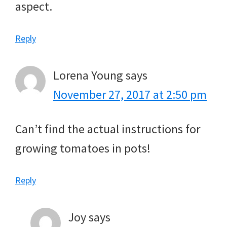
aspect.
Reply
Lorena Young
says
November 27, 2017 at 2:50 pm
Can’t find the actual instructions for
growing tomatoes in pots!
Reply
Joy
says