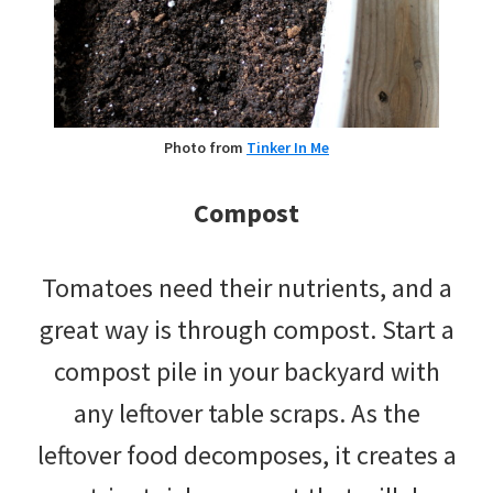
Photo from
Tinker In Me
Compost
Tomatoes need their nutrients, and a
great way is through compost. Start a
compost pile in your backyard with
any leftover table scraps. As the
leftover food decomposes, it creates a