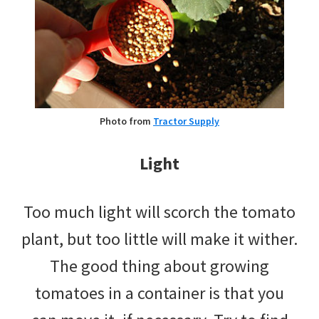
Photo from
Tractor Supply
Light
Too much light will scorch the tomato
plant, but too little will make it wither.
The good thing about growing
tomatoes in a container is that you