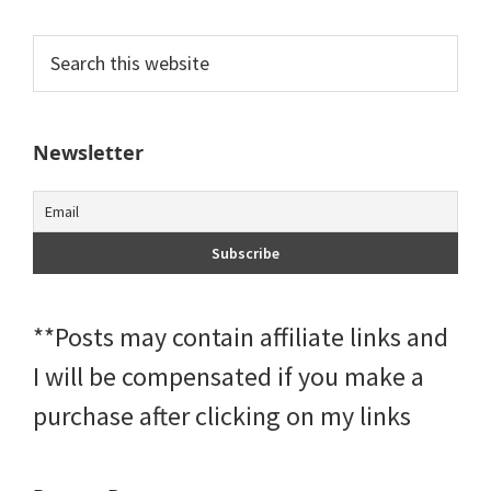
Primary
Search
this
Sidebar
website
Newsletter
**Posts may contain affiliate links and
I will be compensated if you make a
purchase after clicking on my links