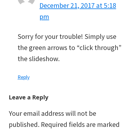
December 21, 2017 at 5:18
pm
Sorry for your trouble! Simply use
the green arrows to “click through”
the slideshow.
Reply
Leave a Reply
Your email address will not be
published.
Required fields are marked