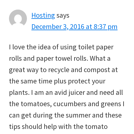
Hosting
says
December 3, 2016 at 8:37 pm
I love the idea of using toilet paper
rolls and paper towel rolls. What a
great way to recycle and compost at
the same time plus protect your
plants. I am an avid juicer and need all
the tomatoes, cucumbers and greens I
can get during the summer and these
tips should help with the tomato