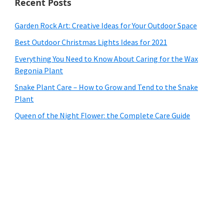
Recent Posts
Garden Rock Art: Creative Ideas for Your Outdoor Space
Best Outdoor Christmas Lights Ideas for 2021
Everything You Need to Know About Caring for the Wax
Begonia Plant
Snake Plant Care – How to Grow and Tend to the Snake
Plant
Queen of the Night Flower: the Complete Care Guide