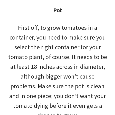
Pot
First off, to grow tomatoes in a
container, you need to make sure you
select the right container for your
tomato plant, of course. It needs to be
at least 18 inches across in diameter,
although bigger won’t cause
problems. Make sure the pot is clean
and in one piece; you don’t want your
tomato dying before it even gets a