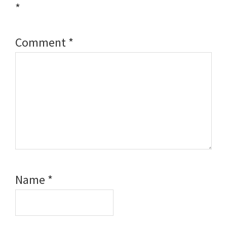
*
Comment
*
Name
*