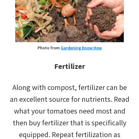
Photo from
Gardening Know How
Fertilizer
Along with compost, fertilizer can be
an excellent source for nutrients. Read
what your tomatoes need most and
then buy fertilizer that is specifically
equipped. Repeat fertilization as