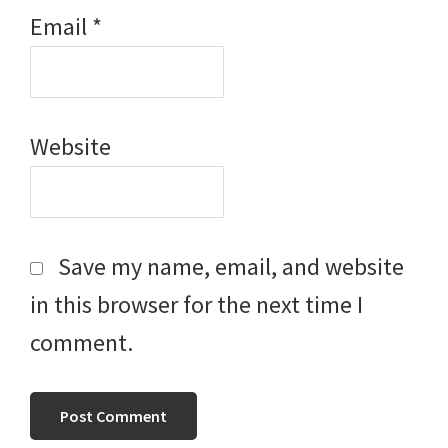
Email
*
Website
Save my name, email, and website
in this browser for the next time I
comment.