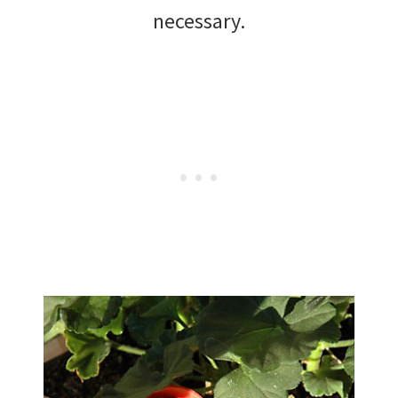
necessary.