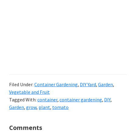
Filed Under:
Container Gardening
,
DIY Yard
,
Garden
,
Vegetable and Fruit
Tagged With:
container
,
container gardening
,
DIY
,
Garden
,
grow
,
plant
,
tomato
Reader
Comments