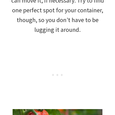
can move it, if necessary. Try to find
one perfect spot for your container,
though, so you don’t have to be
lugging it around.