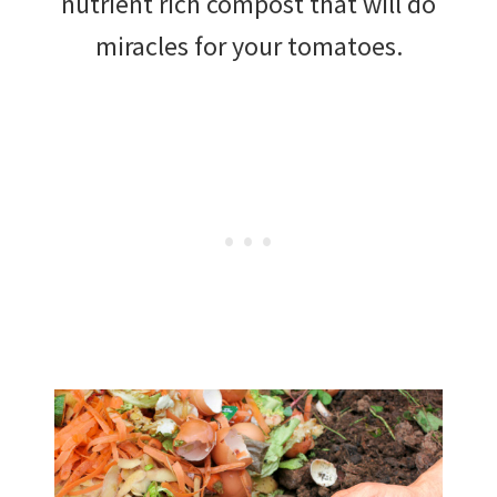
nutrient rich compost that will do
miracles for your tomatoes.