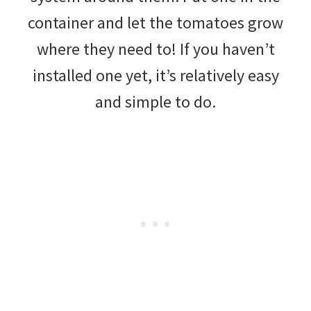
container and let the tomatoes grow
where they need to! If you haven’t
installed one yet, it’s relatively easy
and simple to do.