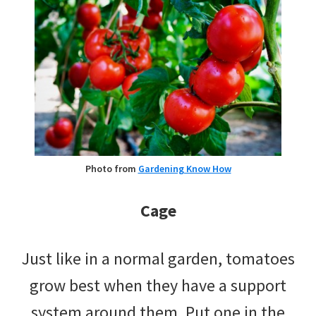
Photo from
Gardening Know How
Cage
Just like in a normal garden, tomatoes
grow best when they have a support
system around them. Put one in the