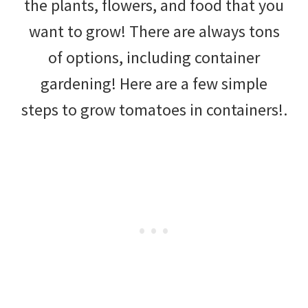
the plants, flowers, and food that you
DIY
want to grow! There are always tons
yard
of options, including container
projects,
gardening! Here are a few simple
gardening
steps to grow tomatoes in containers!.
tips,
techniques
and
outdoor
tutorials.