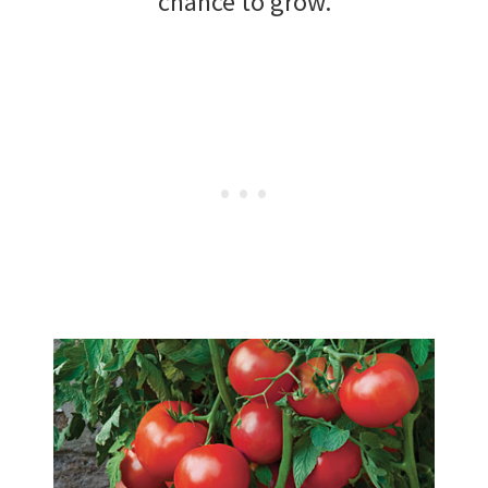
chance to grow.