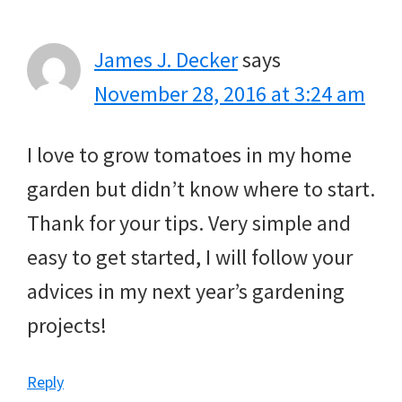
Interactions
James J. Decker
says
November 28, 2016 at 3:24 am
I love to grow tomatoes in my home
garden but didn’t know where to start.
Thank for your tips. Very simple and
easy to get started, I will follow your
advices in my next year’s gardening
projects!
Reply