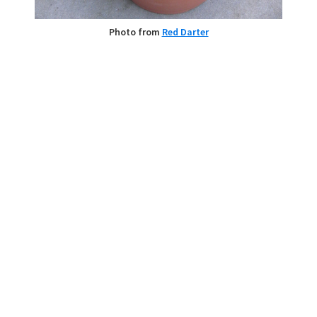
Photo from
Red Darter