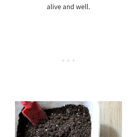
alive and well.