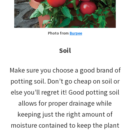
Photo from
Burpee
Soil
Make sure you choose a good brand of
potting soil. Don’t go cheap on soil or
else you’ll regret it! Good potting soil
allows for proper drainage while
keeping just the right amount of
moisture contained to keep the plant