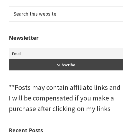
Primary
Search
this
Sidebar
website
Newsletter
**Posts may contain affiliate links and
I will be compensated if you make a
purchase after clicking on my links
Recent Posts