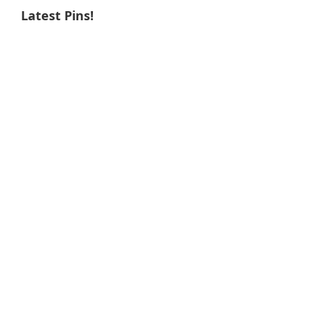
Latest Pins!