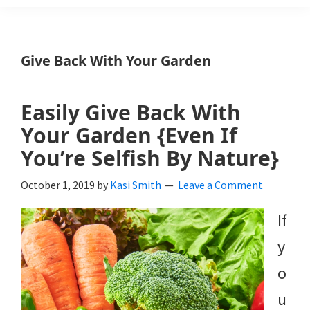
Weeds
Is
Give Back With Your Garden
a
yard
Easily Give Back With
and
Your Garden {Even If
garden
You’re Selfish By Nature}
website
October 1, 2019
by
Kasi Smith
Leave a Comment
with
If
beautiful
y
landscape
o
designs,
u
DIY