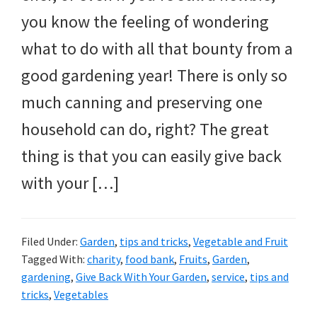
you know the feeling of wondering
what to do with all that bounty from a
good gardening year! There is only so
much canning and preserving one
household can do, right? The great
thing is that you can easily give back
with your […]
Filed Under:
Garden
,
tips and tricks
,
Vegetable and Fruit
Tagged With:
charity
,
food bank
,
Fruits
,
Garden
,
gardening
,
Give Back With Your Garden
,
service
,
tips and
tricks
,
Vegetables