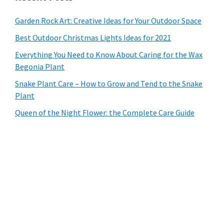
Garden Rock Art: Creative Ideas for Your Outdoor Space
Best Outdoor Christmas Lights Ideas for 2021
Everything You Need to Know About Caring for the Wax
Begonia Plant
Snake Plant Care – How to Grow and Tend to the Snake
Plant
Queen of the Night Flower: the Complete Care Guide