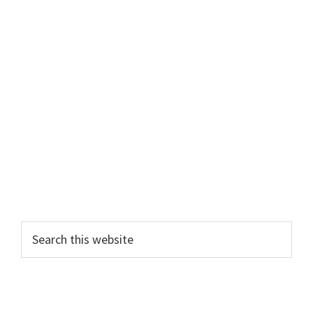
Search
this
website