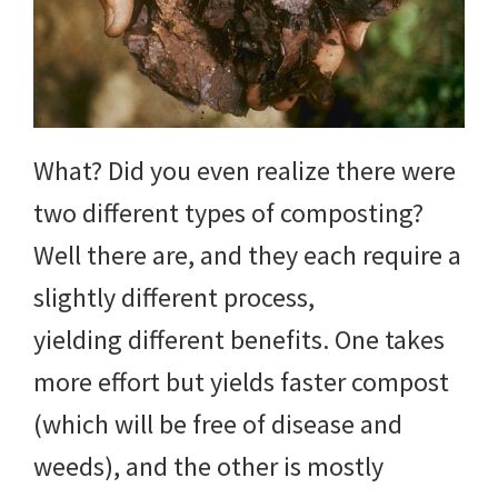
yard
projects,
gardening
tips,
What? Did you even realize there were
techniques
two different types of composting?
and
Well there are, and they each require a
outdoor
slightly different process,
tutorials.
yielding different benefits. One takes
more effort but yields faster compost
(which will be free of disease and
weeds), and the other is mostly