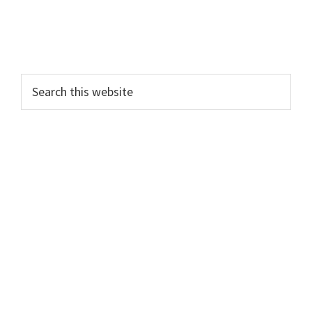
Search
this
website