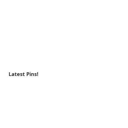
Latest Pins!