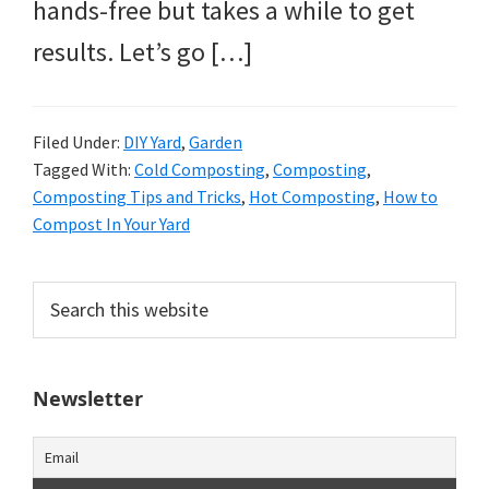
hands-free but takes a while to get
results. Let’s go […]
Filed Under:
DIY Yard
,
Garden
Tagged With:
Cold Composting
,
Composting
,
Composting Tips and Tricks
,
Hot Composting
,
How to
Compost In Your Yard
Primary
Search
this
Sidebar
website
Newsletter