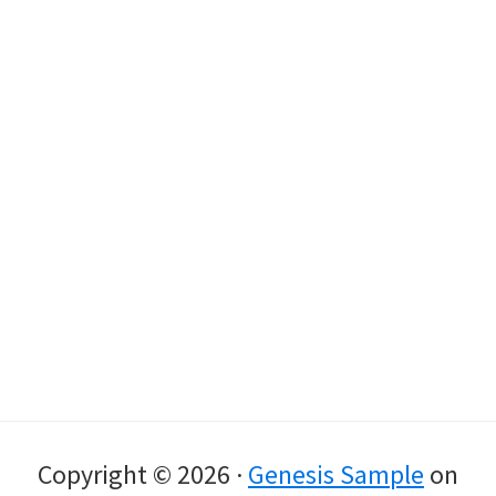
Copyright © 2026 ·
Genesis Sample
on