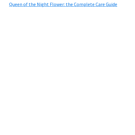
Queen of the Night Flower: the Complete Care Guide