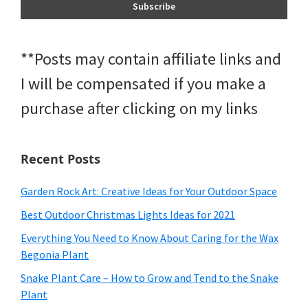
**Posts may contain affiliate links and
I will be compensated if you make a
purchase after clicking on my links
Recent Posts
Garden Rock Art: Creative Ideas for Your Outdoor Space
Best Outdoor Christmas Lights Ideas for 2021
Everything You Need to Know About Caring for the Wax
Begonia Plant
Snake Plant Care – How to Grow and Tend to the Snake
Plant