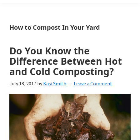
Weeds
Is
How to Compost In Your Yard
a
yard
Do You Know the
and
Difference Between Hot
garden
and Cold Composting?
website
July 18, 2017
by
Kasi Smith
Leave a Comment
with
beautiful
landscape
designs,
DIY