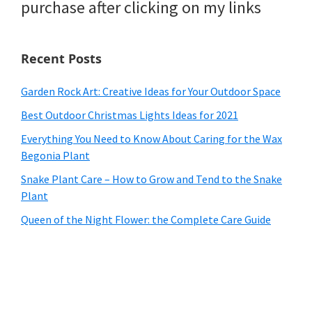
purchase after clicking on my links
Recent Posts
Garden Rock Art: Creative Ideas for Your Outdoor Space
Best Outdoor Christmas Lights Ideas for 2021
Everything You Need to Know About Caring for the Wax
Begonia Plant
Snake Plant Care – How to Grow and Tend to the Snake
Plant
Queen of the Night Flower: the Complete Care Guide