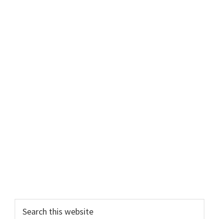
Search
this