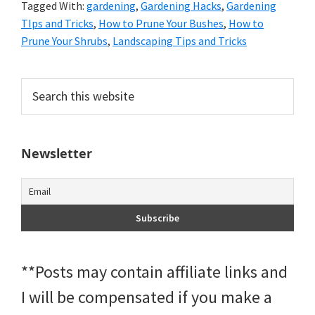
Tagged With:
gardening
,
Gardening Hacks
,
Gardening
TIps and Tricks
,
How to Prune Your Bushes
,
How to
Prune Your Shrubs
,
Landscaping Tips and Tricks
Primary
Search
this
Sidebar
website
Newsletter
**Posts may contain affiliate links and
I will be compensated if you make a