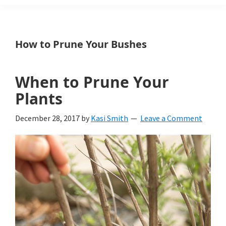
Weeds
Is
How to Prune Your Bushes
a
yard
When to Prune Your
and
Plants
garden
December 28, 2017
by
Kasi Smith
Leave a Comment
website
with
beautiful
landscape
designs,
DIY