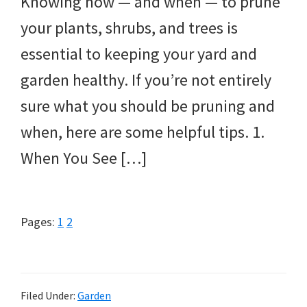
Knowing how — and when — to prune
your plants, shrubs, and trees is
essential to keeping your yard and
garden healthy. If you’re not entirely
sure what you should be pruning and
when, here are some helpful tips. 1.
When You See […]
Page
Page
Pages:
1
2
Filed Under:
Garden