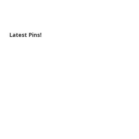
Latest Pins!