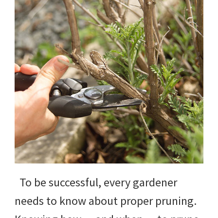
yard
projects,
gardening
tips,
techniques
and
outdoor
tutorials.
To be successful, every gardener
needs to know about proper pruning.