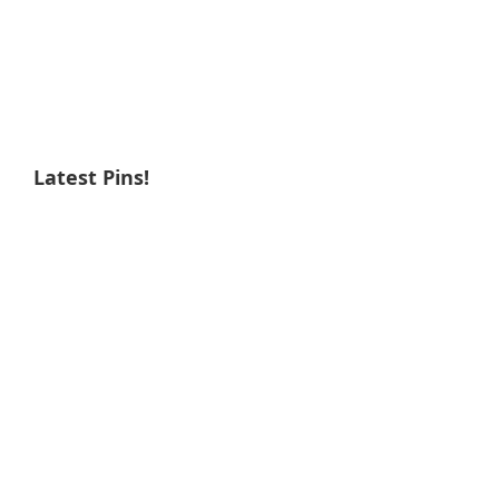
Latest Pins!