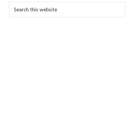
Search
this
website