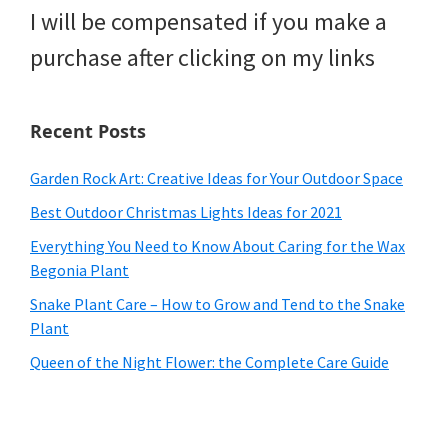
I will be compensated if you make a
purchase after clicking on my links
Recent Posts
Garden Rock Art: Creative Ideas for Your Outdoor Space
Best Outdoor Christmas Lights Ideas for 2021
Everything You Need to Know About Caring for the Wax
Begonia Plant
Snake Plant Care – How to Grow and Tend to the Snake
Plant
Queen of the Night Flower: the Complete Care Guide