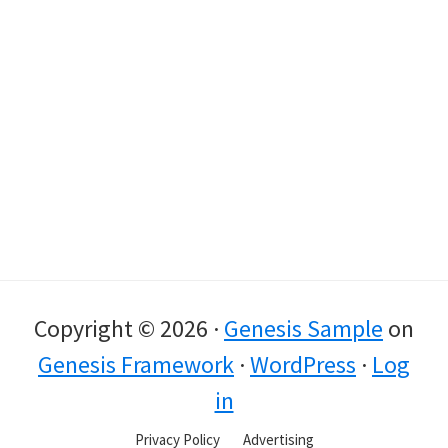
Copyright © 2026 ·
Genesis Sample
on
Genesis Framework
·
WordPress
·
Log
in
Privacy Policy
Advertising