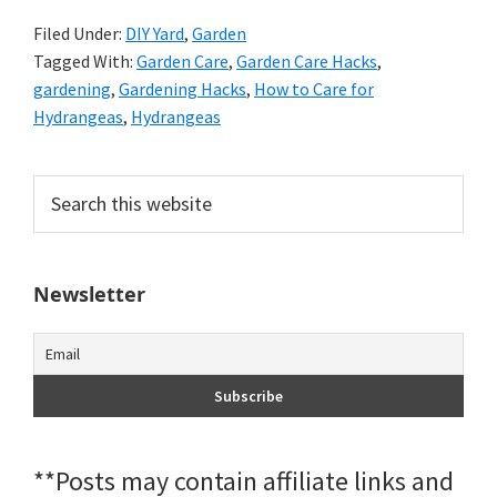
Filed Under:
DIY Yard
,
Garden
Tagged With:
Garden Care
,
Garden Care Hacks
,
gardening
,
Gardening Hacks
,
How to Care for
Hydrangeas
,
Hydrangeas
Primary
Search
this
Sidebar
website
Newsletter
**Posts may contain affiliate links and