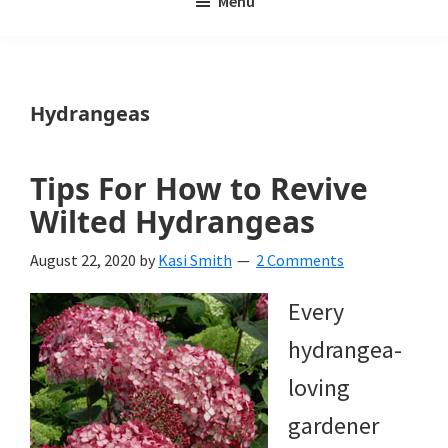
Menu
Weeds
My
Weeds
Is
Hydrangeas
a
yard
Tips For How to Revive
and
Wilted Hydrangeas
garden
August 22, 2020
by
Kasi Smith
2 Comments
website
Every
with
hydrangea-
beautiful
loving
landscape
gardener
designs,