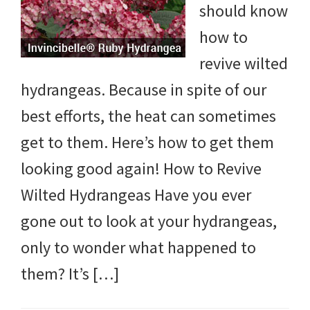
should know
DIY
how to
yard
revive wilted
projects,
hydrangeas. Because in spite of our
gardening
best efforts, the heat can sometimes
tips,
get to them. Here’s how to get them
techniques
looking good again! How to Revive
and
Wilted Hydrangeas Have you ever
outdoor
gone out to look at your hydrangeas,
tutorials.
only to wonder what happened to
them? It’s […]