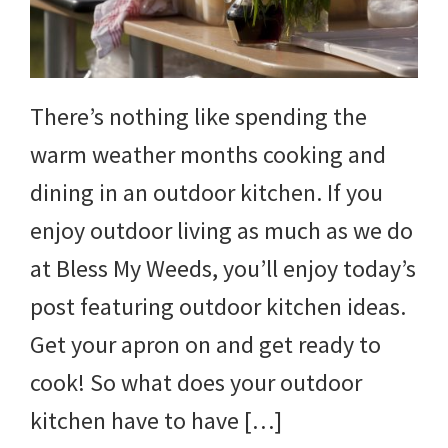
yard
projects,
gardening
There’s nothing like spending the
tips,
warm weather months cooking and
techniques
dining in an outdoor kitchen. If you
and
enjoy outdoor living as much as we do
outdoor
at Bless My Weeds, you’ll enjoy today’s
tutorials.
post featuring outdoor kitchen ideas.
Get your apron on and get ready to
cook! So what does your outdoor
kitchen have to have […]