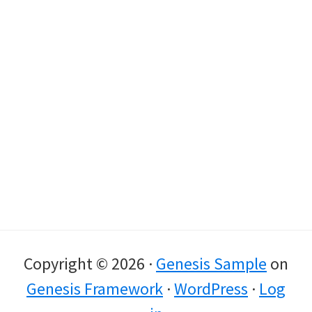
Copyright © 2026 ·
Genesis Sample
on
Genesis Framework
·
WordPress
·
Log