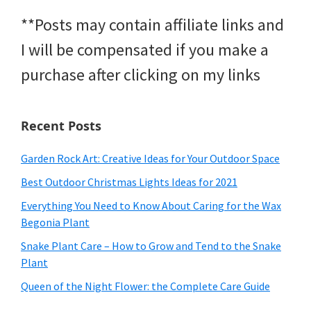
**Posts may contain affiliate links and
I will be compensated if you make a
purchase after clicking on my links
Recent Posts
Garden Rock Art: Creative Ideas for Your Outdoor Space
Best Outdoor Christmas Lights Ideas for 2021
Everything You Need to Know About Caring for the Wax
Begonia Plant
Snake Plant Care – How to Grow and Tend to the Snake
Plant
Queen of the Night Flower: the Complete Care Guide