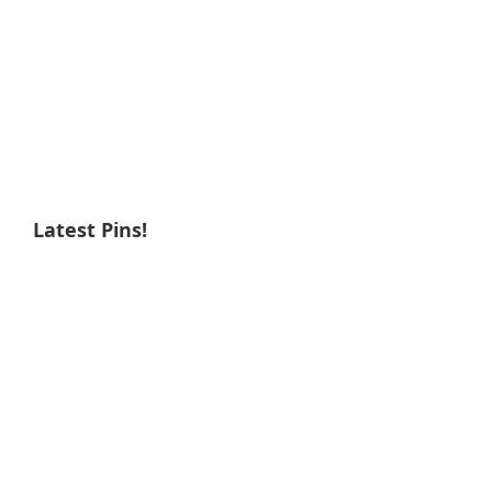
Latest Pins!