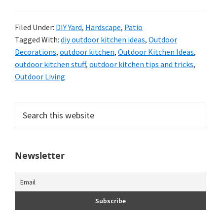
Filed Under:
DIY Yard
,
Hardscape
,
Patio
Tagged With:
diy outdoor kitchen ideas
,
Outdoor
Decorations
,
outdoor kitchen
,
Outdoor Kitchen Ideas
,
outdoor kitchen stuff
,
outdoor kitchen tips and tricks
,
Outdoor Living
Primary
Search
this
Sidebar
website
Newsletter