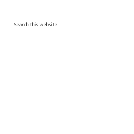
Search
this
website