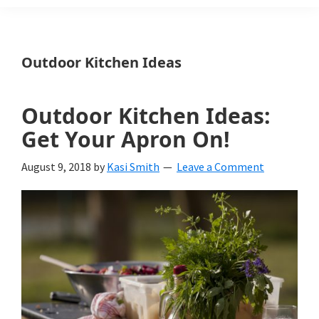
Weeds
Is
Outdoor Kitchen Ideas
a
yard
Outdoor Kitchen Ideas:
and
Get Your Apron On!
garden
August 9, 2018
by
Kasi Smith
Leave a Comment
website
with
beautiful
landscape
designs,
DIY