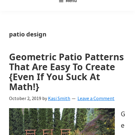
Menu
Weeds
My
Weeds
Is
patio design
a
yard
Geometric Patio Patterns
and
That Are Easy To Create
garden
{Even If You Suck At
Math!}
website
with
October 2, 2019
by
Kasi Smith
Leave a Comment
beautiful
G
landscape
e
designs,