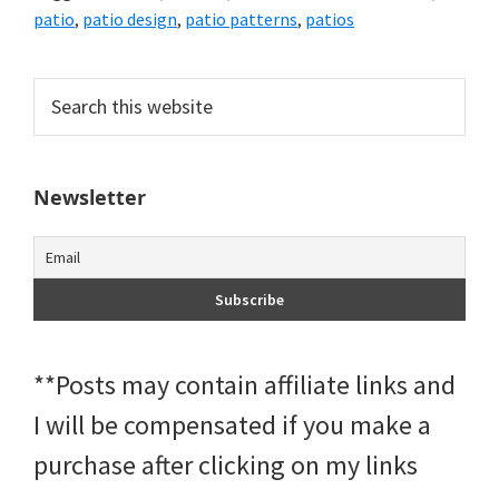
patio
,
patio design
,
patio patterns
,
patios
Primary
Search
this
Sidebar
website
Newsletter
**Posts may contain affiliate links and
I will be compensated if you make a
purchase after clicking on my links