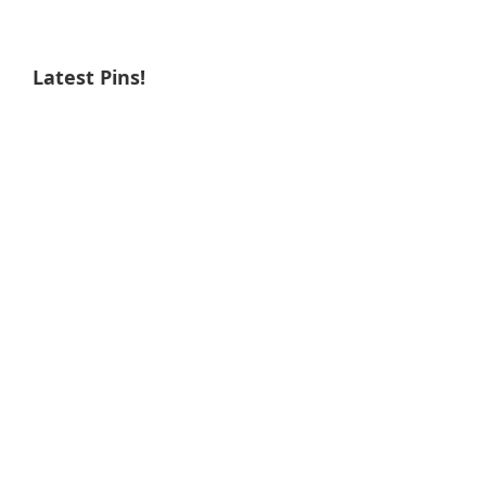
Latest Pins!