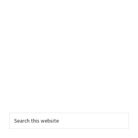
Search
this
website