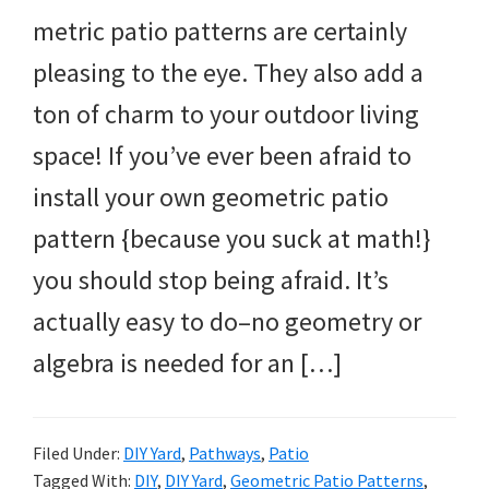
metric patio patterns are certainly
pleasing to the eye. They also add a
ton of charm to your outdoor living
space! If you’ve ever been afraid to
install your own geometric patio
pattern {because you suck at math!}
you should stop being afraid. It’s
actually easy to do–no geometry or
algebra is needed for an […]
Filed Under:
DIY Yard
,
Pathways
,
Patio
Tagged With:
DIY
,
DIY Yard
,
Geometric Patio Patterns
,