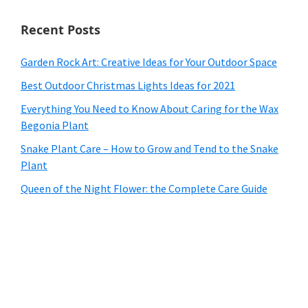
Recent Posts
Garden Rock Art: Creative Ideas for Your Outdoor Space
Best Outdoor Christmas Lights Ideas for 2021
Everything You Need to Know About Caring for the Wax
Begonia Plant
Snake Plant Care – How to Grow and Tend to the Snake
Plant
Queen of the Night Flower: the Complete Care Guide