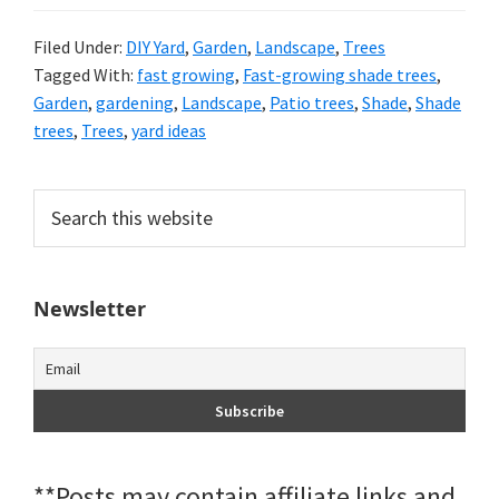
Filed Under:
DIY Yard
,
Garden
,
Landscape
,
Trees
Tagged With:
fast growing
,
Fast-growing shade trees
,
Garden
,
gardening
,
Landscape
,
Patio trees
,
Shade
,
Shade
trees
,
Trees
,
yard ideas
Primary
Search
this
Sidebar
website
Newsletter
**Posts may contain affiliate links and