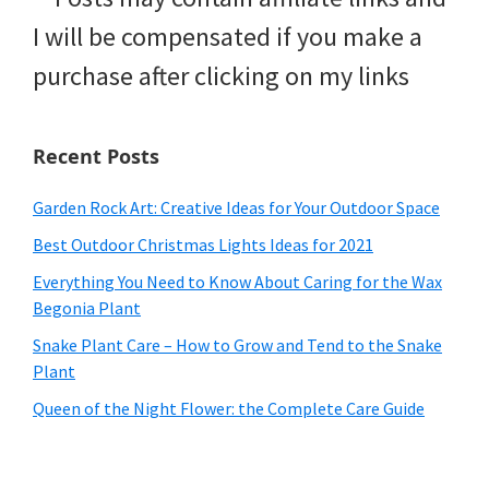
I will be compensated if you make a
purchase after clicking on my links
Recent Posts
Garden Rock Art: Creative Ideas for Your Outdoor Space
Best Outdoor Christmas Lights Ideas for 2021
Everything You Need to Know About Caring for the Wax
Begonia Plant
Snake Plant Care – How to Grow and Tend to the Snake
Plant
Queen of the Night Flower: the Complete Care Guide