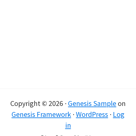
Copyright © 2026 ·
Genesis Sample
on
Genesis Framework
·
WordPress
·
Log
in