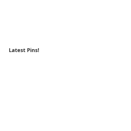
Latest Pins!