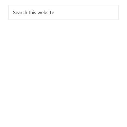
Search
this
website