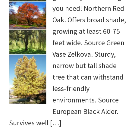
you need! Northern Red
yard
Oak. Offers broad shade,
projects,
growing at least 60-75
gardening
feet wide. Source Green
tips,
Vase Zelkova. Sturdy,
techniques
narrow but tall shade
and
tree that can withstand
outdoor
less-friendly
tutorials.
environments. Source
European Black Alder.
Survives well […]