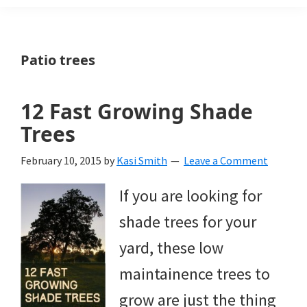
Weeds
Is
Patio trees
a
yard
12 Fast Growing Shade
and
Trees
garden
February 10, 2015
by
Kasi Smith
Leave a Comment
website
If you are looking for
with
shade trees for your
beautiful
yard, these low
landscape
maintainence trees to
designs,
grow are just the thing
DIY