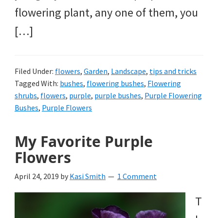
flowering plant, any one of them, you
[…]
Filed Under:
flowers
,
Garden
,
Landscape
,
tips and tricks
Tagged With:
bushes
,
flowering bushes
,
Flowering
shrubs
,
flowers
,
purple
,
purple bushes
,
Purple Flowering
Bushes
,
Purple Flowers
My Favorite Purple
Flowers
April 24, 2019
by
Kasi Smith
1 Comment
T