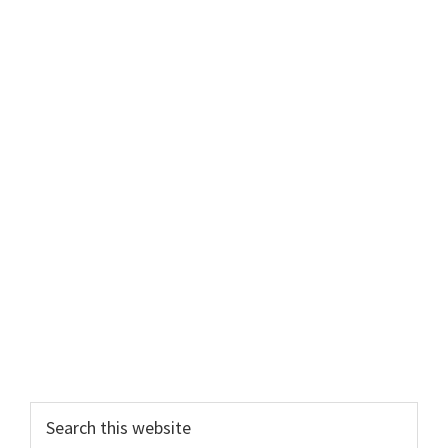
Search
this