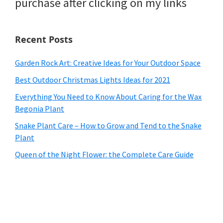
purchase after clicking on my links
Recent Posts
Garden Rock Art: Creative Ideas for Your Outdoor Space
Best Outdoor Christmas Lights Ideas for 2021
Everything You Need to Know About Caring for the Wax
Begonia Plant
Snake Plant Care – How to Grow and Tend to the Snake
Plant
Queen of the Night Flower: the Complete Care Guide