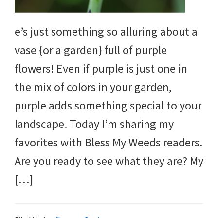
e’s just something so alluring about a
vase {or a garden} full of purple
flowers! Even if purple is just one in
the mix of colors in your garden,
purple adds something special to your
landscape. Today I’m sharing my
favorites with Bless My Weeds readers.
Are you ready to see what they are? My
[…]