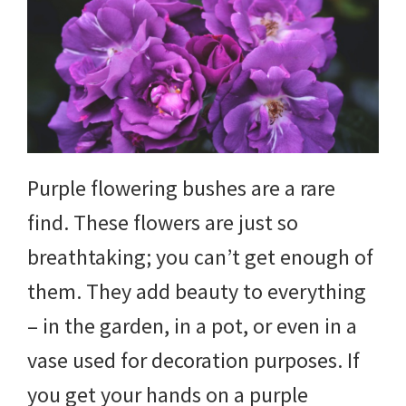
DIY
yard
projects,
gardening
tips,
Purple flowering bushes are a rare
techniques
find. These flowers are just so
and
breathtaking; you can’t get enough of
outdoor
them. They add beauty to everything
tutorials.
– in the garden, in a pot, or even in a
vase used for decoration purposes. If
you get your hands on a purple