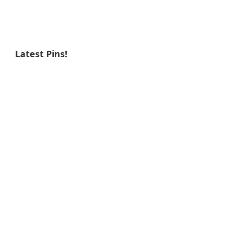
Latest Pins!