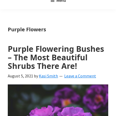
Menu
Weeds
My
Weeds
Is
Purple Flowers
a
yard
Purple Flowering Bushes
and
– The Most Beautiful
garden
Shrubs There Are!
website
August 5, 2021
by
Kasi Smith
Leave a Comment
with
beautiful
landscape
designs,