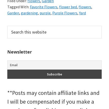
Filed Under:
flowers
,
Garden
Tagged With:
Favorite Flowers
,
flower bed
,
flowers
,
Garden
,
gardening
,
purple
,
Purple Flowers
,
Yard
Primary
Search
this
Sidebar
website
Newsletter
**Posts may contain affiliate links and
I will be compensated if you make a