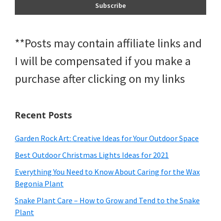
**Posts may contain affiliate links and
I will be compensated if you make a
purchase after clicking on my links
Recent Posts
Garden Rock Art: Creative Ideas for Your Outdoor Space
Best Outdoor Christmas Lights Ideas for 2021
Everything You Need to Know About Caring for the Wax
Begonia Plant
Snake Plant Care – How to Grow and Tend to the Snake
Plant