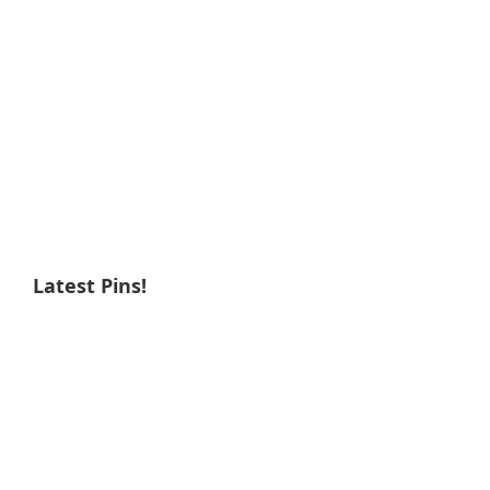
Latest Pins!