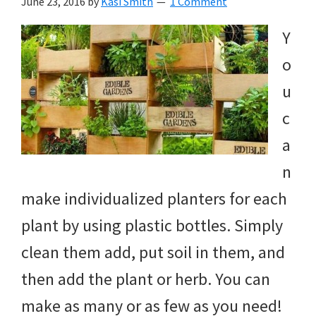
June 23, 2016
by
Kasi Smith
1 Comment
Y
o
u
c
a
n
make individualized planters for each
plant by using plastic bottles. Simply
clean them add, put soil in them, and
then add the plant or herb. You can
make as many or as few as you need!