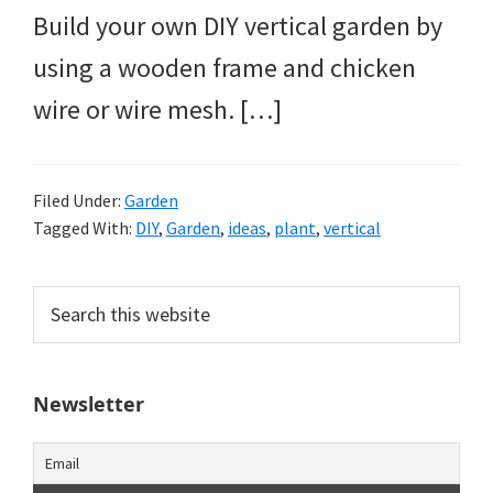
Build your own DIY vertical garden by
using a wooden frame and chicken
wire or wire mesh. […]
Filed Under:
Garden
Tagged With:
DIY
,
Garden
,
ideas
,
plant
,
vertical
Primary
Search
this
Sidebar
website
Newsletter