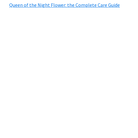
Queen of the Night Flower: the Complete Care Guide