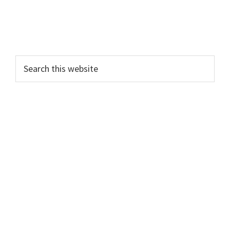
Search
this
website