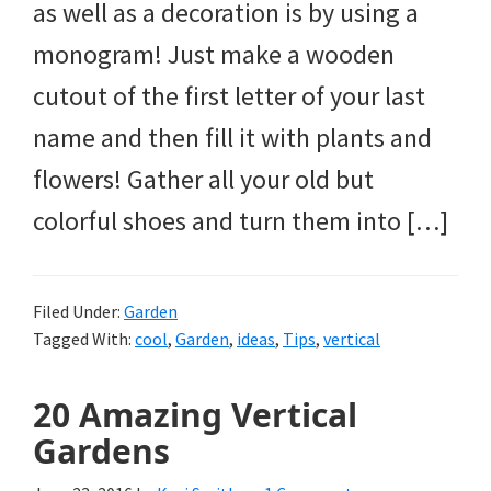
as well as a decoration is by using a
monogram! Just make a wooden
cutout of the first letter of your last
name and then fill it with plants and
flowers! Gather all your old but
colorful shoes and turn them into […]
Filed Under:
Garden
Tagged With:
cool
,
Garden
,
ideas
,
Tips
,
vertical
20 Amazing Vertical
Gardens