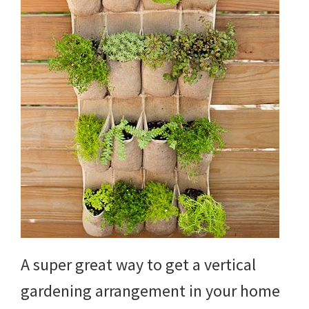
DIY
yard
projects,
gardening
tips,
techniques
and
outdoor
tutorials.
A super great way to get a vertical
gardening arrangement in your home