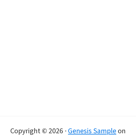
Copyright © 2026 ·
Genesis Sample
on