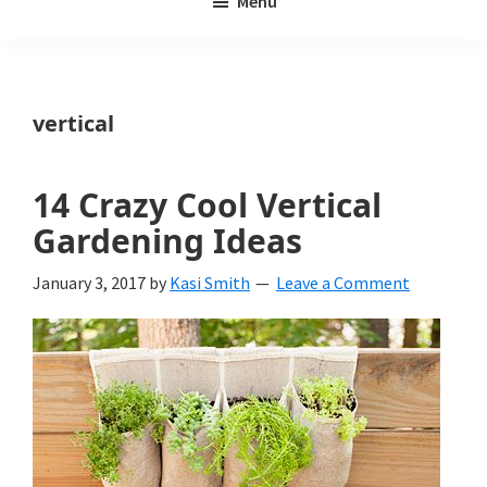
Menu
Weeds
My
Weeds
Is
vertical
a
yard
14 Crazy Cool Vertical
and
Gardening Ideas
garden
January 3, 2017
by
Kasi Smith
Leave a Comment
website
with
beautiful
landscape
designs,