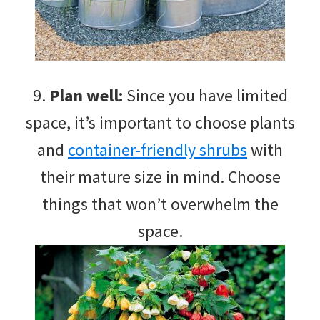
9.
Plan well:
Since you have limited
space, it’s important to choose plants
and
container-friendly shrubs
with
their mature size in mind. Choose
things that won’t overwhelm the
space.