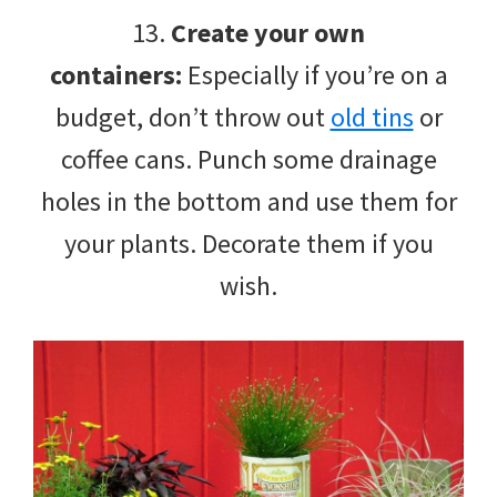
13.
Create your own
containers:
Especially if you’re on a
budget, don’t throw out
old tins
or
coffee cans. Punch some drainage
holes in the bottom and use them for
your plants. Decorate them if you
wish.