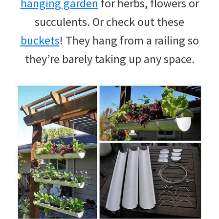
hanging garden
for herbs, flowers or
succulents. Or check out these
buckets
! They hang from a railing so
they’re barely taking up any space.