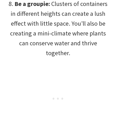
8.
Be a groupie:
Clusters of containers
in different heights can create a lush
effect with little space. You’ll also be
creating a mini-climate where plants
can conserve water and thrive
together.