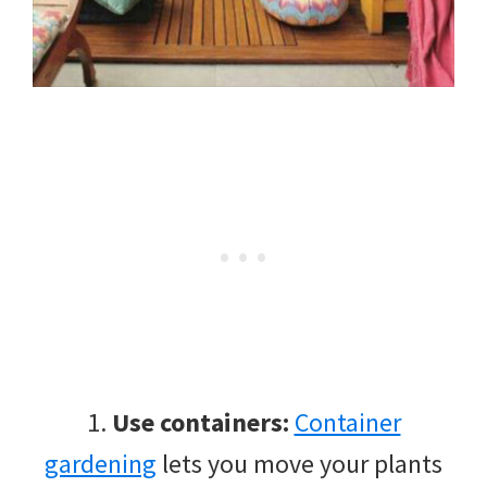
1.
Use containers:
Container
gardening
lets you move your plants