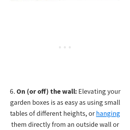
6.
On (or off) the wall:
Elevating your
garden boxes is as easy as using small
tables of different heights, or
hanging
them directly from an outside wall or