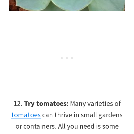
12.
Try tomatoes:
Many varieties of
tomatoes
can thrive in small gardens
or containers. All you need is some