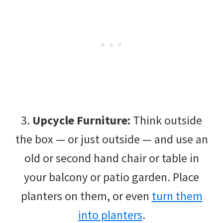
3.
Upcycle Furniture:
Think outside
the box — or just outside — and use an
old or second hand chair or table in
your balcony or patio garden. Place
planters on them, or even
turn them
into planters
.