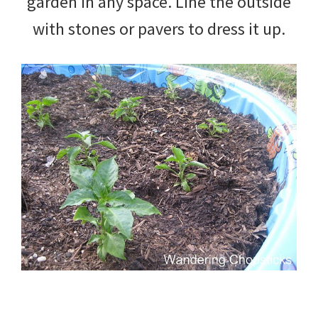
garden in any space. Line the outside
with stones or pavers to dress it up.