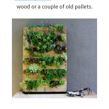
wood or a couple of old pallets.