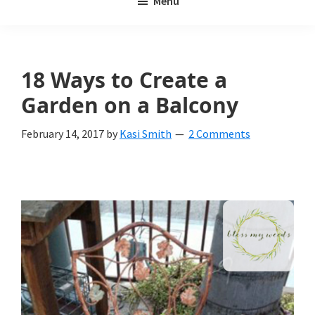
Menu
Weeds
My
Weeds
Is
18 Ways to Create a
a
Garden on a Balcony
yard
February 14, 2017
by
Kasi Smith
2 Comments
and
garden
website
with
beautiful
landscape
designs,