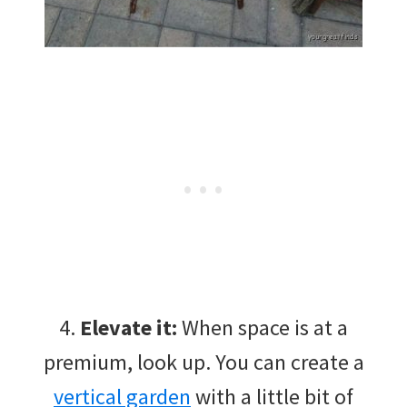
4.
Elevate it:
When space is at a
premium, look up. You can create a
vertical garden
with a little bit of