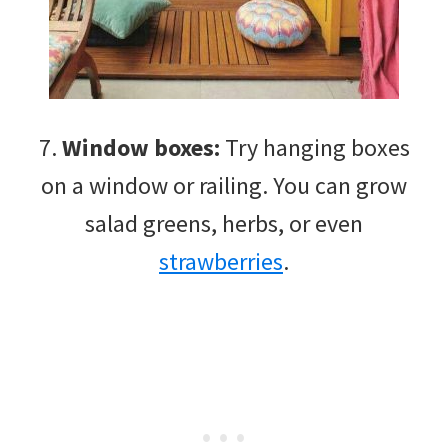
7.
Window boxes:
Try hanging boxes
on a window or railing. You can grow
salad greens, herbs, or even
strawberries
.