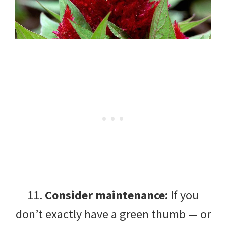
11.
Consider maintenance:
If you
don’t exactly have a green thumb — or