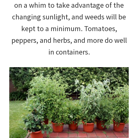
on a whim to take advantage of the
changing sunlight, and weeds will be
kept to a minimum. Tomatoes,
peppers, and herbs, and more do well
in containers.