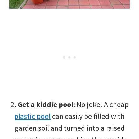
2.
Get a kiddie pool:
No joke! A cheap
plastic pool
can easily be filled with
garden soil and turned into a raised