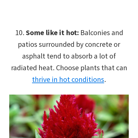
10.
Some like it hot:
Balconies and
patios surrounded by concrete or
asphalt tend to absorb a lot of
radiated heat. Choose plants that can
thrive in hot conditions
.