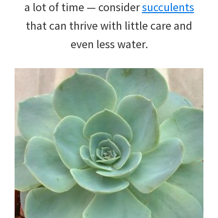
a lot of time — consider
succulents
that can thrive with little care and
even less water.