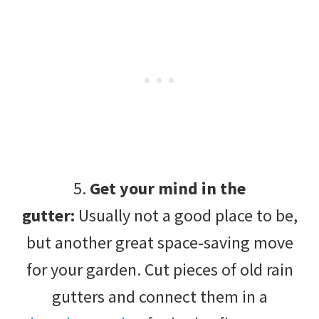
5.
Get your mind in the
gutter:
Usually not a good place to be,
but another great space-saving move
for your garden. Cut pieces of old rain
gutters and connect them in a