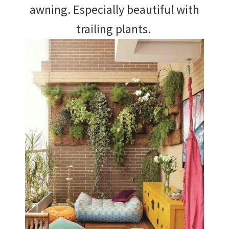
awning. Especially beautiful with
trailing plants.