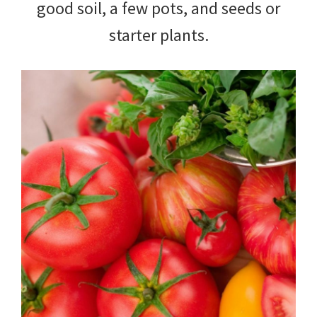
good soil, a few pots, and seeds or
starter plants.