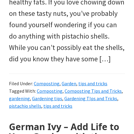
healthy fats. If you love chowing down
on these tasty nuts, you’ve probably
found yourself wondering if you can
do anything with pistachio shells.
While you can’t possibly eat the shells,
did you know they have some […]
Filed Under:
Composting
,
Garden
,
tips and tricks
Tagged With:
Composting
,
Composting Tips and Tricks
,
gardening
,
Gardening tips
,
Gardening TIps and Tricks
,
pistachio shells
,
tips and tricks
German Ivy – Add Life to