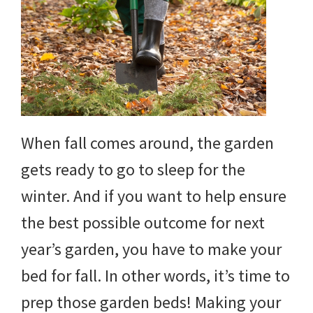
When fall comes around, the garden
gets ready to go to sleep for the
winter. And if you want to help ensure
the best possible outcome for next
year’s garden, you have to make your
bed for fall. In other words, it’s time to
prep those garden beds! Making your