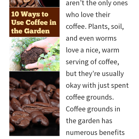
aren’t the only ones
who love their
coffee. Plants, soil,
and even worms
love a nice, warm
serving of coffee,
but they’re usually
okay with just spent
coffee grounds.
Coffee grounds in
the garden has
numerous benefits