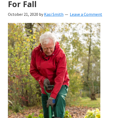
For Fall
October 21, 2020
by
Kasi Smith
Leave a Comment