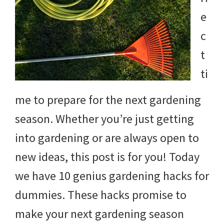
e
c
t
ti
me to prepare for the next gardening
season. Whether you’re just getting
into gardening or are always open to
new ideas, this post is for you! Today
we have 10 genius gardening hacks for
dummies. These hacks promise to
make your next gardening season