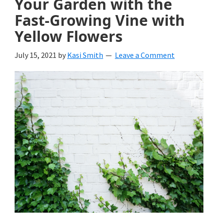
Your Garden with the
Fast-Growing Vine with
Yellow Flowers
July 15, 2021
by
Kasi Smith
Leave a Comment