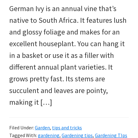
German Ivy is an annual vine that’s
native to South Africa. It features lush
and glossy foliage and makes for an
excellent houseplant. You can hang it
in a basket or use it as a filler with
different annual plant varieties. It
grows pretty fast. Its stems are
succulent and leaves are pointy,
making it […]
Filed Under:
Garden
,
tips and tricks
Tagged With:
gardening
,
Gardening tips
,
Gardening TIps