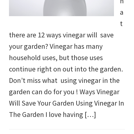
h
a
t
there are 12 ways vinegar will save
your garden? Vinegar has many
household uses, but those uses
continue right on out into the garden.
Don’t miss what using vinegar in the
garden can do for you ! Ways Vinegar
Will Save Your Garden Using Vinegar In
The Garden I love having […]