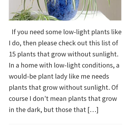
If you need some low-light plants like
I do, then please check out this list of
15 plants that grow without sunlight.
In a home with low-light conditions, a
would-be plant lady like me needs
plants that grow without sunlight. Of
course I don’t mean plants that grow
in the dark, but those that […]