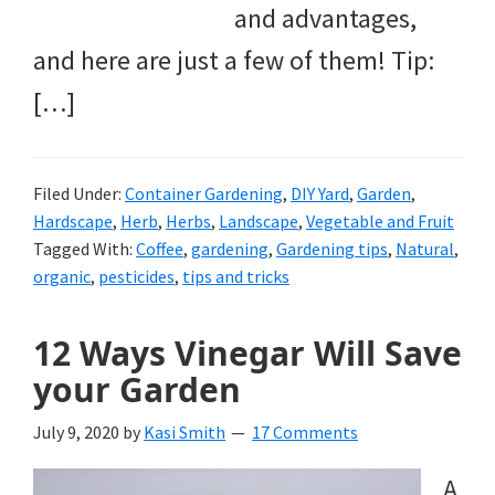
and advantages,
and here are just a few of them! Tip:
[…]
Filed Under:
Container Gardening
,
DIY Yard
,
Garden
,
Hardscape
,
Herb
,
Herbs
,
Landscape
,
Vegetable and Fruit
Tagged With:
Coffee
,
gardening
,
Gardening tips
,
Natural
,
organic
,
pesticides
,
tips and tricks
12 Ways Vinegar Will Save
your Garden
July 9, 2020
by
Kasi Smith
17 Comments
A