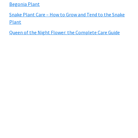
Begonia Plant
Snake Plant Care – How to Grow and Tend to the Snake
Plant
Queen of the Night Flower: the Complete Care Guide