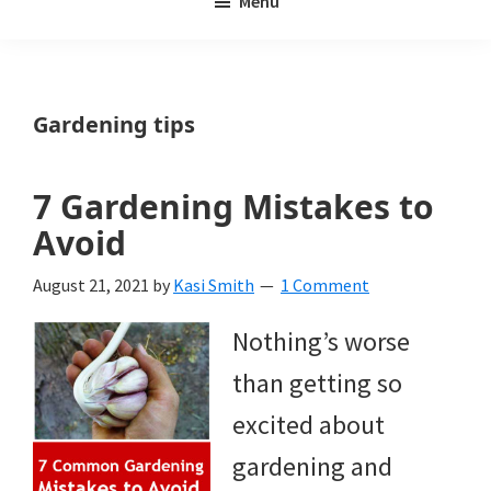
Menu
Weeds
My
Weeds
Is
Gardening tips
a
yard
7 Gardening Mistakes to
and
Avoid
garden
August 21, 2021
by
Kasi Smith
1 Comment
website
Nothing’s worse
with
than getting so
beautiful
excited about
landscape
gardening and
designs,