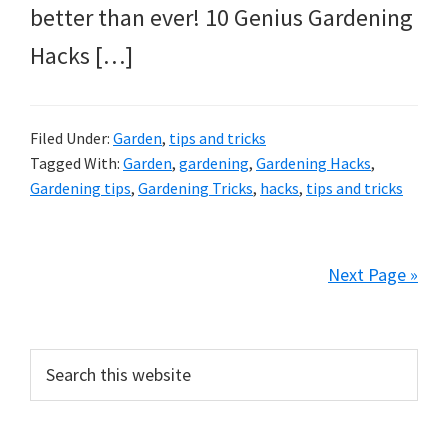
better than ever! 10 Genius Gardening
Hacks […]
Filed Under:
Garden
,
tips and tricks
Tagged With:
Garden
,
gardening
,
Gardening Hacks
,
Gardening tips
,
Gardening Tricks
,
hacks
,
tips and tricks
Next Page »
Primary
Search
this
Sidebar
website