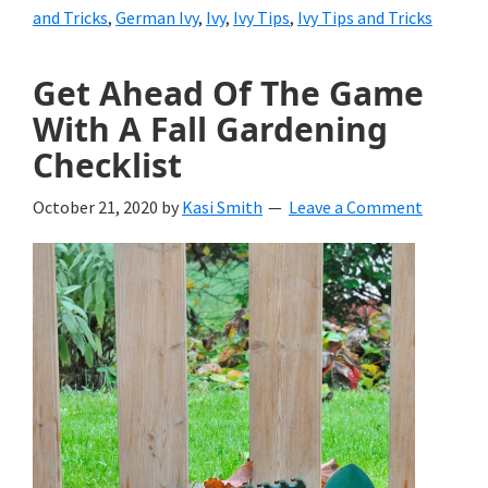
and Tricks
,
German Ivy
,
Ivy
,
Ivy Tips
,
Ivy Tips and Tricks
Get Ahead Of The Game
With A Fall Gardening
Checklist
October 21, 2020
by
Kasi Smith
Leave a Comment