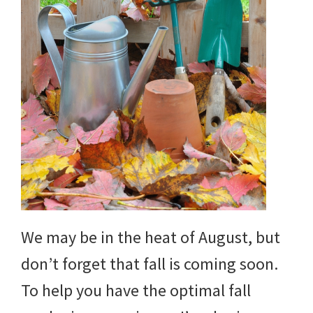
We may be in the heat of August, but
don’t forget that fall is coming soon.
To help you have the optimal fall