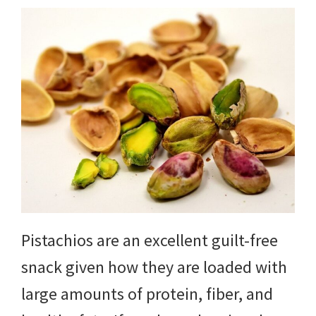
Pistachios are an excellent guilt-free
snack given how they are loaded with
large amounts of protein, fiber, and