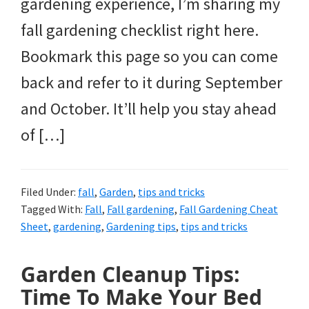
gardening experience, I’m sharing my
fall gardening checklist right here.
Bookmark this page so you can come
back and refer to it during September
and October. It’ll help you stay ahead
of […]
Filed Under:
fall
,
Garden
,
tips and tricks
Tagged With:
Fall
,
Fall gardening
,
Fall Gardening Cheat
Sheet
,
gardening
,
Gardening tips
,
tips and tricks
Garden Cleanup Tips:
Time To Make Your Bed