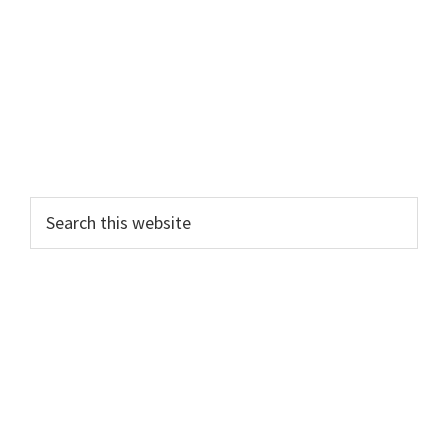
Search
this
website