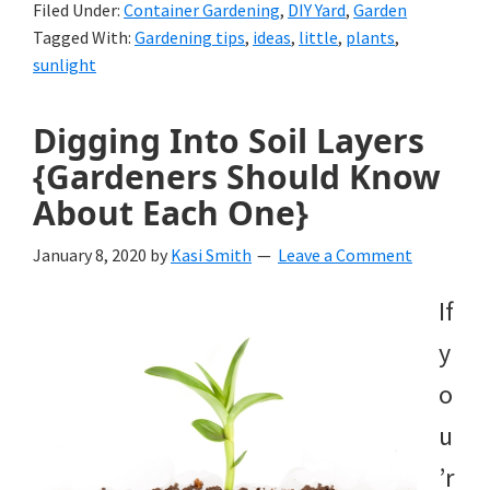
Filed Under:
Container Gardening
,
DIY Yard
,
Garden
Tagged With:
Gardening tips
,
ideas
,
little
,
plants
,
sunlight
Digging Into Soil Layers
{Gardeners Should Know
About Each One}
January 8, 2020
by
Kasi Smith
Leave a Comment
If
y
o
u
’r