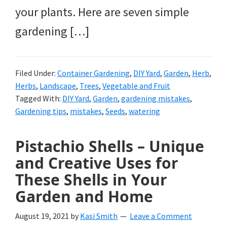
your plants. Here are seven simple
gardening […]
Filed Under:
Container Gardening
,
DIY Yard
,
Garden
,
Herb
,
Herbs
,
Landscape
,
Trees
,
Vegetable and Fruit
Tagged With:
DIY Yard
,
Garden
,
gardening mistakes
,
Gardening tips
,
mistakes
,
Seeds
,
watering
Pistachio Shells – Unique
and Creative Uses for
These Shells in Your
Garden and Home
August 19, 2021
by
Kasi Smith
Leave a Comment