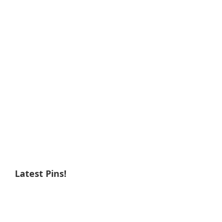
Latest Pins!