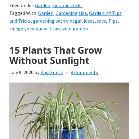
Filed Under:
Garden
,
tips and tricks
Tagged With:
Garden
,
Gardening tips
,
Gardening TIps
and Tricks
,
gardening with vinegar
,
ideas
,
save
,
Tips
,
vinegar
,
vinegar will save your garden
15 Plants That Grow
Without Sunlight
July 9, 2020
by
Kasi Smith
8 Comments