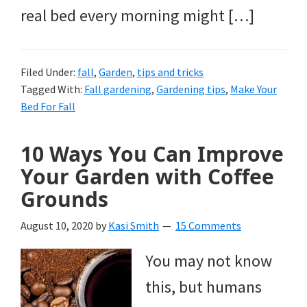
real bed every morning might […]
Filed Under:
fall
,
Garden
,
tips and tricks
Tagged With:
Fall gardening
,
Gardening tips
,
Make Your
Bed For Fall
10 Ways You Can Improve
Your Garden with Coffee
Grounds
August 10, 2020
by
Kasi Smith
15 Comments
You may not know
this, but humans