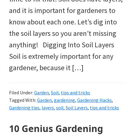
and it is important for gardeners to
know about each one. Let’s dig into
the soil layers so you aren’t missing
anything! Digging Into Soil Layers
Soil is extremely important for any
gardener, because it […]
Filed Under:
Garden
,
Soil
,
tips and tricks
Tagged With:
Garden
,
gardening
,
Gardening Hacks
,
Gardening tips
,
layers
,
soil
,
Soil Layers
,
tips and tricks
10 Genius Gardening