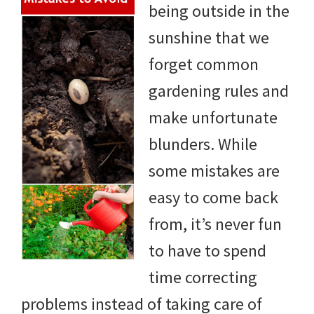
being outside in the
DIY
sunshine that we
yard
forget common
projects,
gardening rules and
gardening
make unfortunate
tips,
blunders. While
techniques
some mistakes are
and
easy to come back
outdoor
from, it’s never fun
tutorials.
to have to spend
time correcting
problems instead of taking care of