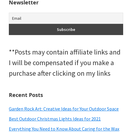
Newsletter
**Posts may contain affiliate links and
I will be compensated if you make a
purchase after clicking on my links
Recent Posts
Garden Rock Art: Creative Ideas for Your Outdoor Space
Best Outdoor Christmas Lights Ideas for 2021
Everything You Need to Know About Caring for the Wax