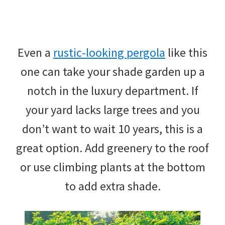
Even a
rustic-looking pergola
like this
one can take your shade garden up a
notch in the luxury department. If
your yard lacks large trees and you
don’t want to wait 10 years, this is a
great option. Add greenery to the roof
or use climbing plants at the bottom
to add extra shade.