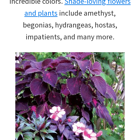
incredible colors.
Shade-loving flowers
and plants
include amethyst,
begonias, hydrangeas, hostas,
impatients, and many more.