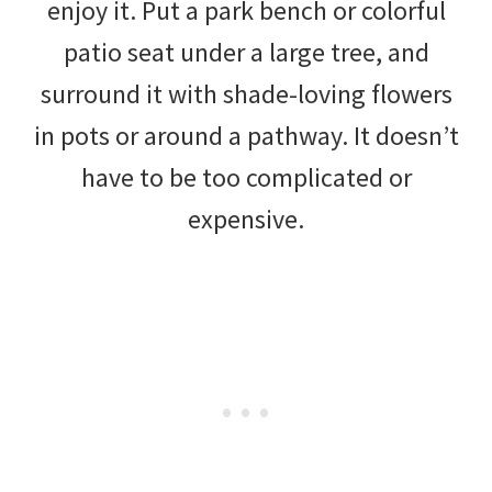
enjoy it. Put a park bench or colorful
patio seat under a large tree, and
surround it with shade-loving flowers
in pots or around a pathway. It doesn’t
have to be too complicated or
expensive.