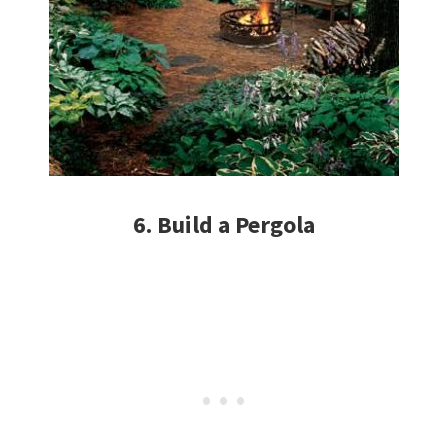
6. Build a Pergola