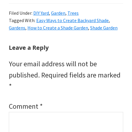
Filed Under:
DIY Yard
,
Garden
,
Trees
Tagged With:
Easy Ways to Create Backyard Shade
,
Gardens
,
How to Create a Shade Garden
,
Shade Garden
Reader
Leave a Reply
Interactions
Your email address will not be
published.
Required fields are marked
*
Comment
*