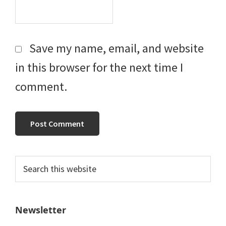
Save my name, email, and website
in this browser for the next time I
comment.
Primary
Search
this
Sidebar
website
Newsletter