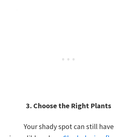
3. Choose the Right Plants
Your shady spot can still have