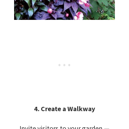
4. Create a Walkway
Invite visitors to your garden —