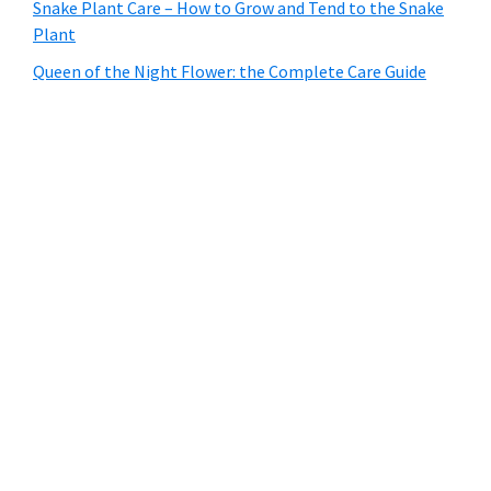
Snake Plant Care – How to Grow and Tend to the Snake
Plant
Queen of the Night Flower: the Complete Care Guide