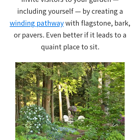
including yourself — by creating a
winding pathway
with flagstone, bark,
or pavers. Even better if it leads to a
quaint place to sit.