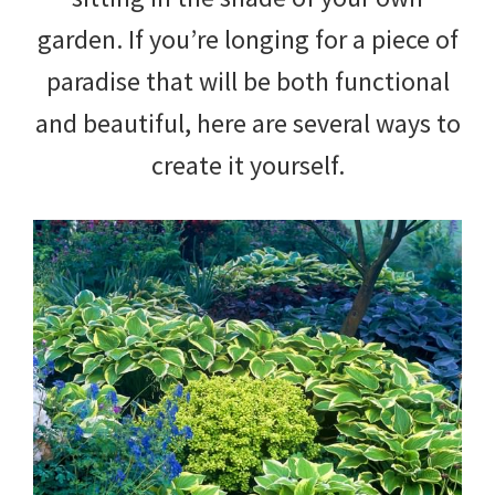
garden. If you’re longing for a piece of
paradise that will be both functional
and beautiful, here are several ways to
create it yourself.