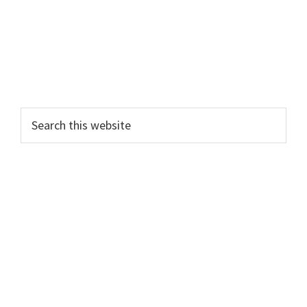
Search
this
website