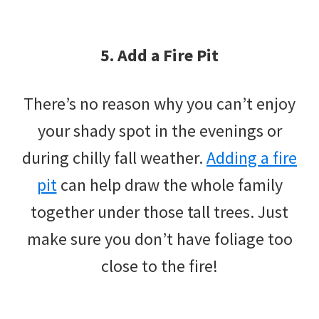
5. Add a Fire Pit
There’s no reason why you can’t enjoy
your shady spot in the evenings or
during chilly fall weather.
Adding a fire
pit
can help draw the whole family
together under those tall trees. Just
make sure you don’t have foliage too
close to the fire!