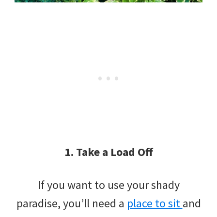
1. Take a Load Off
If you want to use your shady
paradise, you’ll need a
place to sit
and