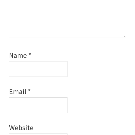
Name
*
Email
*
Website