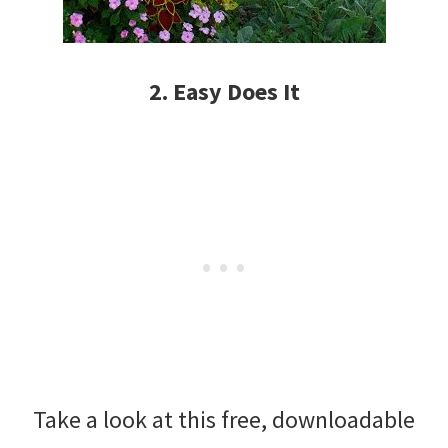
2. Easy Does It
Take a look at this free, downloadable