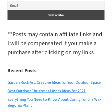
**Posts may contain affiliate links and
I will be compensated if you make a
purchase after clicking on my links
Recent Posts
Garden Rock Art: Creative Ideas for Your Outdoor Space
Best Outdoor Christmas Lights Ideas for 2021
Everything You Need to Know About Caring for the Wax
Begonia Plant