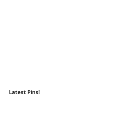
Latest Pins!