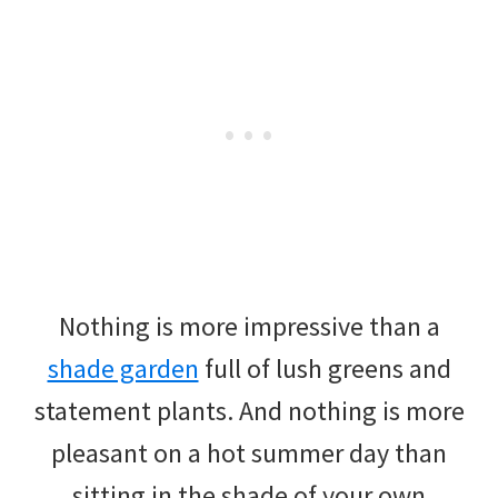
Nothing is more impressive than a
shade garden
full of lush greens and
statement plants. And nothing is more
pleasant on a hot summer day than
sitting in the shade of your own