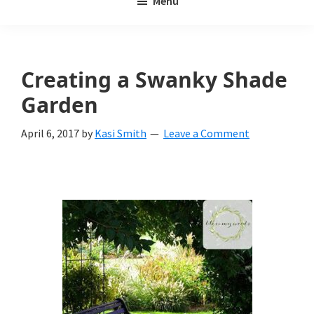
Menu
Weeds
My
Weeds
Is
Creating a Swanky Shade
a
Garden
yard
April 6, 2017
by
Kasi Smith
Leave a Comment
and
garden
website
with
beautiful
landscape
designs,