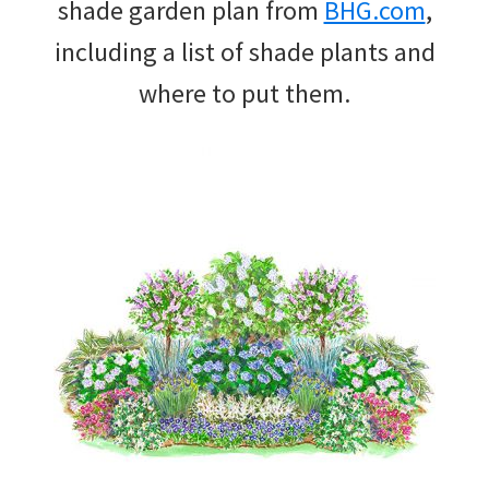
shade garden plan from
BHG.com
,
including a list of shade plants and
where to put them.