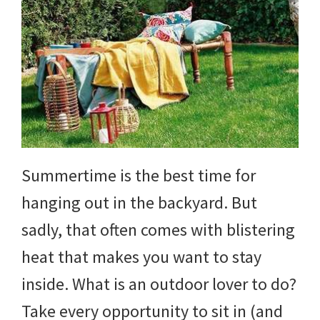
Summertime is the best time for
hanging out in the backyard. But
sadly, that often comes with blistering
heat that makes you want to stay
inside. What is an outdoor lover to do?
Take every opportunity to sit in (and