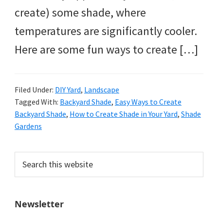
create) some shade, where
temperatures are significantly cooler.
Here are some fun ways to create […]
Filed Under:
DIY Yard
,
Landscape
Tagged With:
Backyard Shade
,
Easy Ways to Create
Backyard Shade
,
How to Create Shade in Your Yard
,
Shade
Gardens
Primary
Search
this
Sidebar
website
Newsletter