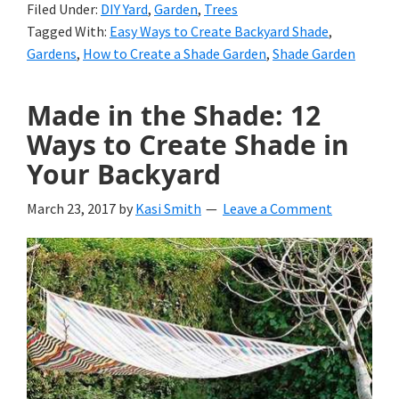
Filed Under:
DIY Yard
,
Garden
,
Trees
Tagged With:
Easy Ways to Create Backyard Shade
,
Gardens
,
How to Create a Shade Garden
,
Shade Garden
Made in the Shade: 12
Ways to Create Shade in
Your Backyard
March 23, 2017
by
Kasi Smith
Leave a Comment