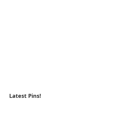
Latest Pins!