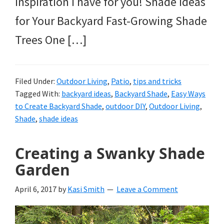
inspiration I have for you! Shade Ideas
for Your Backyard Fast-Growing Shade
Trees One […]
Filed Under:
Outdoor Living
,
Patio
,
tips and tricks
Tagged With:
backyard ideas
,
Backyard Shade
,
Easy Ways
to Create Backyard Shade
,
outdoor DIY
,
Outdoor Living
,
Shade
,
shade ideas
Creating a Swanky Shade
Garden
April 6, 2017
by
Kasi Smith
Leave a Comment