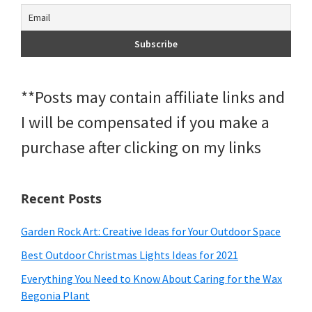
**Posts may contain affiliate links and
I will be compensated if you make a
purchase after clicking on my links
Recent Posts
Garden Rock Art: Creative Ideas for Your Outdoor Space
Best Outdoor Christmas Lights Ideas for 2021
Everything You Need to Know About Caring for the Wax
Begonia Plant