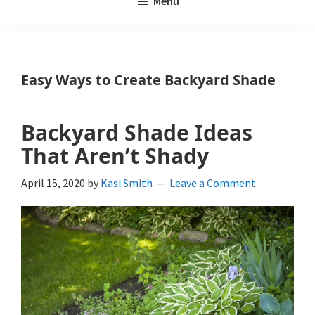
Menu
Weeds
My
Weeds
Is
Easy Ways to Create Backyard Shade
a
yard
Backyard Shade Ideas
and
That Aren’t Shady
garden
April 15, 2020
by
Kasi Smith
Leave a Comment
website
with
beautiful
landscape
designs,