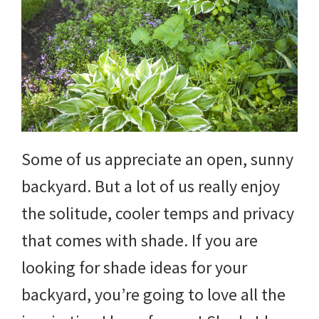
DIY
yard
projects,
gardening
tips,
techniques
Some of us appreciate an open, sunny
and
backyard. But a lot of us really enjoy
outdoor
the solitude, cooler temps and privacy
tutorials.
that comes with shade. If you are
looking for shade ideas for your
backyard, you’re going to love all the