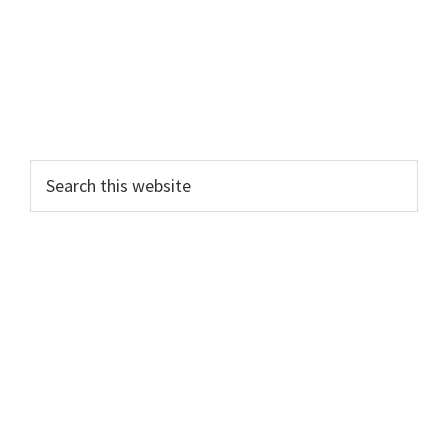
Search
this
website