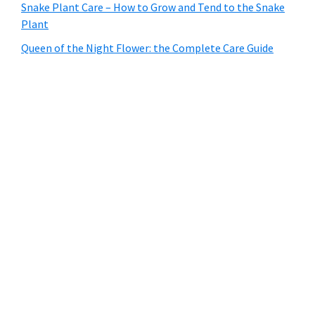
Snake Plant Care – How to Grow and Tend to the Snake
Plant
Queen of the Night Flower: the Complete Care Guide