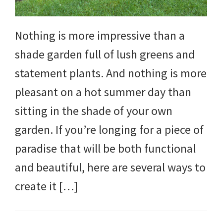
Nothing is more impressive than a
shade garden full of lush greens and
statement plants. And nothing is more
pleasant on a hot summer day than
sitting in the shade of your own
garden. If you’re longing for a piece of
paradise that will be both functional
and beautiful, here are several ways to
create it […]