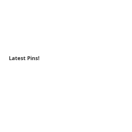
Latest Pins!