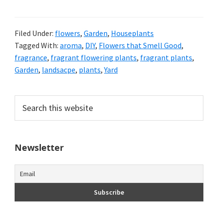
Filed Under:
flowers
,
Garden
,
Houseplants
Tagged With:
aroma
,
DIY
,
Flowers that Smell Good
,
fragrance
,
fragrant flowering plants
,
fragrant plants
,
Garden
,
landsacpe
,
plants
,
Yard
Primary
Search
this
Sidebar
website
Newsletter