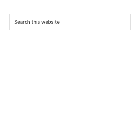
Search
this
website