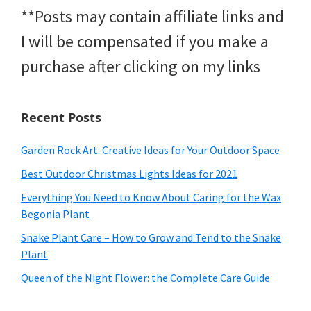
**Posts may contain affiliate links and
I will be compensated if you make a
purchase after clicking on my links
Recent Posts
Garden Rock Art: Creative Ideas for Your Outdoor Space
Best Outdoor Christmas Lights Ideas for 2021
Everything You Need to Know About Caring for the Wax
Begonia Plant
Snake Plant Care – How to Grow and Tend to the Snake
Plant
Queen of the Night Flower: the Complete Care Guide