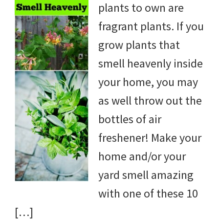
plants to own are
DIY
fragrant plants. If you
yard
grow plants that
projects,
smell heavenly inside
gardening
your home, you may
tips,
as well throw out the
techniques
bottles of air
and
freshener! Make your
outdoor
home and/or your
tutorials.
yard smell amazing
with one of these 10
[…]