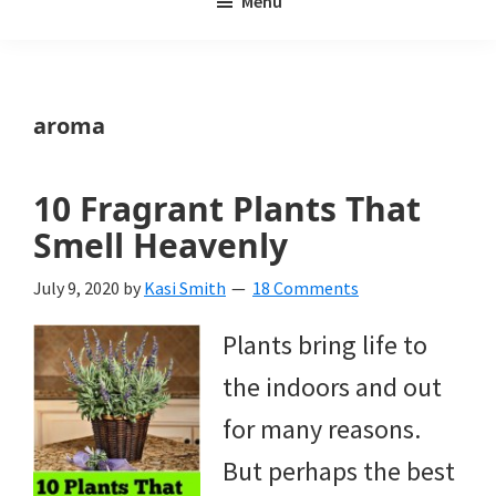
Menu
Weeds
My
Weeds
Is
aroma
a
yard
10 Fragrant Plants That
and
Smell Heavenly
garden
July 9, 2020
by
Kasi Smith
18 Comments
website
Plants bring life to
with
the indoors and out
beautiful
for many reasons.
landscape
But perhaps the best
designs,