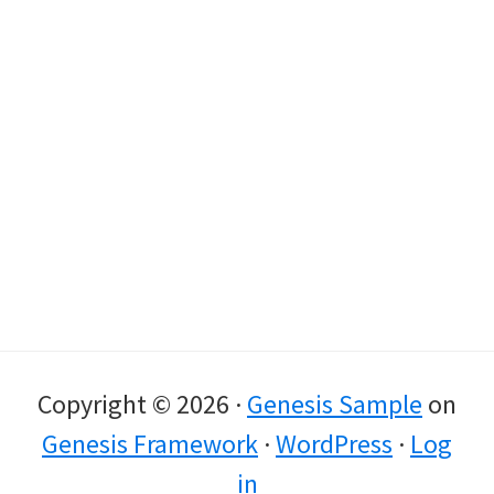
Copyright © 2026 ·
Genesis Sample
on
Genesis Framework
·
WordPress
·
Log
in