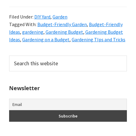
Filed Under:
DIY Yard
,
Garden
Tagged With:
Budget-Friendly Garden
,
Budget-Friendly
Ideas
,
gardening
,
Gardening Budget
,
Gardening Budget
Ideas
,
Gardening on a Budget
,
Gardening TIps and Tricks
Primary
Search
this
Sidebar
website
Newsletter