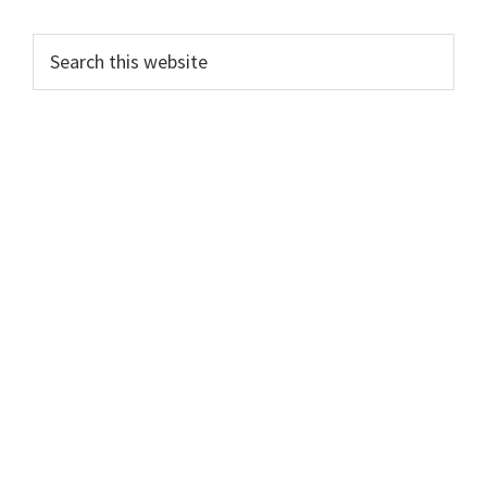
Search
this
website