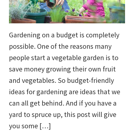
yard
projects,
gardening
Gardening on a budget is completely
tips,
possible. One of the reasons many
techniques
people start a vegetable garden is to
and
save money growing their own fruit
outdoor
and vegetables. So budget-friendly
tutorials.
ideas for gardening are ideas that we
can all get behind. And if you have a
yard to spruce up, this post will give
you some […]