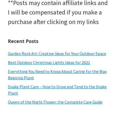
**Posts may contain affiliate links and
I will be compensated if you make a
purchase after clicking on my links
Recent Posts
Garden Rock Art: Creative Ideas for Your Outdoor Space
Best Outdoor Christmas Lights Ideas for 2021
Everything You Need to Know About Caring for the Wax
Begonia Plant
Snake Plant Care – How to Grow and Tend to the Snake
Plant
Queen of the Night Flower: the Complete Care Guide