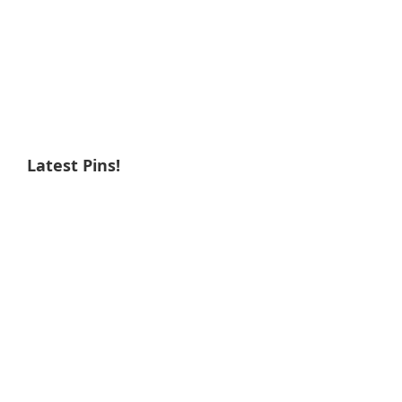
Latest Pins!