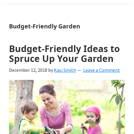
Weeds
Is
Budget-Friendly Garden
a
yard
Budget-Friendly Ideas to
and
Spruce Up Your Garden
garden
December 12, 2018
by
Kasi Smith
Leave a Comment
website
with
beautiful
landscape
designs,
DIY