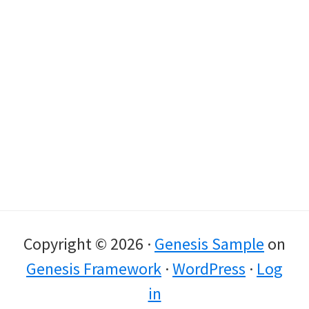
Copyright © 2026 ·
Genesis Sample
on
Genesis Framework
·
WordPress
·
Log
in