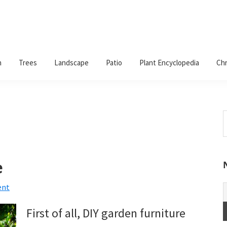
n
Trees
Landscape
Patio
Plant Encyclopedia
Chr
S
t
w
e
ent
First of all, DIY garden furniture