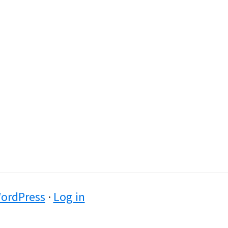
ordPress
·
Log in