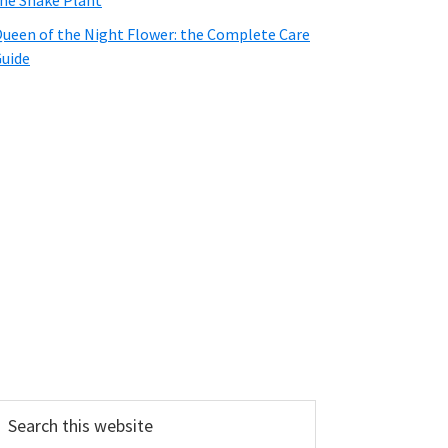
he Snake Plant
ueen of the Night Flower: the Complete Care
uide
earch
his