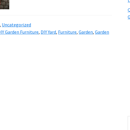
t
Q
G
,
Uncategorized
IY Garden Furniture
,
DIY Yard
,
Furniture
,
Garden
,
Garden
S
t