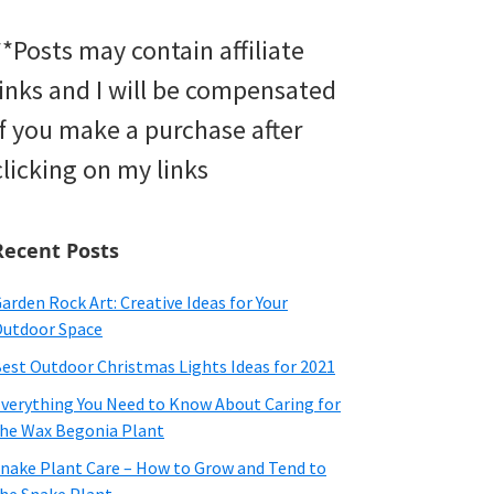
**Posts may contain affiliate
links and I will be compensated
if you make a purchase after
clicking on my links
Recent Posts
arden Rock Art: Creative Ideas for Your
utdoor Space
est Outdoor Christmas Lights Ideas for 2021
verything You Need to Know About Caring for
he Wax Begonia Plant
nake Plant Care – How to Grow and Tend to