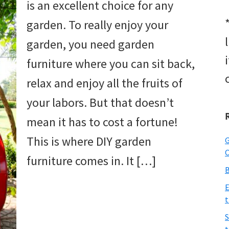
is an excellent choice for any
garden. To really enjoy your
garden, you need garden
furniture where you can sit back,
relax and enjoy all the fruits of
your labors. But that doesn’t
mean it has to cost a fortune!
This is where DIY garden
G
O
furniture comes in. It […]
B
E
t
S