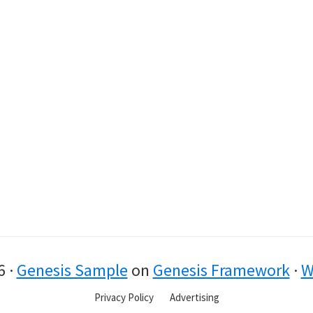
6 ·
Genesis Sample
on
Genesis Framework
·
W
Privacy Policy
Advertising