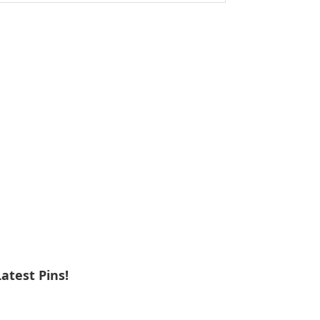
ebsite
Latest Pins!