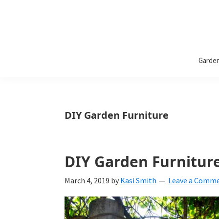
Bless
Bless
My
Garde
Weeds
My
Weeds
Is
DIY Garden Furniture
a
yard
DIY Garden Furnitur
and
garden
March 4, 2019
by
Kasi Smith
Leave a Comm
website
with