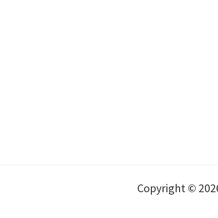
Copyright © 202