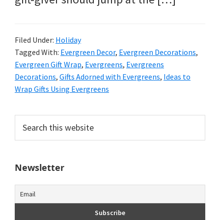
Filed Under:
Holiday
Tagged With:
Evergreen Decor
,
Evergreen Decorations
,
Evergreen Gift Wrap
,
Evergreens
,
Evergreens
Decorations
,
Gifts Adorned with Evergreens
,
Ideas to
Wrap Gifts Using Evergreens
Primary
Search
this
Sidebar
website
Newsletter