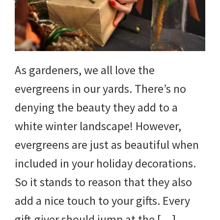
DIY
yard
projects,
gardening
As gardeners, we all love the
tips,
evergreens in our yards. There’s no
techniques
denying the beauty they add to a
and
white winter landscape! However,
outdoor
evergreens are just as beautiful when
tutorials.
included in your holiday decorations.
So it stands to reason that they also
add a nice touch to your gifts. Every
gift-giver should jump at the […]