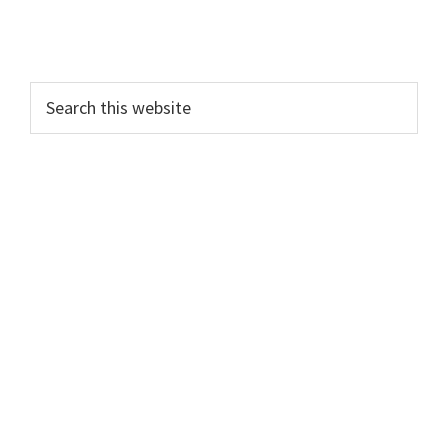
Search
this
website