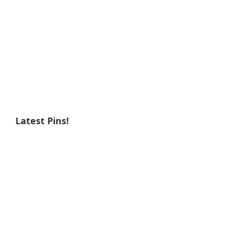
Latest Pins!