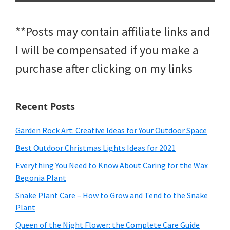
**Posts may contain affiliate links and
I will be compensated if you make a
purchase after clicking on my links
Recent Posts
Garden Rock Art: Creative Ideas for Your Outdoor Space
Best Outdoor Christmas Lights Ideas for 2021
Everything You Need to Know About Caring for the Wax
Begonia Plant
Snake Plant Care – How to Grow and Tend to the Snake
Plant
Queen of the Night Flower: the Complete Care Guide