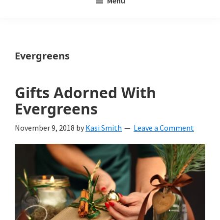
Menu
Weeds
My
Weeds
Is
Evergreens
a
yard
Gifts Adorned With
and
Evergreens
garden
November 9, 2018
by
Kasi Smith
Leave a Comment
website
with
beautiful
landscape
designs,