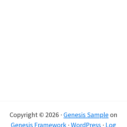
Copyright © 2026 ·
Genesis Sample
on
Genesis Framework
·
WordPress
·
Log