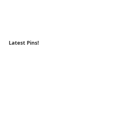
Latest Pins!