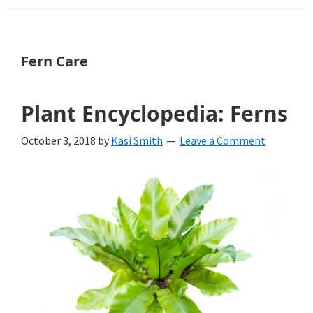
Weeds
Is
Fern Care
a
yard
Plant Encyclopedia: Ferns
and
October 3, 2018
by
Kasi Smith
Leave a Comment
garden
website
with
beautiful
landscape
designs,
DIY