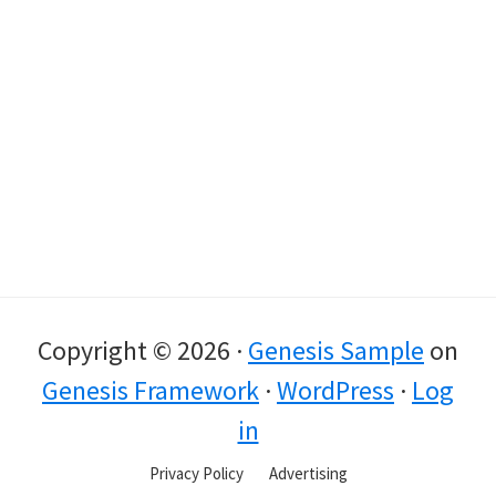
Copyright © 2026 ·
Genesis Sample
on
Genesis Framework
·
WordPress
·
Log
in
Privacy Policy
Advertising