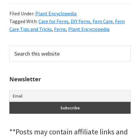
Filed Under:
Plant Encyclopedia
Tagged With:
Care for Ferns
,
DIY Ferns
,
Fern Care
,
Fern
Care Tips and Tricks
,
Ferns
,
Plant Encyclopedia
Primary
Search
this
Sidebar
website
Newsletter
**Posts may contain affiliate links and