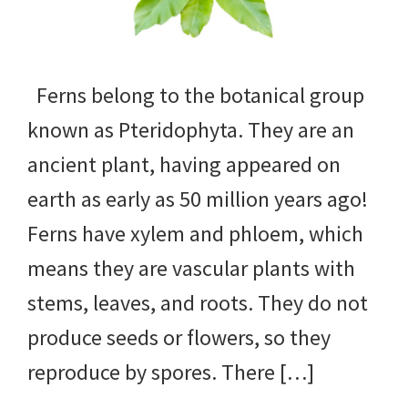
yard
projects,
Ferns belong to the botanical group
gardening
known as Pteridophyta. They are an
tips,
ancient plant, having appeared on
techniques
earth as early as 50 million years ago!
and
Ferns have xylem and phloem, which
outdoor
means they are vascular plants with
tutorials.
stems, leaves, and roots. They do not
produce seeds or flowers, so they
reproduce by spores. There […]