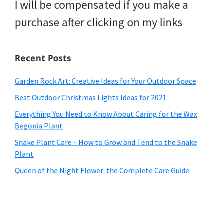
I will be compensated if you make a
purchase after clicking on my links
Recent Posts
Garden Rock Art: Creative Ideas for Your Outdoor Space
Best Outdoor Christmas Lights Ideas for 2021
Everything You Need to Know About Caring for the Wax
Begonia Plant
Snake Plant Care – How to Grow and Tend to the Snake
Plant
Queen of the Night Flower: the Complete Care Guide