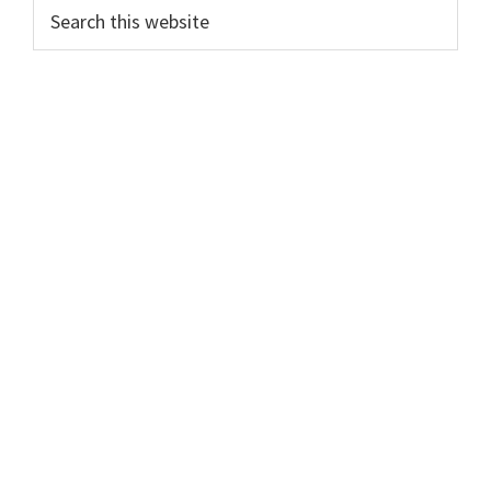
Search
this
website