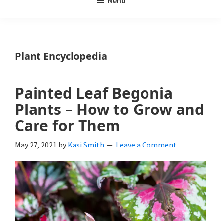
Menu
Weeds
My
Weeds
Is
Plant Encyclopedia
a
yard
Painted Leaf Begonia
and
Plants – How to Grow and
garden
Care for Them
website
May 27, 2021
by
Kasi Smith
Leave a Comment
with
beautiful
landscape
designs,