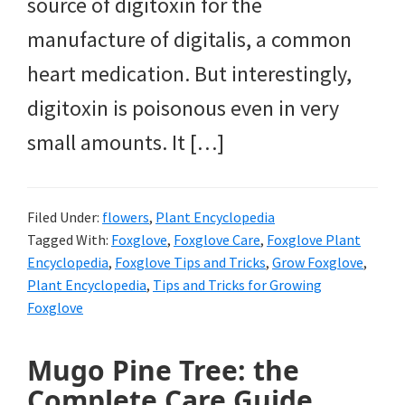
source of digitoxin for the
manufacture of digitalis, a common
heart medication. But interestingly,
digitoxin is poisonous even in very
small amounts. It […]
Filed Under:
flowers
,
Plant Encyclopedia
Tagged With:
Foxglove
,
Foxglove Care
,
Foxglove Plant
Encyclopedia
,
Foxglove Tips and Tricks
,
Grow Foxglove
,
Plant Encyclopedia
,
Tips and Tricks for Growing
Foxglove
Mugo Pine Tree: the
Complete Care Guide