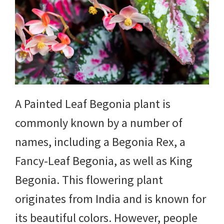
DIY
yard
projects,
gardening
tips,
A Painted Leaf Begonia plant is
techniques
commonly known by a number of
and
names, including a Begonia Rex, a
outdoor
Fancy-Leaf Begonia, as well as King
tutorials.
Begonia. This flowering plant
originates from India and is known for
its beautiful colors. However, people