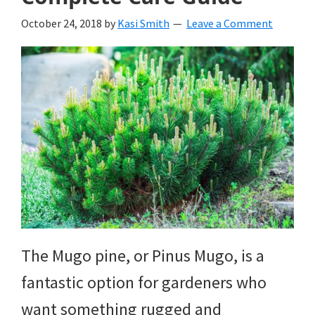
October 24, 2018
by
Kasi Smith
Leave a Comment
The Mugo pine, or Pinus Mugo, is a
fantastic option for gardeners who
want something rugged and