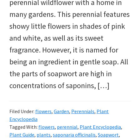
perennial wildflower with a home in
many gardens. This perennial features
showy little flowers in shades of pink
and white, as well as its sweet
fragrance. However, it is named for
being an ingredient in gentle soap. All
the parts of soapwort are high in
concentrations of saponins, […]
Filed Under:
flowers
,
Garden
,
Perennials
,
Plant
Encyclopedia
Tagged With:
flowers
,
perennial
,
Plant Encyclopedia
,
Plant Guide
,
plants
,
saponaria officinalis
,
Soapwort
,