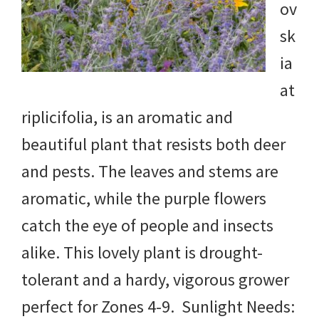
ov
sk
ia
at
riplicifolia, is an aromatic and
beautiful plant that resists both deer
and pests. The leaves and stems are
aromatic, while the purple flowers
catch the eye of people and insects
alike. This lovely plant is drought-
tolerant and a hardy, vigorous grower
perfect for Zones 4-9. Sunlight Needs: