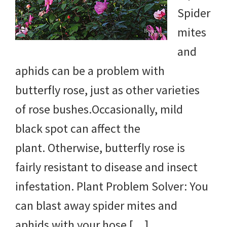
Spider
mites
and
aphids can be a problem with
butterfly rose, just as other varieties
of rose bushes.Occasionally, mild
black spot can affect the
plant. Otherwise, butterfly rose is
fairly resistant to disease and insect
infestation. Plant Problem Solver: You
can blast away spider mites and
aphids with your hose […]