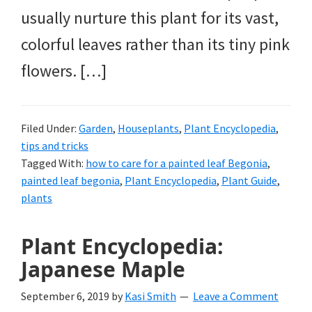
usually nurture this plant for its vast,
colorful leaves rather than its tiny pink
flowers. […]
Filed Under:
Garden
,
Houseplants
,
Plant Encyclopedia
,
tips and tricks
Tagged With:
how to care for a painted leaf Begonia
,
painted leaf begonia
,
Plant Encyclopedia
,
Plant Guide
,
plants
Plant Encyclopedia:
Japanese Maple
September 6, 2019
by
Kasi Smith
Leave a Comment