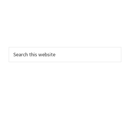
Search
this
website