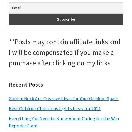
**Posts may contain affiliate links and
I will be compensated if you make a
purchase after clicking on my links
Recent Posts
Garden Rock Art: Creative Ideas for Your Outdoor Space
Best Outdoor Christmas Lights Ideas for 2021
Everything You Need to Know About Caring for the Wax
Begonia Plant