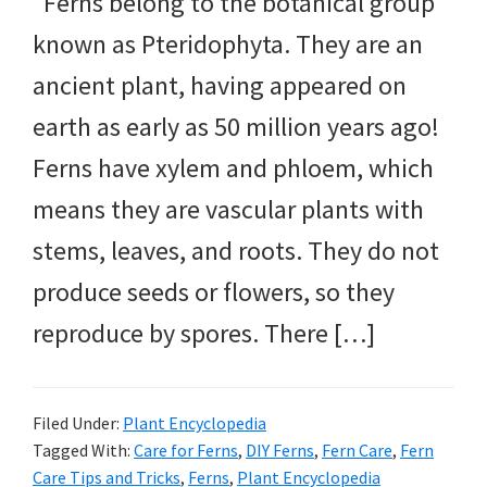
Ferns belong to the botanical group
known as Pteridophyta. They are an
ancient plant, having appeared on
earth as early as 50 million years ago!
Ferns have xylem and phloem, which
means they are vascular plants with
stems, leaves, and roots. They do not
produce seeds or flowers, so they
reproduce by spores. There […]
Filed Under:
Plant Encyclopedia
Tagged With:
Care for Ferns
,
DIY Ferns
,
Fern Care
,
Fern
Care Tips and Tricks
,
Ferns
,
Plant Encyclopedia