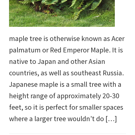
maple tree is otherwise known as Acer
palmatum or Red Emperor Maple. It is
native to Japan and other Asian
countries, as well as southeast Russia.
Japanese maple is a small tree with a
height range of approximately 20-30
feet, so it is perfect for smaller spaces
where a larger tree wouldn’t do […]