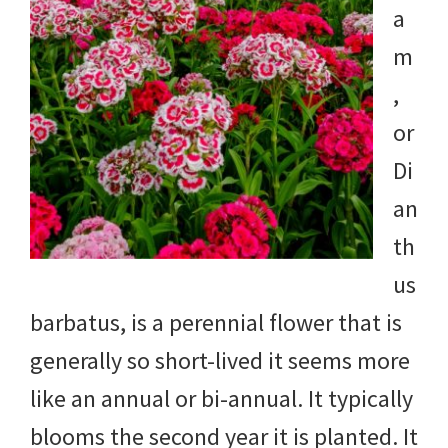
a
m
,
or
Di
an
th
us
barbatus, is a perennial flower that is
generally so short-lived it seems more
like an annual or bi-annual. It typically
blooms the second year it is planted. It