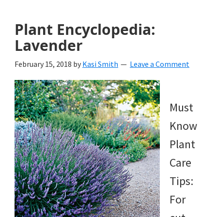
Plant Encyclopedia:
Lavender
February 15, 2018
by
Kasi Smith
Leave a Comment
Must
Know
Plant
Care
Tips:
For