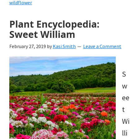
wildflower
Plant Encyclopedia:
Sweet William
February 27, 2019
by
Kasi Smith
Leave a Comment
S
w
ee
t
Wi
lli