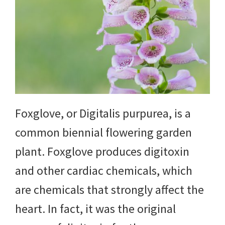
Foxglove, or Digitalis purpurea, is a
common biennial flowering garden
plant. Foxglove produces digitoxin
and other cardiac chemicals, which
are chemicals that strongly affect the
heart. In fact, it was the original