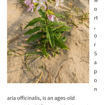
o
rt
,
o
r
S
a
p
o
n
aria officinalis, is an ages-old