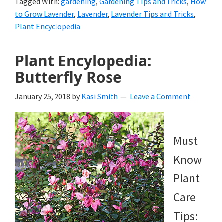
Tagged With:
gardening
,
Gardening TIps and Tricks
,
How
to Grow Lavender
,
Lavender
,
Lavender Tips and Tricks
,
Plant Encyclopedia
Plant Encylopedia:
Butterfly Rose
January 25, 2018
by
Kasi Smith
Leave a Comment
Must
Know
Plant
Care
Tips: