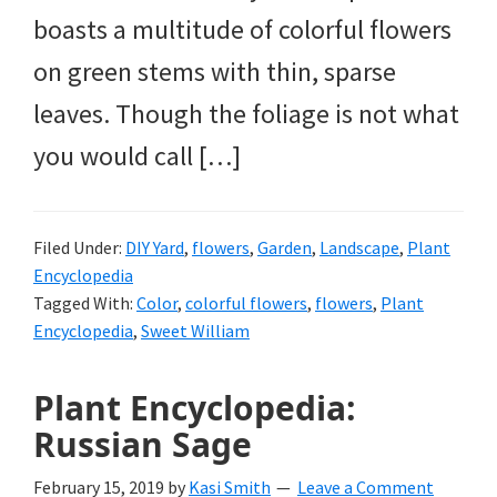
boasts a multitude of colorful flowers
on green stems with thin, sparse
leaves. Though the foliage is not what
you would call […]
Filed Under:
DIY Yard
,
flowers
,
Garden
,
Landscape
,
Plant
Encyclopedia
Tagged With:
Color
,
colorful flowers
,
flowers
,
Plant
Encyclopedia
,
Sweet William
Plant Encyclopedia:
Russian Sage
February 15, 2019
by
Kasi Smith
Leave a Comment