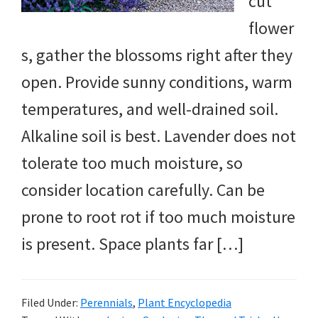
cut
flower
s, gather the blossoms right after they
open. Provide sunny conditions, warm
temperatures, and well-drained soil.
Alkaline soil is best. Lavender does not
tolerate too much moisture, so
consider location carefully. Can be
prone to root rot if too much moisture
is present. Space plants far […]
Filed Under:
Perennials
,
Plant Encyclopedia