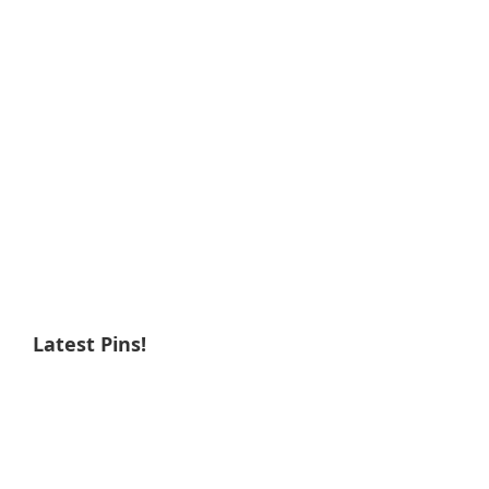
Latest Pins!