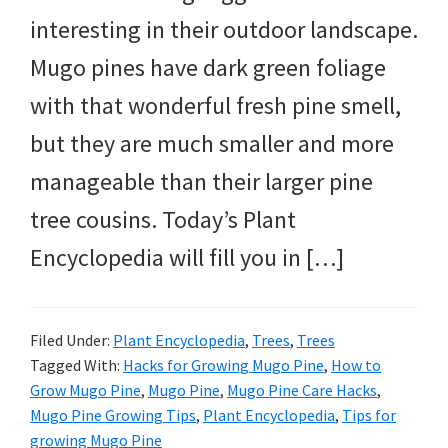
interesting in their outdoor landscape.
Mugo pines have dark green foliage
with that wonderful fresh pine smell,
but they are much smaller and more
manageable than their larger pine
tree cousins. Today’s Plant
Encyclopedia will fill you in […]
Filed Under:
Plant Encyclopedia
,
Trees
,
Trees
Tagged With:
Hacks for Growing Mugo Pine
,
How to
Grow Mugo Pine
,
Mugo Pine
,
Mugo Pine Care Hacks
,
Mugo Pine Growing Tips
,
Plant Encyclopedia
,
Tips for
growing Mugo Pine