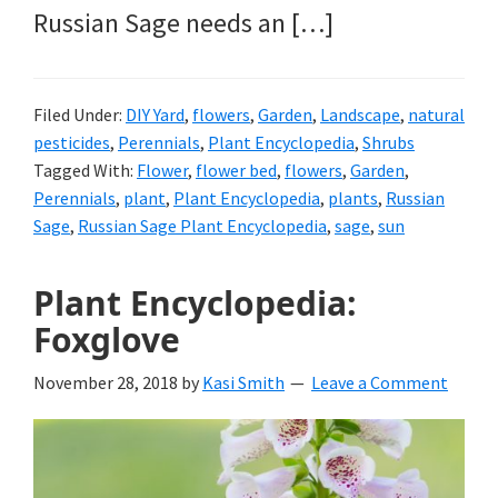
Russian Sage needs an […]
Filed Under:
DIY Yard
,
flowers
,
Garden
,
Landscape
,
natural
pesticides
,
Perennials
,
Plant Encyclopedia
,
Shrubs
Tagged With:
Flower
,
flower bed
,
flowers
,
Garden
,
Perennials
,
plant
,
Plant Encyclopedia
,
plants
,
Russian
Sage
,
Russian Sage Plant Encyclopedia
,
sage
,
sun
Plant Encyclopedia:
Foxglove
November 28, 2018
by
Kasi Smith
Leave a Comment