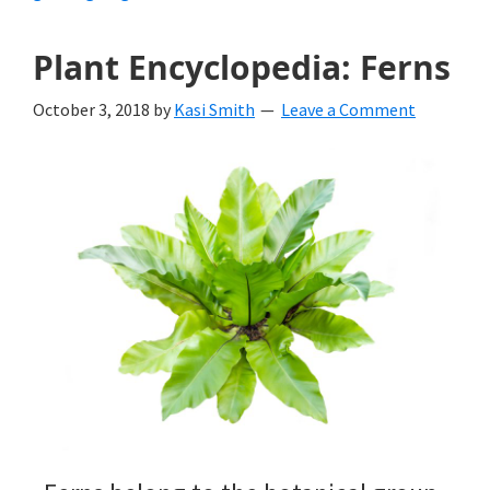
Plant Encyclopedia: Ferns
October 3, 2018
by
Kasi Smith
Leave a Comment