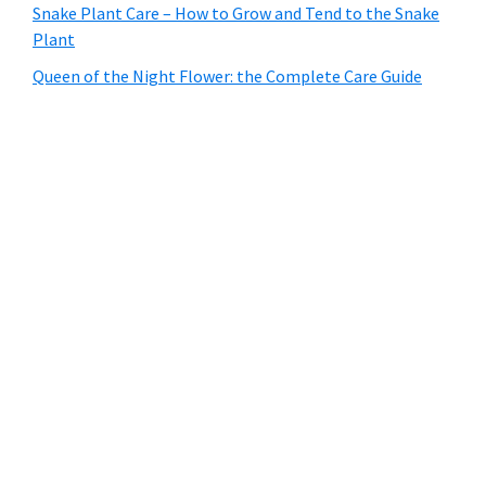
Snake Plant Care – How to Grow and Tend to the Snake
Plant
Queen of the Night Flower: the Complete Care Guide