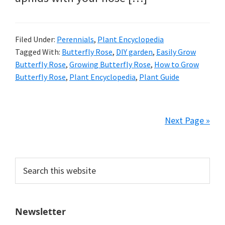
Filed Under:
Perennials
,
Plant Encyclopedia
Tagged With:
Butterfly Rose
,
DIY garden
,
Easily Grow
Butterfly Rose
,
Growing Butterfly Rose
,
How to Grow
Butterfly Rose
,
Plant Encyclopedia
,
Plant Guide
Next Page »
Primary
Search
this
Sidebar
website
Newsletter