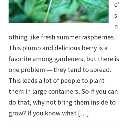
e’
DIY
s
yard
n
projects,
othing like fresh summer raspberries.
gardening
This plump and delicious berry is a
tips,
favorite among gardeners, but there is
techniques
one problem — they tend to spread.
and
This leads a lot of people to plant
outdoor
them in large containers. So if you can
tutorials.
do that, why not bring them inside to
grow? If you know what […]