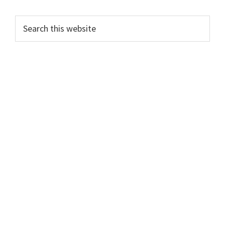
Search
this
website