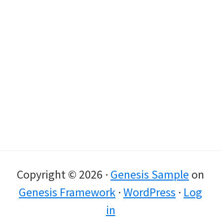
Copyright © 2026 ·
Genesis Sample
on
Genesis Framework
·
WordPress
·
Log
in