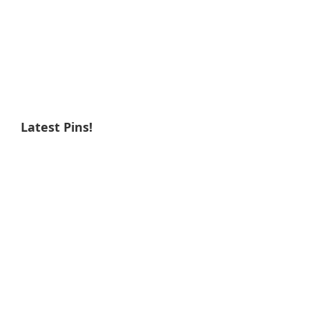
Latest Pins!