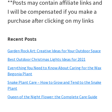
**Posts may contain affiliate links and
I will be compensated if you make a
purchase after clicking on my links
Recent Posts
Garden Rock Art: Creative Ideas for Your Outdoor Space
Best Outdoor Christmas Lights Ideas for 2021
Everything You Need to Know About Caring for the Wax
Begonia Plant
Snake Plant Care – How to Grow and Tend to the Snake
Plant
Queen of the Night Flower: the Complete Care Guide