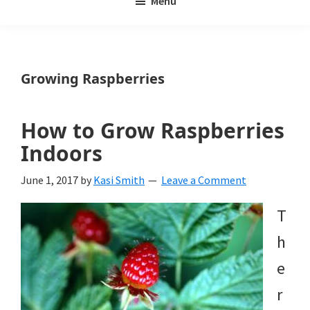
Menu
Weeds
My
Weeds
Is
Growing Raspberries
a
yard
How to Grow Raspberries
and
Indoors
garden
June 1, 2017
by
Kasi Smith
Leave a Comment
website
T
with
h
beautiful
e
landscape
r
designs,