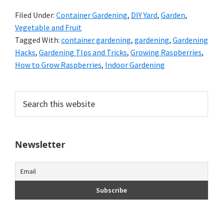
Filed Under:
Container Gardening
,
DIY Yard
,
Garden
,
Vegetable and Fruit
Tagged With:
container gardening
,
gardening
,
Gardening
Hacks
,
Gardening TIps and Tricks
,
Growing Raspberries
,
How to Grow Raspberries
,
Indoor Gardening
Primary
Search
this
Sidebar
website
Newsletter