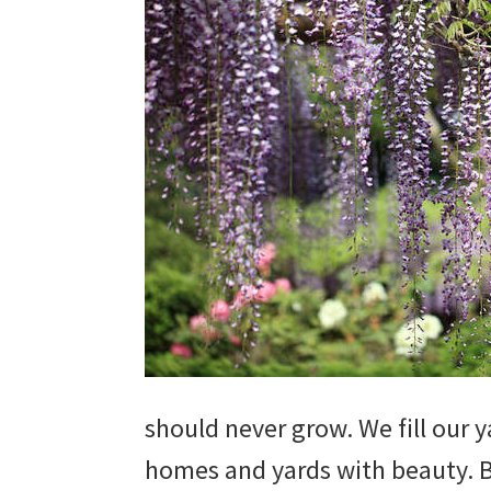
beautiful
landscape
designs,
DIY
yard
projects,
gardening
tips,
techniques
and
should never grow. We fill our 
outdoor
homes and yards with beauty. B