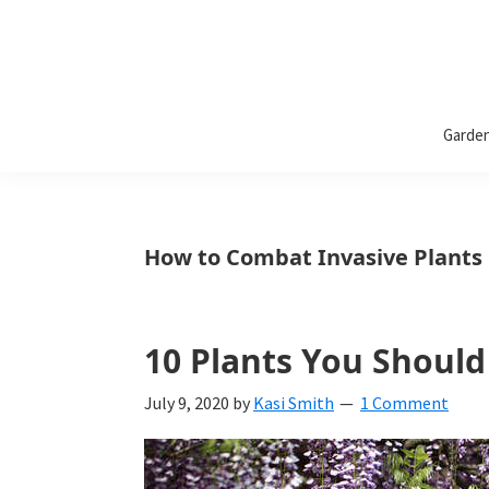
Bless
Bless
My
Garde
Weeds
My
Weeds
Is
How to Combat Invasive Plants
a
yard
10 Plants You Shoul
and
garden
July 9, 2020
by
Kasi Smith
1 Comment
website
with