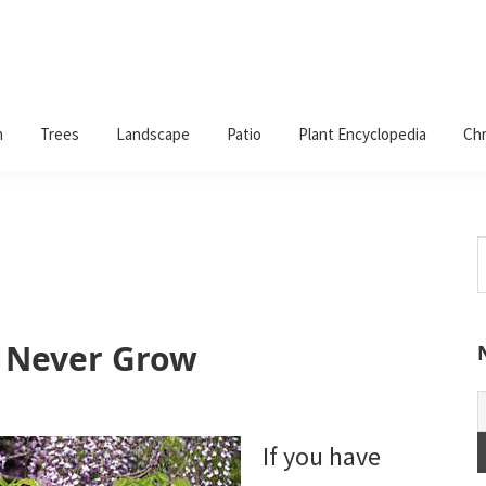
n
Trees
Landscape
Patio
Plant Encyclopedia
Chr
S
t
w
d Never Grow
If you have