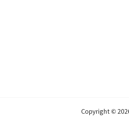
Copyright © 202