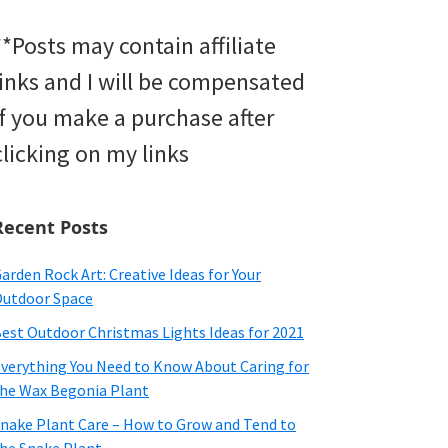
**Posts may contain affiliate
links and I will be compensated
if you make a purchase after
clicking on my links
Recent Posts
arden Rock Art: Creative Ideas for Your
utdoor Space
est Outdoor Christmas Lights Ideas for 2021
verything You Need to Know About Caring for
he Wax Begonia Plant
nake Plant Care – How to Grow and Tend to