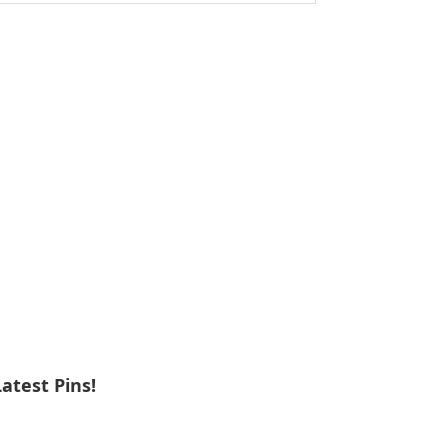
ebsite
Latest Pins!