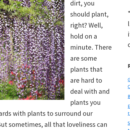
dirt, you
should plant,
right? Well,
hold on a
minute. There
are some
plants that
are hard to
G
O
deal with and
B
plants you
E
yards with plants to surround our
t
ut sometimes, all that loveliness can
S