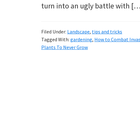
tutorials.
turn into an ugly battle with [
Filed Under:
Landscape
,
tips and tricks
Tagged With:
gardening
,
How to Combat Invas
Plants To Never Grow