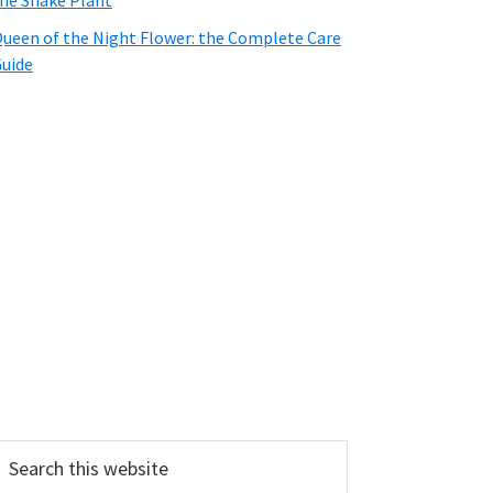
he Snake Plant
ueen of the Night Flower: the Complete Care
uide
earch
his