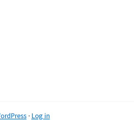
ordPress
·
Log in