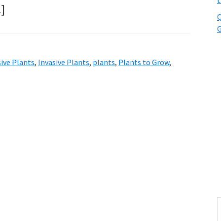
t
…]
Q
G
ive Plants
,
Invasive Plants
,
plants
,
Plants to Grow
,
S
t