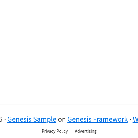
6 ·
Genesis Sample
on
Genesis Framework
·
W
Privacy Policy
Advertising