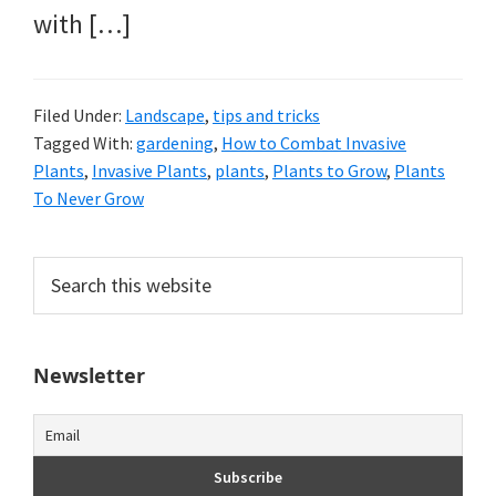
with […]
Filed Under:
Landscape
,
tips and tricks
Tagged With:
gardening
,
How to Combat Invasive
Plants
,
Invasive Plants
,
plants
,
Plants to Grow
,
Plants
To Never Grow
Primary
Search
this
Sidebar
website
Newsletter