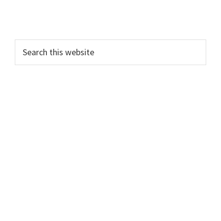
Search
this
website