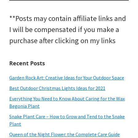
**Posts may contain affiliate links and
I will be compensated if you make a
purchase after clicking on my links
Recent Posts
Garden Rock Art: Creative Ideas for Your Outdoor Space
Best Outdoor Christmas Lights Ideas for 2021
Everything You Need to Know About Caring for the Wax
Begonia Plant
Snake Plant Care – How to Grow and Tend to the Snake
Plant
Queen of the Night Flower: the Complete Care Guide