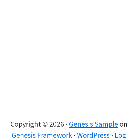
Copyright © 2026 ·
Genesis Sample
on
Genesis Framework
·
WordPress
·
Log