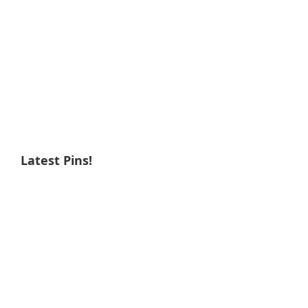
Latest Pins!