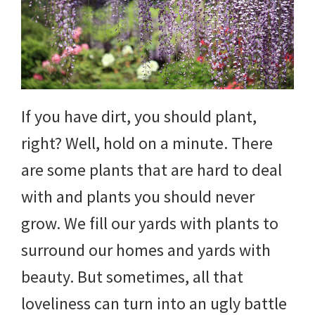
DIY
yard
projects,
gardening
If you have dirt, you should plant,
tips,
right? Well, hold on a minute. There
techniques
are some plants that are hard to deal
and
with and plants you should never
outdoor
grow. We fill our yards with plants to
tutorials.
surround our homes and yards with
beauty. But sometimes, all that
loveliness can turn into an ugly battle