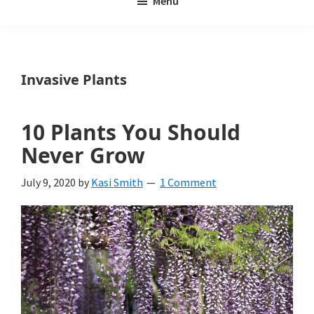
Menu
Weeds
My
Weeds
Is
Invasive Plants
a
yard
10 Plants You Should
and
Never Grow
garden
July 9, 2020
by
Kasi Smith
1 Comment
website
with
beautiful
landscape
designs,