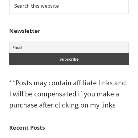
Primary
Search
this
Sidebar
website
Newsletter
**Posts may contain affiliate links and
I will be compensated if you make a
purchase after clicking on my links
Recent Posts