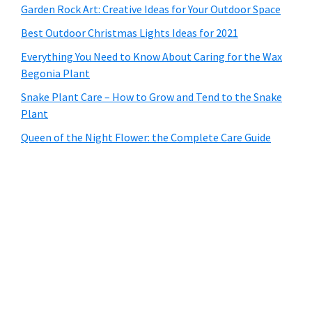
Garden Rock Art: Creative Ideas for Your Outdoor Space
Best Outdoor Christmas Lights Ideas for 2021
Everything You Need to Know About Caring for the Wax
Begonia Plant
Snake Plant Care – How to Grow and Tend to the Snake
Plant
Queen of the Night Flower: the Complete Care Guide