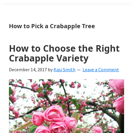
Weeds
Is
How to Pick a Crabapple Tree
a
yard
How to Choose the Right
and
Crabapple Variety
garden
December 14, 2017
by
Kasi Smith
Leave a Comment
website
with
beautiful
landscape
designs,
DIY