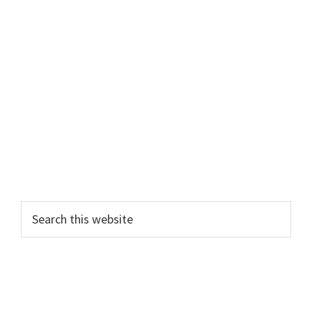
Search
this
website