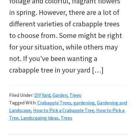
foliage and colorful, fragrant flowers
in spring. However, there are a lot of
different varieties of crabapple trees
to choose from. Some might be right
for your situation, while others may
not. If you’ve been wanting a
crabapple tree in your yard […]
Filed Under:
DIY Yard
,
Garden
,
Trees
Tagged With:
Crabapple Trees
,
gardening
,
Gardening and
Landscape
,
How to Pick a Crabapple Tree
,
How to Pick a
Tree
,
Landscpaing Ideas
,
Trees