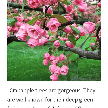
yard
projects,
gardening
tips,
techniques
and
outdoor
tutorials.
Crabapple trees are gorgeous. They
are well known for their deep green