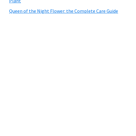
Plant
Queen of the Night Flower: the Complete Care Guide