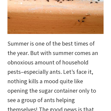
DIY
yard
projects,
gardening
Summer is one of the best times of
tips,
the year. But with summer comes an
techniques
obnoxious amount of household
and
pests–especially ants. Let’s face it,
outdoor
nothing kills a mood quite like
tutorials.
opening the sugar container only to
see a group of ants helping
themselves! The good news is that