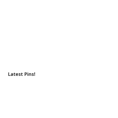
Latest Pins!