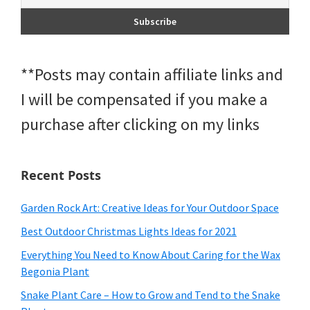
**Posts may contain affiliate links and
I will be compensated if you make a
purchase after clicking on my links
Recent Posts
Garden Rock Art: Creative Ideas for Your Outdoor Space
Best Outdoor Christmas Lights Ideas for 2021
Everything You Need to Know About Caring for the Wax
Begonia Plant
Snake Plant Care – How to Grow and Tend to the Snake