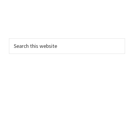
Search
this
website