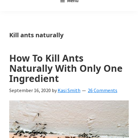
Menu
Weeds
My
Weeds
Is
Kill ants naturally
a
yard
How To Kill Ants
and
Naturally With Only One
garden
Ingredient
website
September 16, 2020
by
Kasi Smith
26 Comments
with
beautiful
landscape
designs,