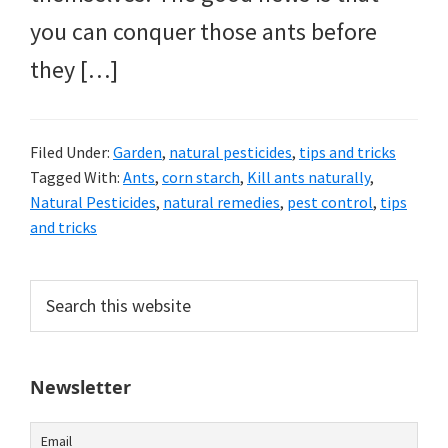
you can conquer those ants before
they […]
Filed Under:
Garden
,
natural pesticides
,
tips and tricks
Tagged With:
Ants
,
corn starch
,
Kill ants naturally
,
Natural Pesticides
,
natural remedies
,
pest control
,
tips
and tricks
Primary
Search
this
Sidebar
website
Newsletter