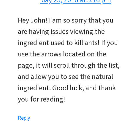
Hey John! I am so sorry that you
are having issues viewing the
ingredient used to kill ants! If you
use the arrows located on the
page, it will scroll through the list,
and allow you to see the natural
ingredient. Good luck, and thank
you for reading!
Reply