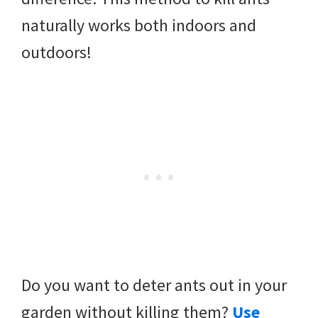
naturally works both indoors and
outdoors!
Do you want to deter ants out in your
garden without killing them?
Use