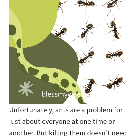
Unfortunately, ants are a problem for
just about everyone at one time or
another. But killing them doesn’t need