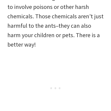
to involve poisons or other harsh
chemicals. Those chemicals aren’t just
harmful to the ants–they can also
harm your children or pets. There is a
better way!