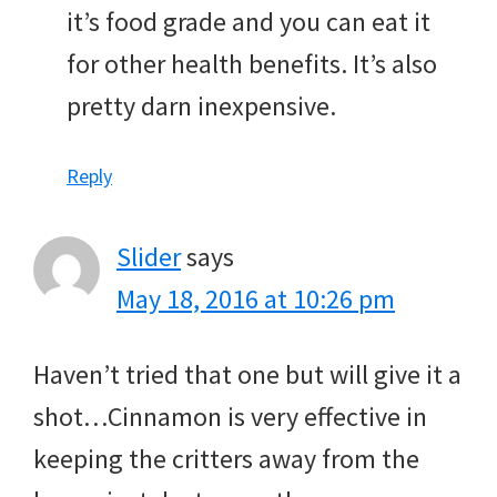
it’s food grade and you can eat it
for other health benefits. It’s also
pretty darn inexpensive.
Reply
Slider
says
May 18, 2016 at 10:26 pm
Haven’t tried that one but will give it a
shot…Cinnamon is very effective in
keeping the critters away from the