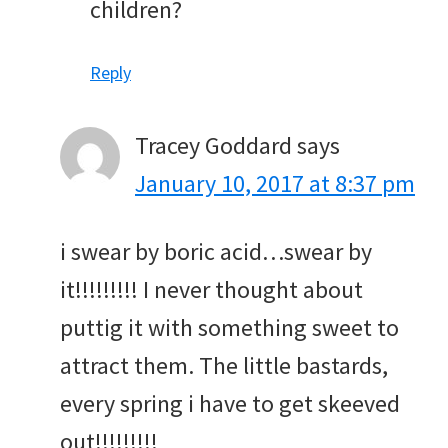
children?
Reply
Tracey Goddard
says
January 10, 2017 at 8:37 pm
i swear by boric acid…swear by
it!!!!!!!!! I never thought about
puttig it with something sweet to
attract them. The little bastards,
every spring i have to get skeeved
out!!!!!!!!!