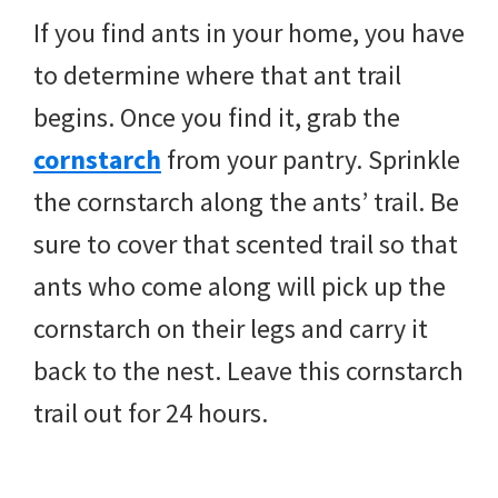
If you find ants in your home, you have
to determine where that ant trail
begins. Once you find it, grab the
cornstarch
from your pantry. Sprinkle
the cornstarch along the ants’ trail. Be
sure to cover that scented trail so that
ants who come along will pick up the
cornstarch on their legs and carry it
back to the nest. Leave this cornstarch
trail out for 24 hours.