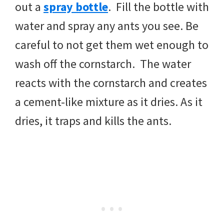
out a
spray bottle
. Fill the bottle with
water and spray any ants you see. Be
careful to not get them wet enough to
wash off the cornstarch. The water
reacts with the cornstarch and creates
a cement-like mixture as it dries. As it
dries, it traps and kills the ants.