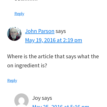
Reply
John Parson
says
May 19, 2016 at 2:19 pm
Where is the article that says what the
on ingredient is?
Reply
Joy
says
May 25, 2016 at 5:16 pm