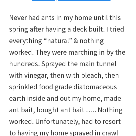
Never had ants in my home until this
spring after having a deck built. I tried
everything “natural” & nothing
worked. They were marching in by the
hundreds. Sprayed the main tunnel
with vinegar, then with bleach, then
sprinkled food grade diatomaceous
earth inside and out my home, made
ant bait, bought ant bait ….. Nothing
worked. Unfortunately, had to resort
to having my home sprayed in crawl