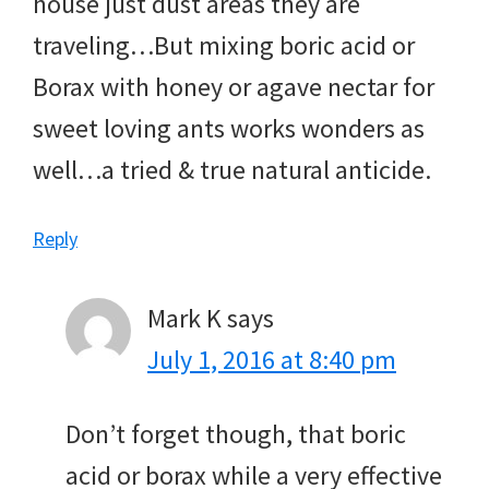
house just dust areas they are
traveling…But mixing boric acid or
Borax with honey or agave nectar for
sweet loving ants works wonders as
well…a tried & true natural anticide.
Reply
Mark K
says
July 1, 2016 at 8:40 pm
Don’t forget though, that boric
acid or borax while a very effective