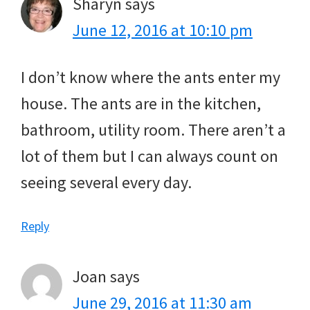
Sharyn
says
June 12, 2016 at 10:10 pm
I don’t know where the ants enter my
house. The ants are in the kitchen,
bathroom, utility room. There aren’t a
lot of them but I can always count on
seeing several every day.
Reply
Joan
says
June 29, 2016 at 11:30 am