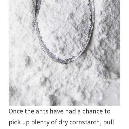
Once the ants have had a chance to
pick up plenty of dry cornstarch, pull