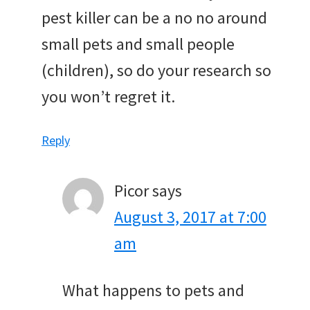
pest killer can be a no no around
small pets and small people
(children), so do your research so
you won’t regret it.
Reply
Picor
says
August 3, 2017 at 7:00
am
What happens to pets and