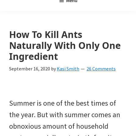
Menu
Weeds
My
Weeds
Is
How To Kill Ants
a
Naturally With Only One
yard
Ingredient
and
September 16, 2020
by
Kasi Smith
26 Comments
garden
website
with
Summer is one of the best times of
beautiful
the year. But with summer comes an
landscape
obnoxious amount of household
designs,