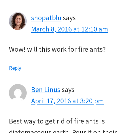
shopatblu
says
March 8, 2016 at 12:10 am
Wow! will this work for fire ants?
Reply
Ben Linus
says
April 17, 2016 at 3:20 pm
Best way to get rid of fire ants is
diatomaceous earth. Pour it on their