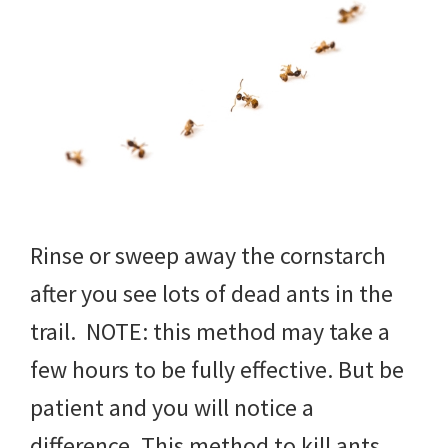
Rinse or sweep away the cornstarch
after you see lots of dead ants in the
trail. NOTE: this method may take a
few hours to be fully effective. But be
patient and you will notice a
difference. This method to kill ants