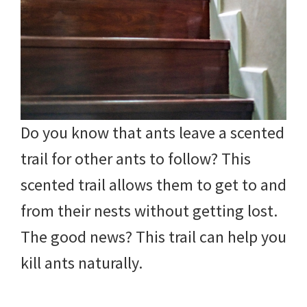
Do you know that ants leave a scented
trail for other ants to follow? This
scented trail allows them to get to and
from their nests without getting lost.
The good news? This trail can help you
kill ants naturally.