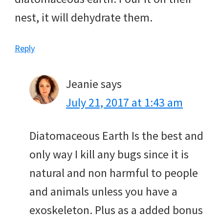
nest, it will dehydrate them.
Reply
Jeanie
says
July 21, 2017 at 1:43 am
Diatomaceous Earth Is the best and
only way I kill any bugs since it is
natural and non harmful to people
and animals unless you have a
exoskeleton. Plus as a added bonus