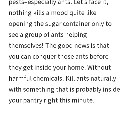
pests–especially ants. Let’s face it,
DIY
nothing kills a mood quite like
yard
opening the sugar container only to
projects,
see a group of ants helping
gardening
themselves! The good news is that
tips,
you can conquer those ants before
techniques
they get inside your home. Without
and
harmful chemicals! Kill ants naturally
outdoor
with something that is probably inside
tutorials.
your pantry right this minute.