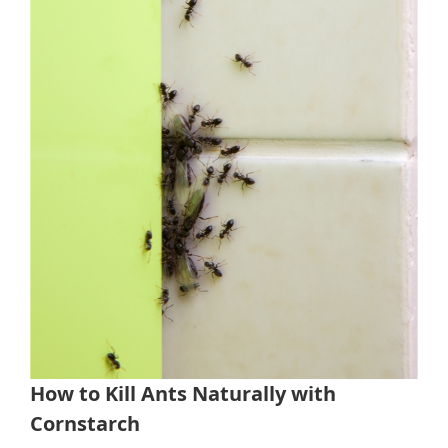
How to Kill Ants Naturally with
Cornstarch