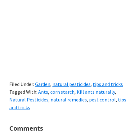
Filed Under:
Garden
,
natural pesticides
,
tips and tricks
Tagged With:
Ants
,
corn starch
,
Kill ants naturally
,
Natural Pesticides
,
natural remedies
,
pest control
,
tips
and tricks
Reader
Comments
Interactions