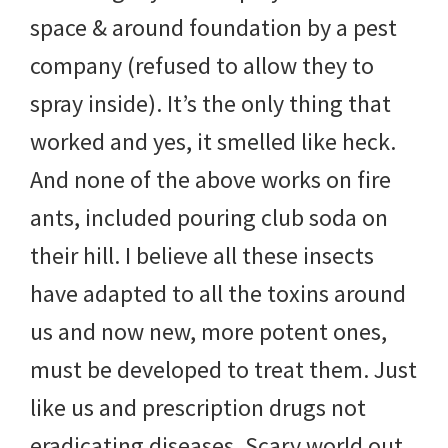
space & around foundation by a pest
company (refused to allow they to
spray inside). It’s the only thing that
worked and yes, it smelled like heck.
And none of the above works on fire
ants, included pouring club soda on
their hill. I believe all these insects
have adapted to all the toxins around
us and now new, more potent ones,
must be developed to treat them. Just
like us and prescription drugs not
eradicating diseases. Scary world out