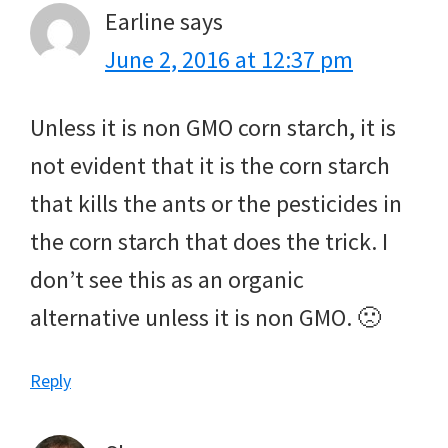
Earline
says
June 2, 2016 at 12:37 pm
Unless it is non GMO corn starch, it is
not evident that it is the corn starch
that kills the ants or the pesticides in
the corn starch that does the trick. I
don’t see this as an organic
alternative unless it is non GMO. 🙁
Reply