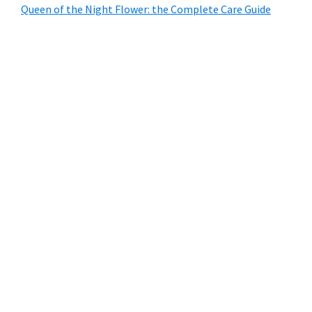
Queen of the Night Flower: the Complete Care Guide