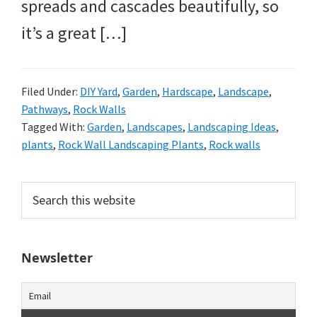
spreads and cascades beautifully, so
it’s a great […]
Filed Under:
DIY Yard
,
Garden
,
Hardscape
,
Landscape
,
Pathways
,
Rock Walls
Tagged With:
Garden
,
Landscapes
,
Landscaping Ideas
,
plants
,
Rock Wall Landscaping Plants
,
Rock walls
Primary
Search
this
Sidebar
website
Newsletter