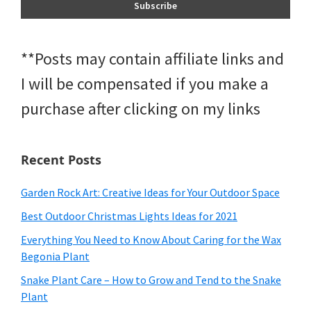
**Posts may contain affiliate links and
I will be compensated if you make a
purchase after clicking on my links
Recent Posts
Garden Rock Art: Creative Ideas for Your Outdoor Space
Best Outdoor Christmas Lights Ideas for 2021
Everything You Need to Know About Caring for the Wax
Begonia Plant
Snake Plant Care – How to Grow and Tend to the Snake
Plant