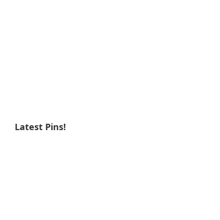
Latest Pins!