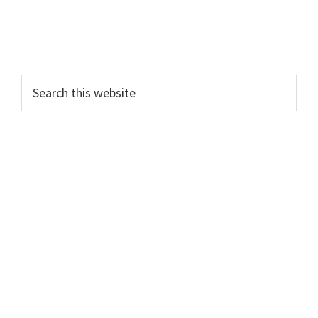
Search
this
website