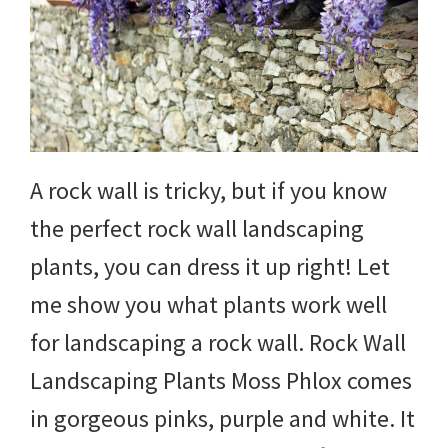
DIY
yard
projects,
gardening
tips,
A rock wall is tricky, but if you know
techniques
the perfect rock wall landscaping
and
plants, you can dress it up right! Let
outdoor
me show you what plants work well
tutorials.
for landscaping a rock wall. Rock Wall
Landscaping Plants Moss Phlox comes
in gorgeous pinks, purple and white. It