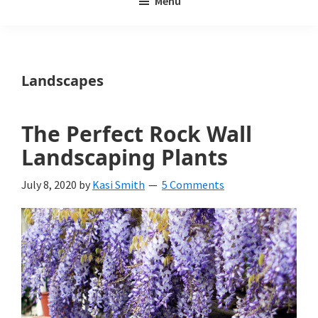
Menu
Weeds
My
Weeds
Is
Landscapes
a
yard
The Perfect Rock Wall
and
Landscaping Plants
garden
July 8, 2020
by
Kasi Smith
5 Comments
website
with
beautiful
landscape
designs,