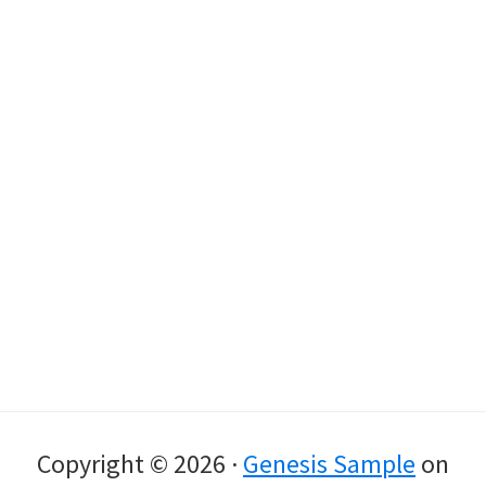
Copyright © 2026 ·
Genesis Sample
on