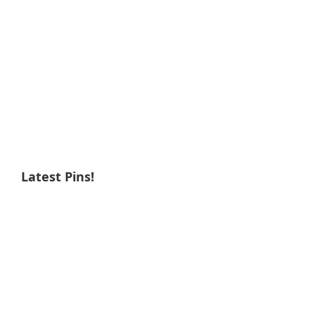
Latest Pins!