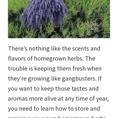
yard
projects,
gardening
tips,
There’s nothing like the scents and
techniques
flavors of homegrown herbs. The
and
trouble is keeping them fresh when
outdoor
they’re growing like gangbusters. If
tutorials.
you want to keep those tastes and
aromas more alive at any time of year,
you need to learn how to store and