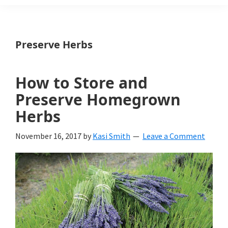
Weeds
Is
Preserve Herbs
a
yard
How to Store and
and
Preserve Homegrown
garden
Herbs
website
November 16, 2017
by
Kasi Smith
Leave a Comment
with
beautiful
landscape
designs,
DIY