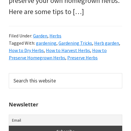
preserve your own homegrown herbs.
Here are some tips to […]
Filed Under:
Garden
,
Herbs
Tagged With:
gardening
,
Gardening Tricks
,
Herb garden
,
How to Dry Herbs
,
How to Harvest Herbs
,
How to
Preserve Homegrown Herbs
,
Preserve Herbs
Primary
Search
this
Sidebar
website
Newsletter