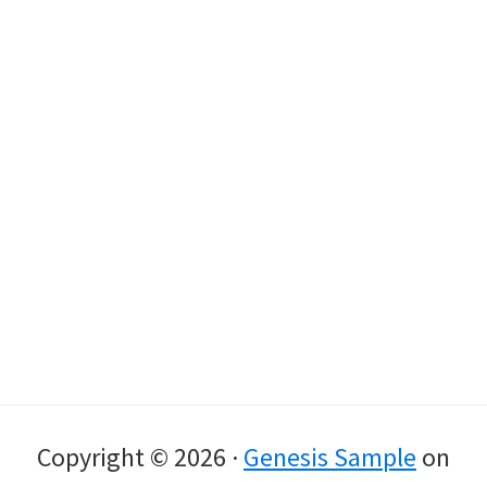
Copyright © 2026 ·
Genesis Sample
on