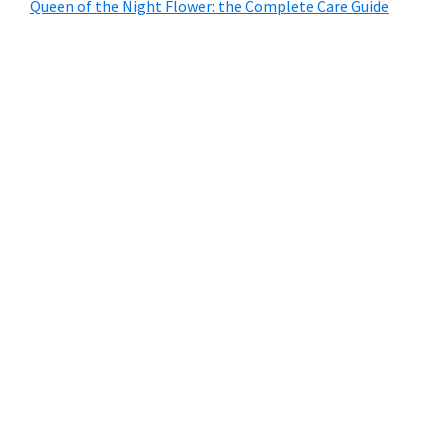
Queen of the Night Flower: the Complete Care Guide