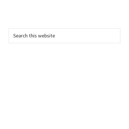
Search
this
website