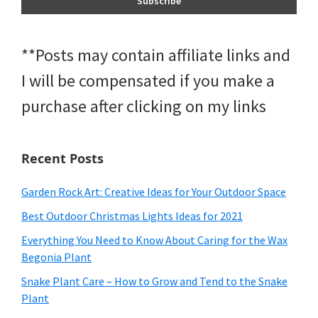
**Posts may contain affiliate links and
I will be compensated if you make a
purchase after clicking on my links
Recent Posts
Garden Rock Art: Creative Ideas for Your Outdoor Space
Best Outdoor Christmas Lights Ideas for 2021
Everything You Need to Know About Caring for the Wax
Begonia Plant
Snake Plant Care – How to Grow and Tend to the Snake
Plant