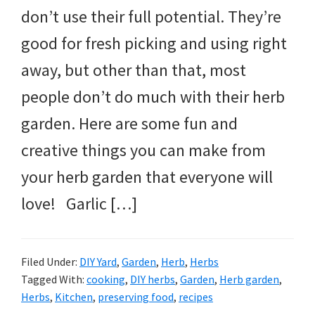
don’t use their full potential. They’re
good for fresh picking and using right
away, but other than that, most
people don’t do much with their herb
garden. Here are some fun and
creative things you can make from
your herb garden that everyone will
love! Garlic […]
Filed Under:
DIY Yard
,
Garden
,
Herb
,
Herbs
Tagged With:
cooking
,
DIY herbs
,
Garden
,
Herb garden
,
Herbs
,
Kitchen
,
preserving food
,
recipes