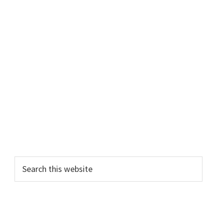
Search
this
website