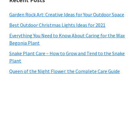
Garden Rock Art: Creative Ideas for Your Outdoor Space
Best Outdoor Christmas Lights Ideas for 2021
Everything You Need to Know About Caring for the Wax
Begonia Plant
Snake Plant Care – How to Grow and Tend to the Snake
Plant
Queen of the Night Flower: the Complete Care Guide