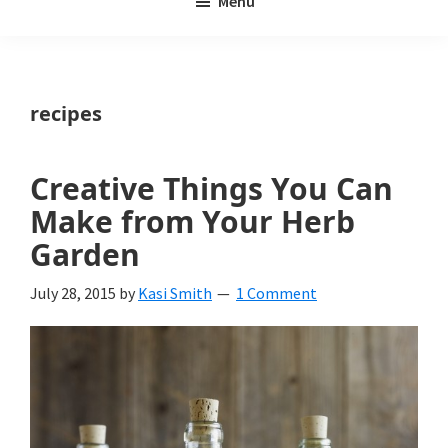
Menu
Weeds
My
Weeds
Is
recipes
a
yard
Creative Things You Can
and
Make from Your Herb
garden
Garden
website
July 28, 2015
by
Kasi Smith
1 Comment
with
beautiful
landscape
designs,