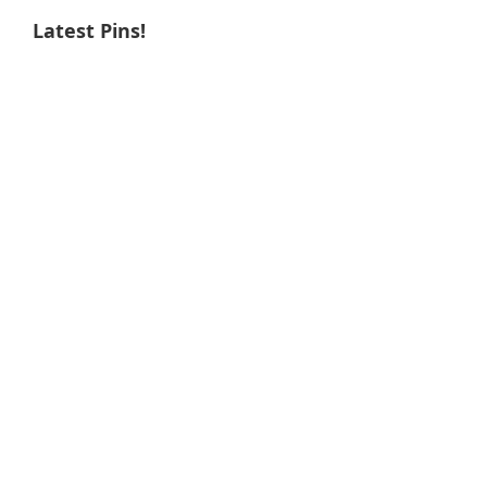
Latest Pins!