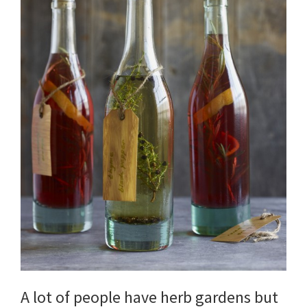
DIY
yard
projects,
gardening
tips,
techniques
and
outdoor
tutorials.
A lot of people have herb gardens but