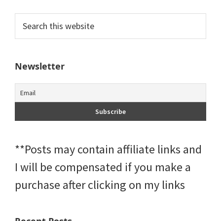
Primary
Search
this
Sidebar
website
Newsletter
**Posts may contain affiliate links and
I will be compensated if you make a
purchase after clicking on my links
Recent Posts