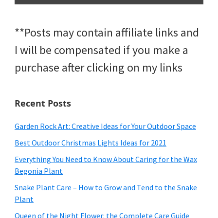
**Posts may contain affiliate links and
I will be compensated if you make a
purchase after clicking on my links
Recent Posts
Garden Rock Art: Creative Ideas for Your Outdoor Space
Best Outdoor Christmas Lights Ideas for 2021
Everything You Need to Know About Caring for the Wax
Begonia Plant
Snake Plant Care – How to Grow and Tend to the Snake
Plant
Queen of the Night Flower: the Complete Care Guide