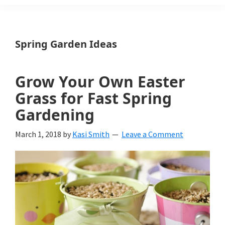
Weeds
Is
Spring Garden Ideas
a
yard
Grow Your Own Easter
and
Grass for Fast Spring
garden
Gardening
website
March 1, 2018
by
Kasi Smith
Leave a Comment
with
beautiful
landscape
designs,
DIY