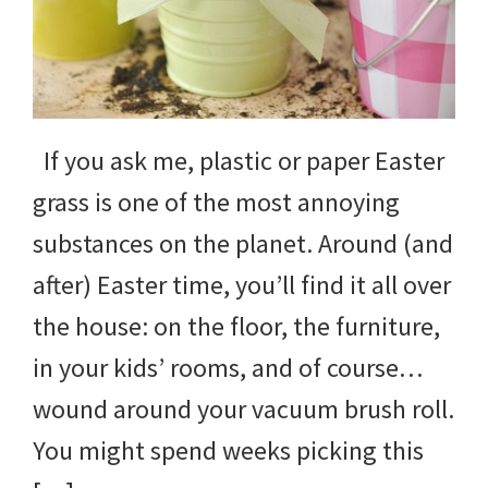
yard
projects,
gardening
If you ask me, plastic or paper Easter
tips,
grass is one of the most annoying
techniques
substances on the planet. Around (and
and
after) Easter time, you’ll find it all over
outdoor
the house: on the floor, the furniture,
tutorials.
in your kids’ rooms, and of course…
wound around your vacuum brush roll.
You might spend weeks picking this