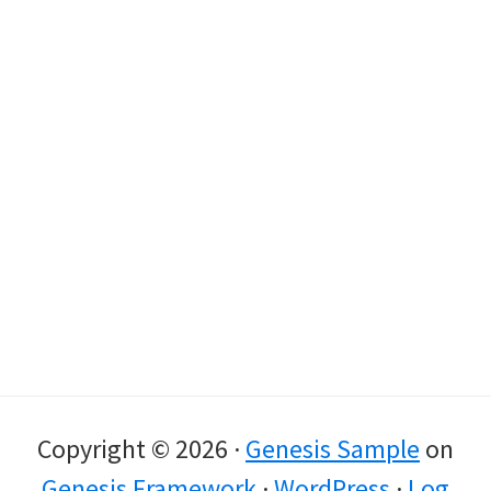
Copyright © 2026 ·
Genesis Sample
on
Genesis Framework
·
WordPress
·
Log