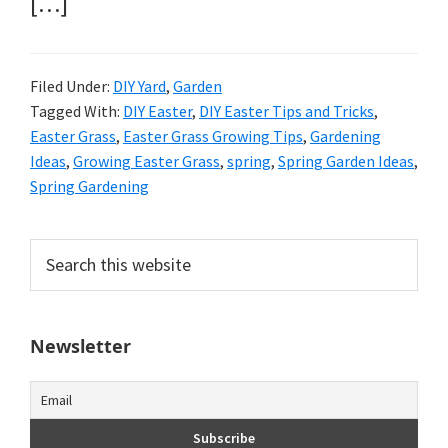
[…]
Filed Under:
DIY Yard
,
Garden
Tagged With:
DIY Easter
,
DIY Easter Tips and Tricks
,
Easter Grass
,
Easter Grass Growing Tips
,
Gardening
Ideas
,
Growing Easter Grass
,
spring
,
Spring Garden Ideas
,
Spring Gardening
Primary
Search
this
Sidebar
website
Newsletter