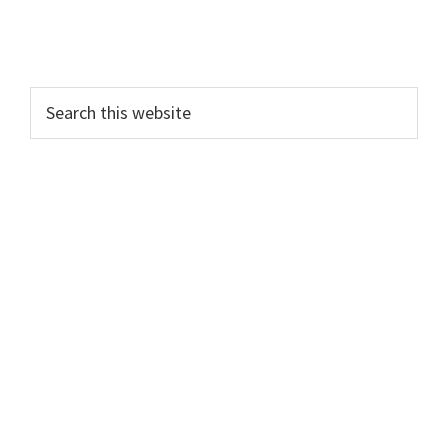
Search
this
website