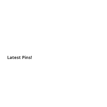
Latest Pins!