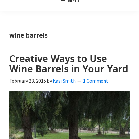
Menu
Weeds
My
Weeds
Is
wine barrels
a
yard
Creative Ways to Use
and
Wine Barrels in Your Yard
garden
February 23, 2015
by
Kasi Smith
1 Comment
website
with
beautiful
landscape
designs,