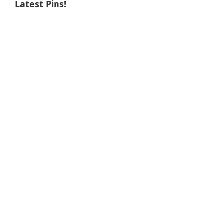
Latest Pins!