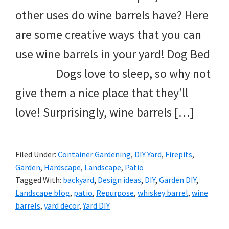
other uses do wine barrels have? Here
are some creative ways that you can
use wine barrels in your yard! Dog Bed
Dogs love to sleep, so why not
give them a nice place that they’ll
love! Surprisingly, wine barrels […]
Filed Under:
Container Gardening
,
DIY Yard
,
Firepits
,
Garden
,
Hardscape
,
Landscape
,
Patio
Tagged With:
backyard
,
Design ideas
,
DIY
,
Garden DIY
,
Landscape blog
,
patio
,
Repurpose
,
whiskey barrel
,
wine
barrels
,
yard decor
,
Yard DIY