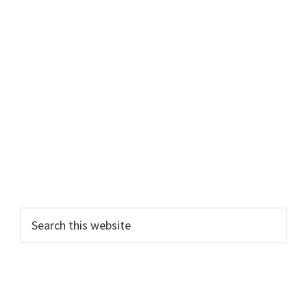
Search
this
website