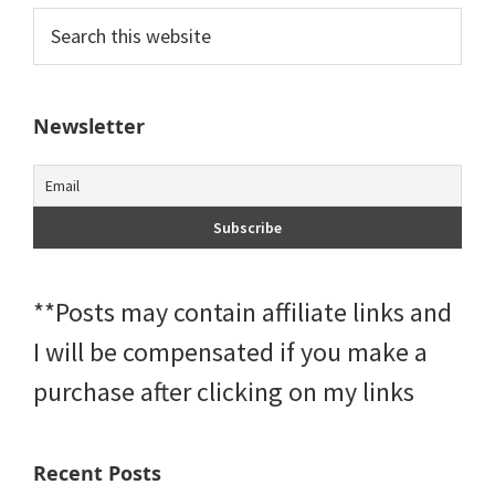
Primary
Search
this
Sidebar
website
Newsletter
**Posts may contain affiliate links and
I will be compensated if you make a
purchase after clicking on my links
Recent Posts