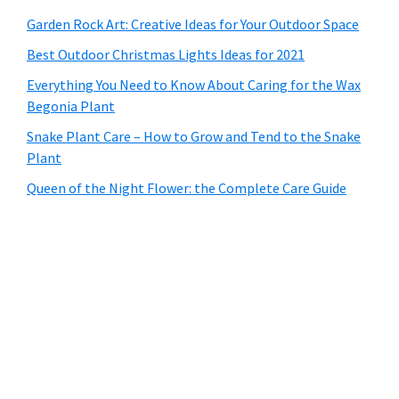
Garden Rock Art: Creative Ideas for Your Outdoor Space
Best Outdoor Christmas Lights Ideas for 2021
Everything You Need to Know About Caring for the Wax
Begonia Plant
Snake Plant Care – How to Grow and Tend to the Snake
Plant
Queen of the Night Flower: the Complete Care Guide