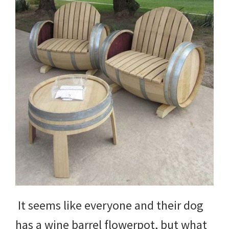
DIY
yard
projects,
gardening
tips,
techniques
and
outdoor
tutorials.
It seems like everyone and their dog
has a wine barrel flowerpot, but what