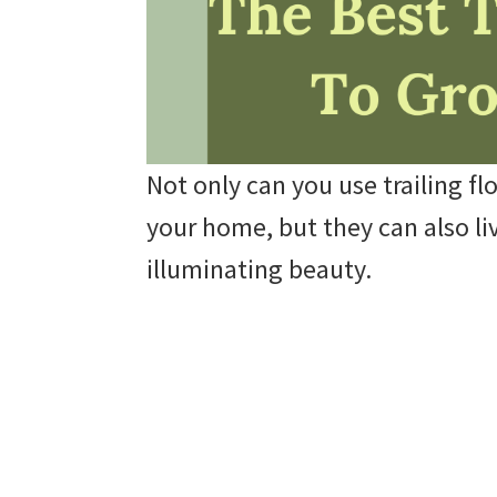
Not only can you use trailing fl
your home, but they can also li
illuminating beauty.