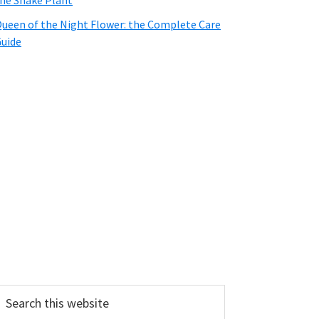
he Snake Plant
ueen of the Night Flower: the Complete Care
uide
earch
his