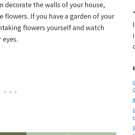
an decorate the walls of your house,
e flowers. If you have a garden of your
htaking flowers yourself and watch
r eyes.
G
O
B
E
t
S