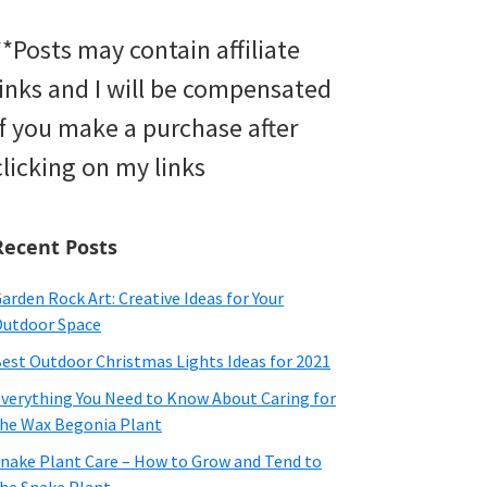
**Posts may contain affiliate
links and I will be compensated
if you make a purchase after
clicking on my links
Recent Posts
arden Rock Art: Creative Ideas for Your
utdoor Space
est Outdoor Christmas Lights Ideas for 2021
verything You Need to Know About Caring for
he Wax Begonia Plant
nake Plant Care – How to Grow and Tend to