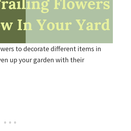
owers to decorate different items in
ven up your garden with their