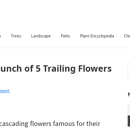
n
Trees
Landscape
Patio
Plant Encyclopedia
Chr
Bunch of 5 Trailing Flowers
S
t
w
mment
 cascading flowers famous for their