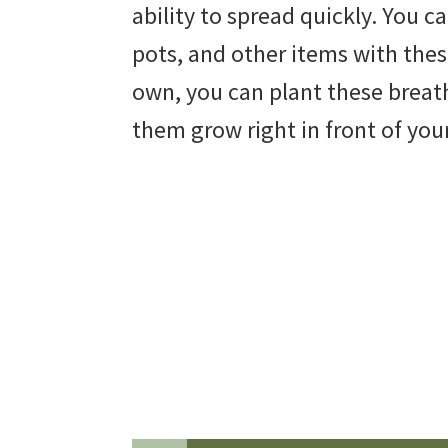
ability to spread quickly. You c
beautiful
pots, and other items with thes
landscape
own, you can plant these breat
designs,
them grow right in front of you
DIY
yard
projects,
gardening
tips,
techniques
and
outdoor