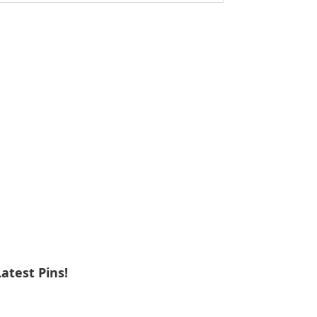
ebsite
Latest Pins!