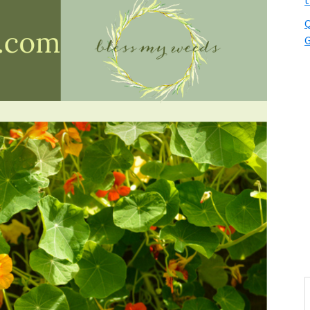
t
Q
G
S
t