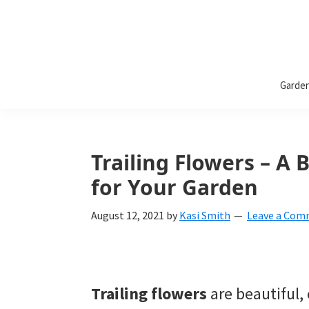
Bless
Bless
My
Garde
Weeds
My
Weeds
Is
Trailing Flowers – A 
a
for Your Garden
yard
August 12, 2021
by
Kasi Smith
Leave a Co
and
garden
website
Trailing flowers
are beautiful,
with