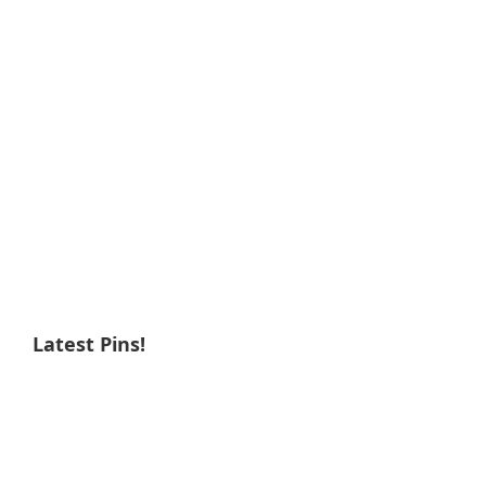
Latest Pins!