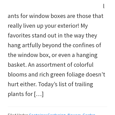
l
ants for window boxes are those that
really liven up your exterior! My
favorites stand out in the way they
hang artfully beyond the confines of
the window box, or even a hanging
basket. An assortment of colorful
blooms and rich green foliage doesn’t
hurt either. Today’s list of trailing
plants for […]