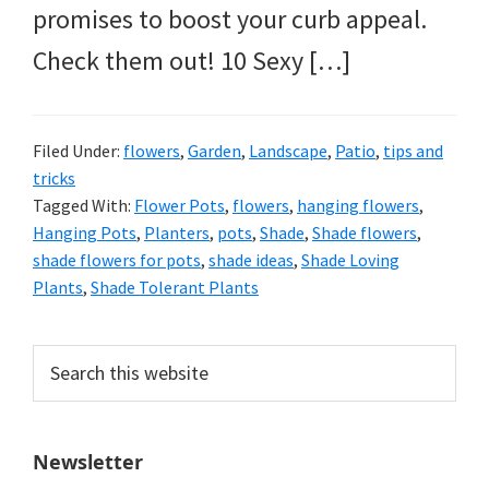
promises to boost your curb appeal.
Check them out! 10 Sexy […]
Filed Under:
flowers
,
Garden
,
Landscape
,
Patio
,
tips and
tricks
Tagged With:
Flower Pots
,
flowers
,
hanging flowers
,
Hanging Pots
,
Planters
,
pots
,
Shade
,
Shade flowers
,
shade flowers for pots
,
shade ideas
,
Shade Loving
Plants
,
Shade Tolerant Plants
Primary
Search
this
Sidebar
website
Newsletter