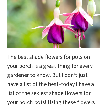
The best shade flowers for pots on
your porch is a great thing for every
gardener to know. But I don’t just
have a list of the best–today I have a
list of the sexiest shade flowers for
your porch pots! Using these flowers