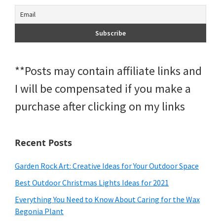
**Posts may contain affiliate links and
I will be compensated if you make a
purchase after clicking on my links
Recent Posts
Garden Rock Art: Creative Ideas for Your Outdoor Space
Best Outdoor Christmas Lights Ideas for 2021
Everything You Need to Know About Caring for the Wax
Begonia Plant