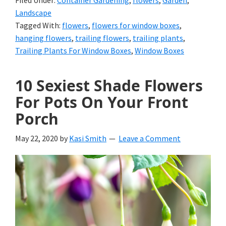
Filed Under:
Container Gardening
,
flowers
,
Garden
,
Landscape
Tagged With:
flowers
,
flowers for window boxes
,
hanging flowers
,
trailing flowers
,
trailing plants
,
Trailing Plants For Window Boxes
,
Window Boxes
10 Sexiest Shade Flowers
For Pots On Your Front
Porch
May 22, 2020
by
Kasi Smith
Leave a Comment