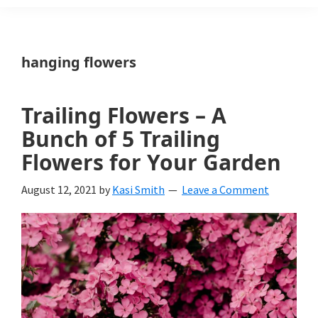
Weeds
Is
hanging flowers
a
yard
Trailing Flowers – A
and
Bunch of 5 Trailing
garden
Flowers for Your Garden
website
August 12, 2021
by
Kasi Smith
Leave a Comment
with
beautiful
landscape
designs,
DIY