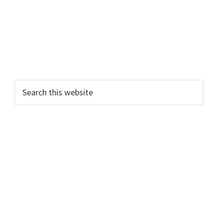
Search
this
website