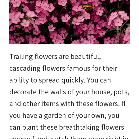
yard
projects,
gardening
tips,
Trailing flowers are beautiful,
techniques
cascading flowers famous for their
and
ability to spread quickly. You can
outdoor
decorate the walls of your house, pots,
tutorials.
and other items with these flowers. If
you have a garden of your own, you
can plant these breathtaking flowers
yourself and watch them grow right in