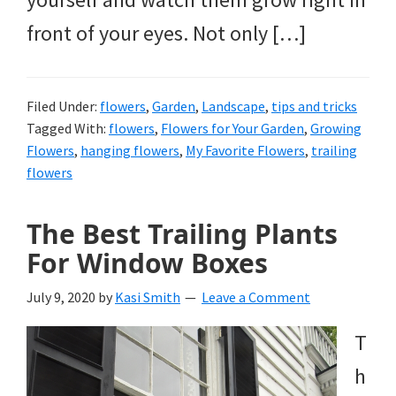
front of your eyes. Not only […]
Filed Under:
flowers
,
Garden
,
Landscape
,
tips and tricks
Tagged With:
flowers
,
Flowers for Your Garden
,
Growing
Flowers
,
hanging flowers
,
My Favorite Flowers
,
trailing
flowers
The Best Trailing Plants
For Window Boxes
July 9, 2020
by
Kasi Smith
Leave a Comment
T
h