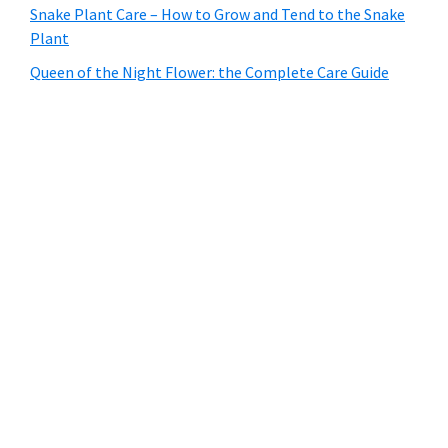
Snake Plant Care – How to Grow and Tend to the Snake
Plant
Queen of the Night Flower: the Complete Care Guide