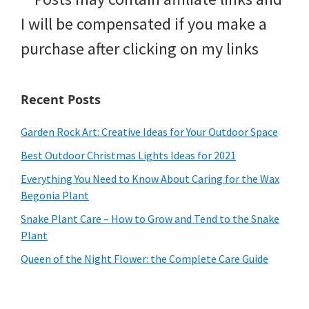
I will be compensated if you make a
purchase after clicking on my links
Recent Posts
Garden Rock Art: Creative Ideas for Your Outdoor Space
Best Outdoor Christmas Lights Ideas for 2021
Everything You Need to Know About Caring for the Wax
Begonia Plant
Snake Plant Care – How to Grow and Tend to the Snake
Plant
Queen of the Night Flower: the Complete Care Guide