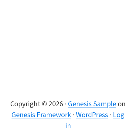
Copyright © 2026 ·
Genesis Sample
on
Genesis Framework
·
WordPress
·
Log
in