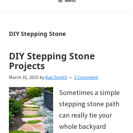
Menu
Weeds
My
Weeds
Is
DIY Stepping Stone
a
yard
DIY Stepping Stone
and
Projects
garden
March 31, 2015
by
Kasi Smith
1 Comment
website
Sometimes a simple
with
stepping stone path
beautiful
can really tie your
landscape
whole backyard
designs,