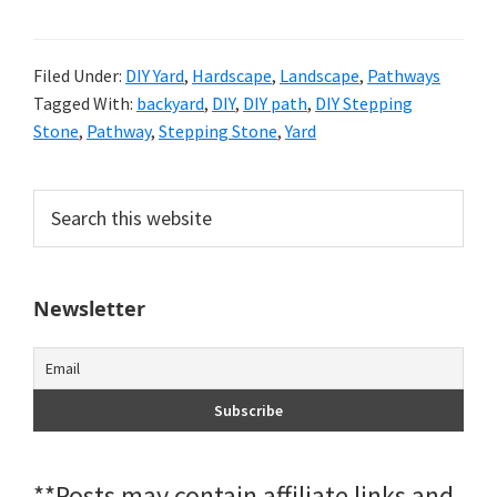
Filed Under:
DIY Yard
,
Hardscape
,
Landscape
,
Pathways
Tagged With:
backyard
,
DIY
,
DIY path
,
DIY Stepping
Stone
,
Pathway
,
Stepping Stone
,
Yard
Primary
Search
this
Sidebar
website
Newsletter
**Posts may contain affiliate links and