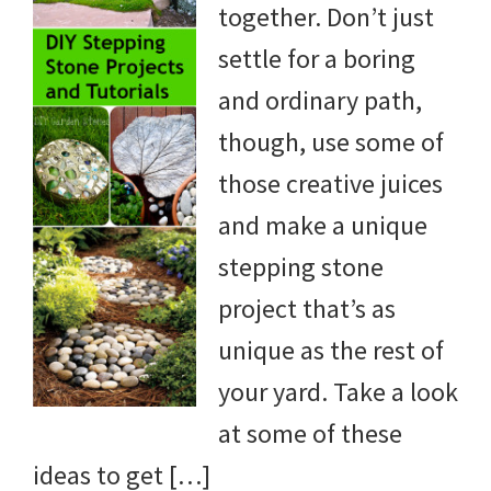
together. Don’t just
DIY
settle for a boring
yard
and ordinary path,
projects,
though, use some of
gardening
those creative juices
tips,
and make a unique
techniques
stepping stone
and
project that’s as
outdoor
unique as the rest of
tutorials.
your yard. Take a look
at some of these
ideas to get […]