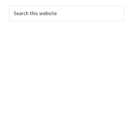
Search
this
website