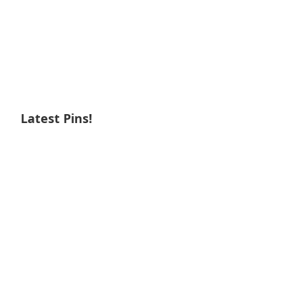
Latest Pins!