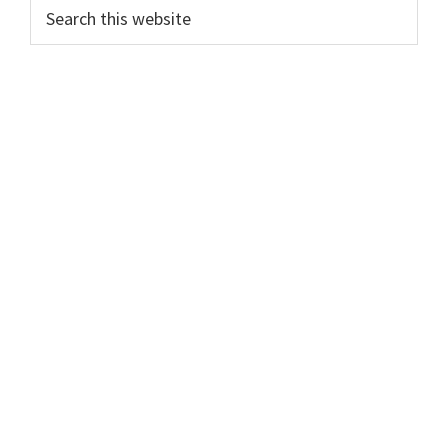
Search
this
website