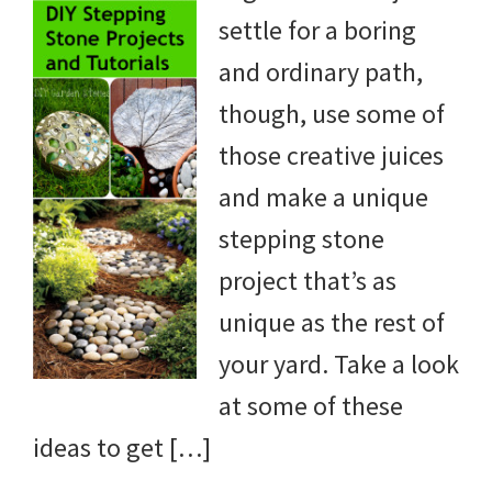
settle for a boring
yard
and ordinary path,
projects,
though, use some of
gardening
those creative juices
tips,
and make a unique
techniques
stepping stone
and
project that’s as
outdoor
unique as the rest of
tutorials.
your yard. Take a look
at some of these
ideas to get […]