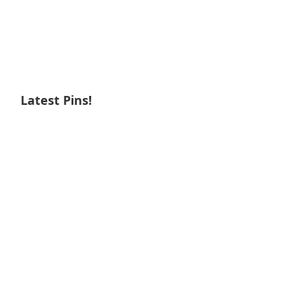
Latest Pins!