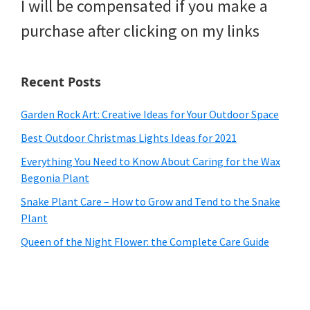
I will be compensated if you make a
purchase after clicking on my links
Recent Posts
Garden Rock Art: Creative Ideas for Your Outdoor Space
Best Outdoor Christmas Lights Ideas for 2021
Everything You Need to Know About Caring for the Wax
Begonia Plant
Snake Plant Care – How to Grow and Tend to the Snake
Plant
Queen of the Night Flower: the Complete Care Guide