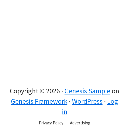
Copyright © 2026 ·
Genesis Sample
on
Genesis Framework
·
WordPress
·
Log
in
Privacy Policy
Advertising