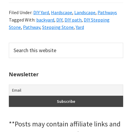
Filed Under:
DIY Yard
,
Hardscape
,
Landscape
,
Pathways
Tagged With:
backyard
,
DIY
,
DIY path
,
DIY Stepping
Stone
,
Pathway
,
Stepping Stone
,
Yard
Primary
Search
this
Sidebar
website
Newsletter
**Posts may contain affiliate links and