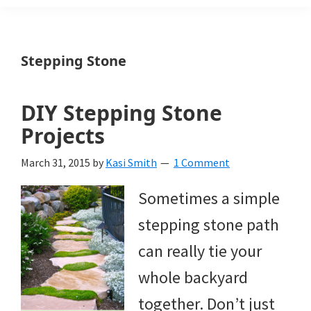
Weeds
Is
Stepping Stone
a
yard
DIY Stepping Stone
and
Projects
garden
March 31, 2015
by
Kasi Smith
1 Comment
website
Sometimes a simple
with
stepping stone path
beautiful
can really tie your
landscape
whole backyard
designs,
together. Don’t just
DIY