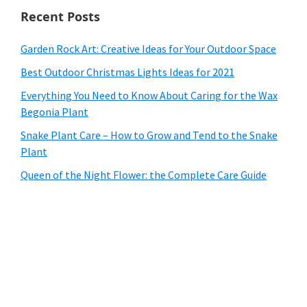
Recent Posts
Garden Rock Art: Creative Ideas for Your Outdoor Space
Best Outdoor Christmas Lights Ideas for 2021
Everything You Need to Know About Caring for the Wax
Begonia Plant
Snake Plant Care – How to Grow and Tend to the Snake
Plant
Queen of the Night Flower: the Complete Care Guide