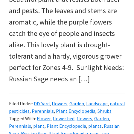
and pests. The leaves and stems are
aromatic, while the purple flowers
catch the eye of people and insects
alike. This lovely plant is drought-
tolerant and a hardy, vigorous grower
perfect for Zones 4-9. Sunlight Needs:
Russian Sage needs an […]
Filed Under:
DIY Yard
,
flowers
,
Garden
,
Landscape
,
natural
pesticides
,
Perennials
,
Plant Encyclopedia
,
Shrubs
Tagged With:
Flower
,
flower bed
,
flowers
,
Garden
,
Perennials
,
plant
,
Plant Encyclopedia
,
plants
,
Russian
Sage
,
Russian Sage Plant Encyclopedia
,
sage
,
sun