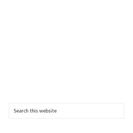
Search
this
website