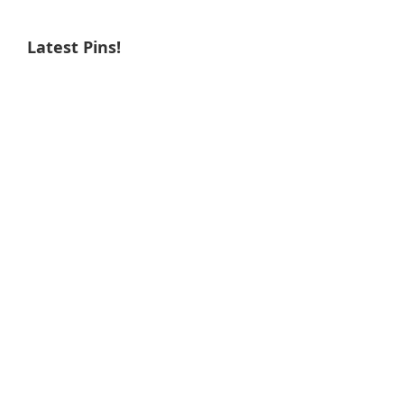
Latest Pins!