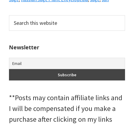
Primary
Search
this
Sidebar
website
Newsletter
**Posts may contain affiliate links and
I will be compensated if you make a
purchase after clicking on my links