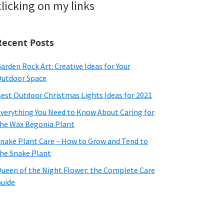
clicking on my links
Recent Posts
arden Rock Art: Creative Ideas for Your
utdoor Space
est Outdoor Christmas Lights Ideas for 2021
verything You Need to Know About Caring for
he Wax Begonia Plant
nake Plant Care – How to Grow and Tend to
he Snake Plant
ueen of the Night Flower: the Complete Care
uide