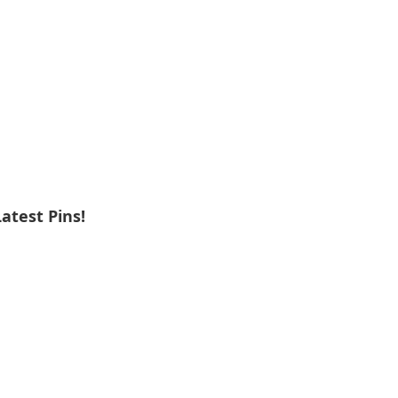
Latest Pins!