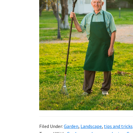
DIY
yard
projects,
gardening
tips,
techniques
and
outdoor
tutorials.
Filed Under:
Garden
,
Landscape
,
tips and tricks