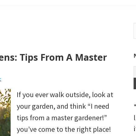
S
t
w
ens: Tips From A Master
t
If you ever walk outside, look at
your garden, and think “I need
tips from a master gardener!”
you’ve come to the right place!