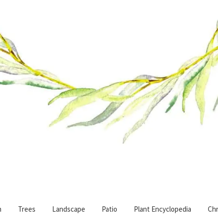
n
Trees
Landscape
Patio
Plant Encyclopedia
Chr