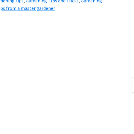
dening tips
,
Gardening TIps and Tricks
,
Gardening
ips from a master gardener
S
t
w