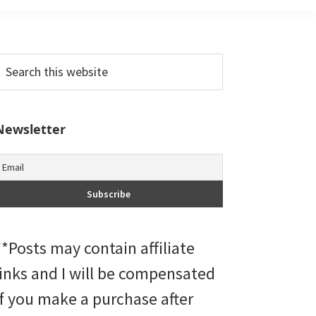
Primary
earch
his
Sidebar
ebsite
Newsletter
**Posts may contain affiliate
links and I will be compensated
if you make a purchase after