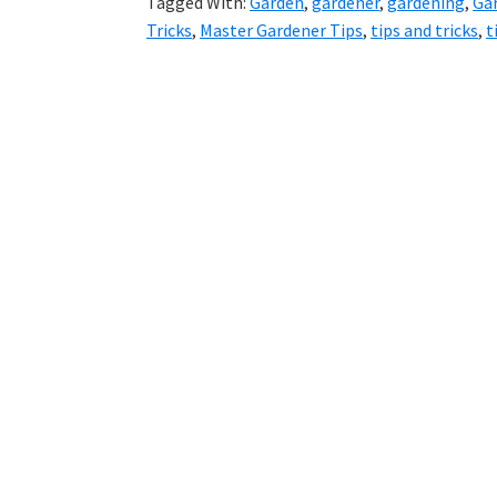
Tagged With:
Garden
,
gardener
,
gardening
,
Gar
Tricks
,
Master Gardener Tips
,
tips and tricks
,
t