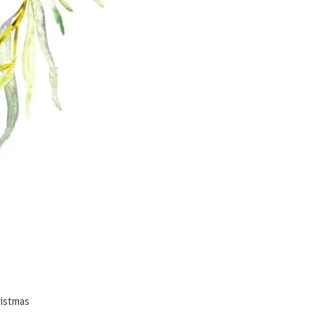
istmas