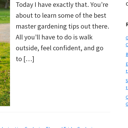
Today I have exactly that. You’re
about to learn some of the best
master gardening tips out there.
All you’ll have to do is walk
G
O
outside, feel confident, and go
B
to […]
E
t
S
t
Q
G