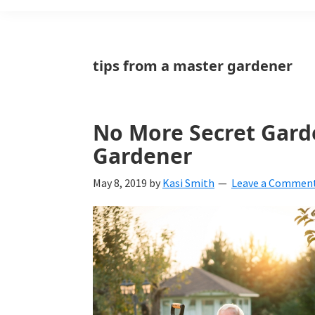
Weeds
Is
tips from a master gardener
a
yard
No More Secret Gard
and
Gardener
garden
website
May 8, 2019
by
Kasi Smith
Leave a Commen
with
beautiful
landscape
designs,