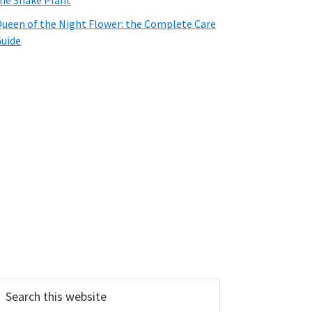
he Snake Plant
ueen of the Night Flower: the Complete Care
uide
earch
his