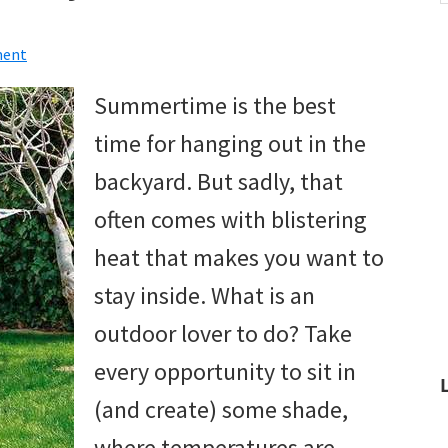
w
ment
Summertime is the best
time for hanging out in the
backyard. But sadly, that
often comes with blistering
heat that makes you want to
stay inside. What is an
outdoor lover to do? Take
every opportunity to sit in
(and create) some shade,
where temperatures are