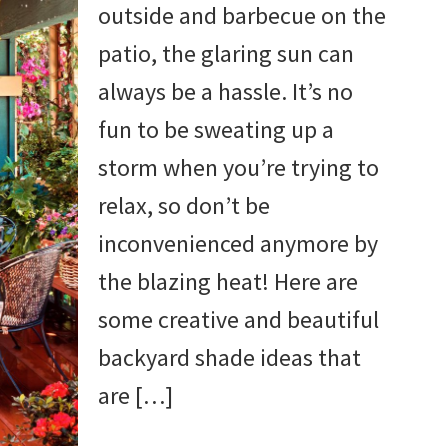
outside and barbecue on the
patio, the glaring sun can
always be a hassle. It’s no
fun to be sweating up a
storm when you’re trying to
relax, so don’t be
inconvenienced anymore by
the blazing heat! Here are
some creative and beautiful
backyard shade ideas that
are […]