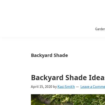
Bless
Bless
My
Garde
Weeds
My
Weeds
Is
Backyard Shade
a
yard
Backyard Shade Idea
and
garden
April 15, 2020
by
Kasi Smith
Leave a Comm
website
with