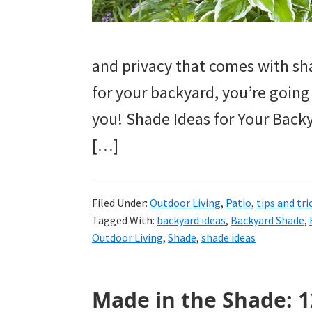
tutorials.
and privacy that comes with sha
for your backyard, you’re going t
you! Shade Ideas for Your Bac
[…]
Filed Under:
Outdoor Living
,
Patio
,
tips and tri
Tagged With:
backyard ideas
,
Backyard Shade
,
Outdoor Living
,
Shade
,
shade ideas
Made in the Shade: 1