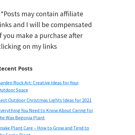
**Posts may contain affiliate
links and I will be compensated
if you make a purchase after
clicking on my links
Recent Posts
arden Rock Art: Creative Ideas for Your
utdoor Space
est Outdoor Christmas Lights Ideas for 2021
verything You Need to Know About Caring for
he Wax Begonia Plant
nake Plant Care – How to Grow and Tend to