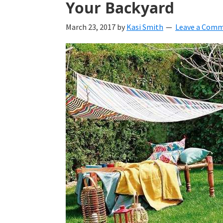
Your Backyard
March 23, 2017
by
Kasi Smith
Leave a Com