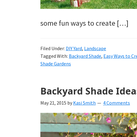
some fun ways to create […]
Filed Under:
DIY Yard
,
Landscape
Tagged With:
Backyard Shade
,
Easy Ways to Cr
Shade Gardens
Backyard Shade Idea
May 21, 2015
by
Kasi Smith
4 Comments