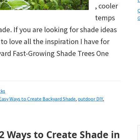
t
, cooler
Q
temps
G
de. If you are looking for shade ideas
o love all the inspiration I have for
kyard Fast-Growing Shade Trees One
cks
Easy Ways to Create Backyard Shade
,
outdoor DIY
,
S
2 Ways to Create Shade in
t