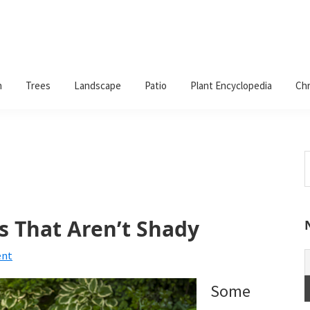
n
Trees
Landscape
Patio
Plant Encyclopedia
Chr
S
t
w
s That Aren’t Shady
ent
Some