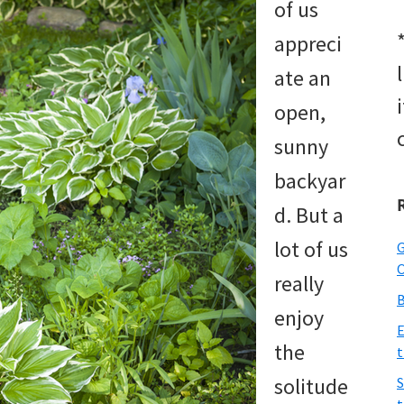
of us
appreci
ate an
open,
sunny
backyar
d. But a
lot of us
G
O
really
B
enjoy
E
the
t
solitude
S