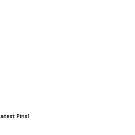
ebsite
Latest Pins!