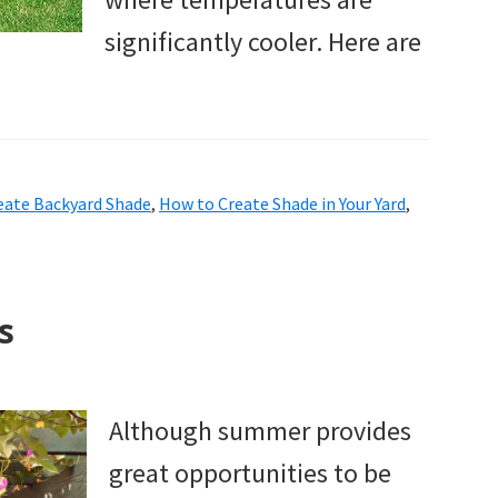
significantly cooler. Here are
eate Backyard Shade
,
How to Create Shade in Your Yard
,
s
Although summer provides
great opportunities to be