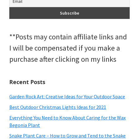
**Posts may contain affiliate links and
I will be compensated if you make a
purchase after clicking on my links
Recent Posts
Garden Rock Art: Creative Ideas for Your Outdoor Space
Best Outdoor Christmas Lights Ideas for 2021
Everything You Need to Know About Caring for the Wax
Begonia Plant
Snake Plant Care – How to Grow and Tend to the Snake