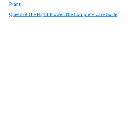
Plant
Queen of the Night Flower: the Complete Care Guide