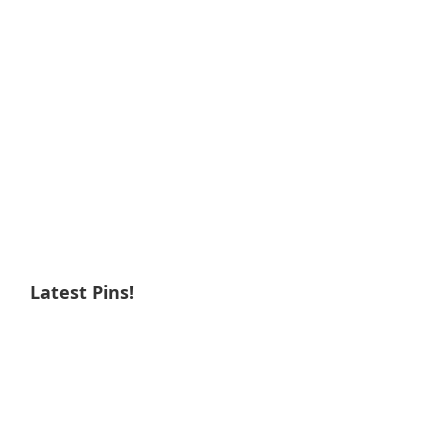
Latest Pins!