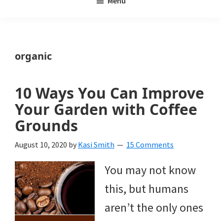
Menu
Weeds
My
Weeds
Is
organic
a
yard
10 Ways You Can Improve
and
Your Garden with Coffee
garden
Grounds
website
August 10, 2020
by
Kasi Smith
15 Comments
with
You may not know
beautiful
this, but humans
landscape
aren’t the only ones
designs,