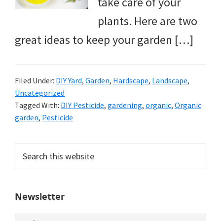
take care of your
plants. Here are two
great ideas to keep your garden […]
Filed Under:
DIY Yard
,
Garden
,
Hardscape
,
Landscape
,
Uncategorized
Tagged With:
DIY Pesticide
,
gardening
,
organic
,
Organic
garden
,
Pesticide
Primary
Search
this
Sidebar
website
Newsletter