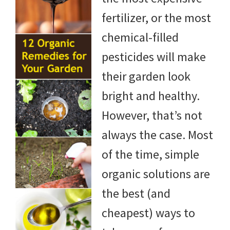
fertilizer, or the most
chemical-filled
pesticides will make
their garden look
bright and healthy.
However, that’s not
always the case. Most
of the time, simple
organic solutions are
the best (and
cheapest) ways to