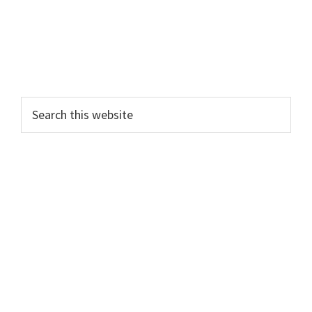
Search
this
website