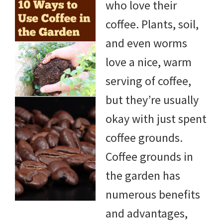
who love their
DIY
coffee. Plants, soil,
yard
and even worms
projects,
love a nice, warm
gardening
serving of coffee,
tips,
but they’re usually
techniques
okay with just spent
and
coffee grounds.
outdoor
Coffee grounds in
tutorials.
the garden has
numerous benefits
and advantages,