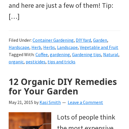
and here are just a few of them! Tip:
[…]
Filed Under:
Container Gardening
,
DIY Yard
,
Garden
,
Hardscape
,
Herb
,
Herbs
,
Landscape
,
Vegetable and Fruit
Tagged With:
Coffee
,
gardening
,
Gardening tips
,
Natural
,
organic
,
pesticides
,
tips and tricks
12 Organic DIY Remedies
for Your Garden
May 21, 2015
by
Kasi Smith
Leave a Comment
Lots of people think
the most expensive