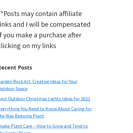
**Posts may contain affiliate
links and I will be compensated
if you make a purchase after
clicking on my links
Recent Posts
arden Rock Art: Creative Ideas for Your
utdoor Space
est Outdoor Christmas Lights Ideas for 2021
verything You Need to Know About Caring for
he Wax Begonia Plant
nake Plant Care – How to Grow and Tend to