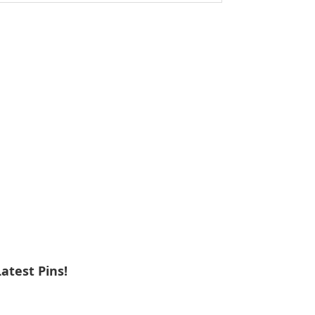
ebsite
Latest Pins!