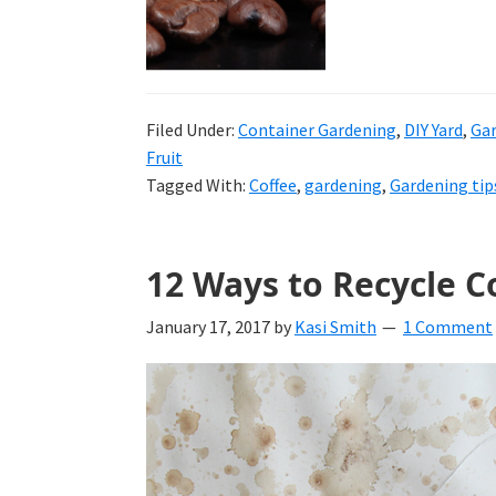
tutorials.
Filed Under:
Container Gardening
,
DIY Yard
,
Ga
Fruit
Tagged With:
Coffee
,
gardening
,
Gardening tip
12 Ways to Recycle C
January 17, 2017
by
Kasi Smith
1 Comment