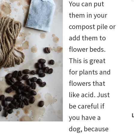
You can put
w
them in your
compost pile or
add them to
flower beds.
This is great
for plants and
flowers that
like acid. Just
be careful if
you have a
dog, because