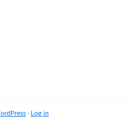
ordPress
·
Log in