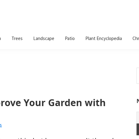
n
Trees
Landscape
Patio
Plant Encyclopedia
Chr
S
t
w
rove Your Garden with
s