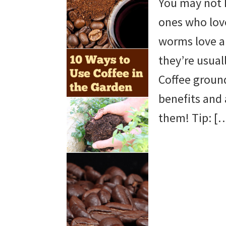
You may not 
beautiful
ones who love
landscape
worms love a 
designs,
they’re usual
DIY
Coffee groun
yard
benefits and 
projects,
them! Tip: [
gardening
tips,
techniques
and
outdoor