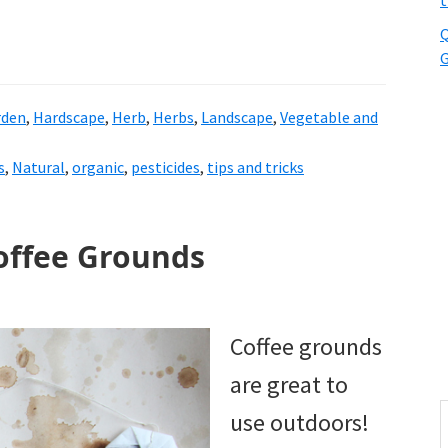
t
Q
G
rden
,
Hardscape
,
Herb
,
Herbs
,
Landscape
,
Vegetable and
s
,
Natural
,
organic
,
pesticides
,
tips and tricks
offee Grounds
Coffee grounds
are great to
S
use outdoors!
t