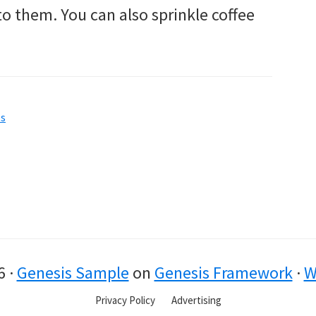
o them. You can also sprinkle coffee
ps
6 ·
Genesis Sample
on
Genesis Framework
·
W
Privacy Policy
Advertising