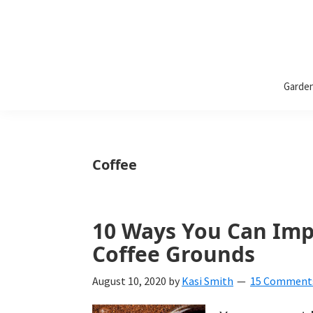
Bless
Bless
My
Garde
Weeds
My
Weeds
Is
Coffee
a
yard
10 Ways You Can Imp
and
Coffee Grounds
garden
website
August 10, 2020
by
Kasi Smith
15 Comment
with