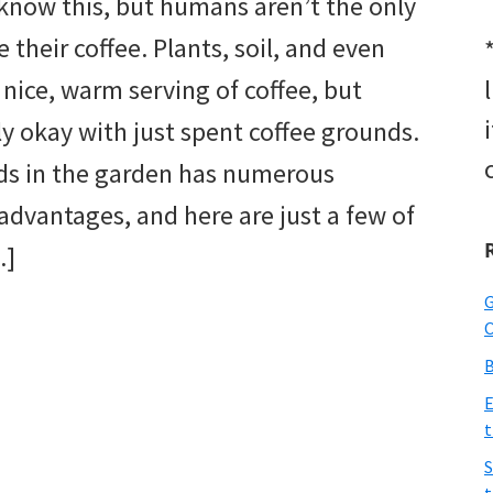
know this, but humans aren’t the only
 their coffee. Plants, soil, and even
nice, warm serving of coffee, but
ly okay with just spent coffee grounds.
ds in the garden has numerous
advantages, and here are just a few of
…]
G
O
B
E
t
S