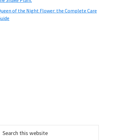
he Snake Plant
ueen of the Night Flower: the Complete Care
uide
earch
his