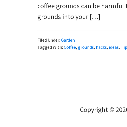
coffee grounds can be harmful t
grounds into your […]
Filed Under:
Garden
Tagged With:
Coffee
,
grounds
,
hacks
,
ideas
,
Ti
Copyright © 202