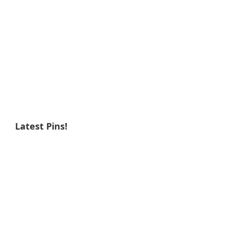
Latest Pins!