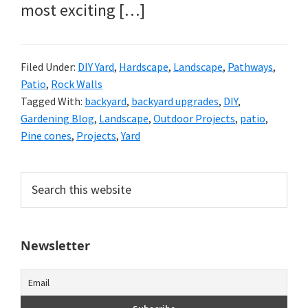
most exciting […]
Filed Under:
DIY Yard
,
Hardscape
,
Landscape
,
Pathways
,
Patio
,
Rock Walls
Tagged With:
backyard
,
backyard upgrades
,
DIY
,
Gardening Blog
,
Landscape
,
Outdoor Projects
,
patio
,
Pine cones
,
Projects
,
Yard
Primary
Search
this
Sidebar
website
Newsletter