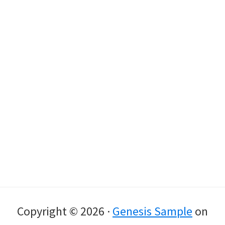
Copyright © 2026 ·
Genesis Sample
on