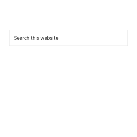
Search
this
website