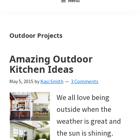
Menu
Weeds
My
Weeds
Is
Outdoor Projects
a
yard
Amazing Outdoor
and
Kitchen Ideas
garden
May 5, 2015
by
Kasi Smith
3 Comments
website
We all love being
with
outside when the
beautiful
weather is great and
landscape
the sun is shining.
designs,