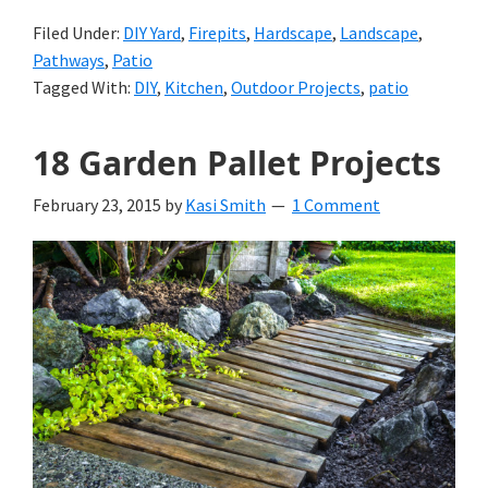
Filed Under:
DIY Yard
,
Firepits
,
Hardscape
,
Landscape
,
Pathways
,
Patio
Tagged With:
DIY
,
Kitchen
,
Outdoor Projects
,
patio
18 Garden Pallet Projects
February 23, 2015
by
Kasi Smith
1 Comment