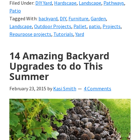
Filed Under:
DIY Yard
,
Hardscape
,
Landscape
,
Pathways
,
Patio
Tagged With:
backyard
,
DIY
,
Furniture
,
Garden
,
Landscape
,
Outdoor Projects
,
Pallet
,
patio
,
Projects
,
Repurpose projects
,
Tutorials
,
Yard
14 Amazing Backyard
Upgrades to do This
Summer
February 23, 2015
by
Kasi Smith
4 Comments