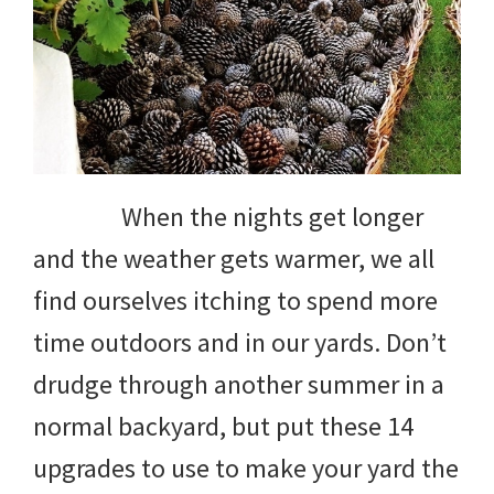
When the nights get longer
and the weather gets warmer, we all
find ourselves itching to spend more
time outdoors and in our yards. Don’t
drudge through another summer in a
normal backyard, but put these 14
upgrades to use to make your yard the