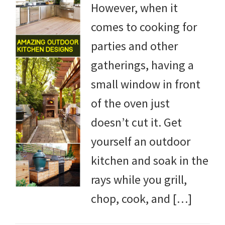
However, when it
DIY
comes to cooking for
yard
parties and other
projects,
gatherings, having a
gardening
small window in front
tips,
of the oven just
techniques
doesn’t cut it. Get
and
yourself an outdoor
outdoor
kitchen and soak in the
tutorials.
rays while you grill,
chop, cook, and […]