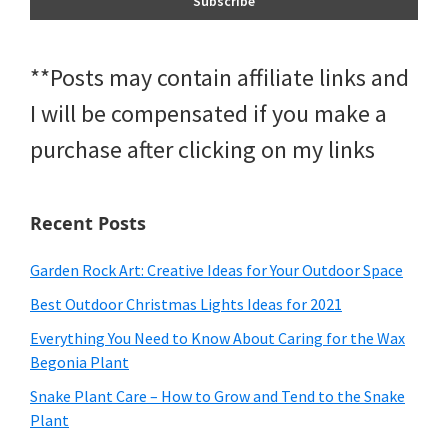
**Posts may contain affiliate links and
I will be compensated if you make a
purchase after clicking on my links
Recent Posts
Garden Rock Art: Creative Ideas for Your Outdoor Space
Best Outdoor Christmas Lights Ideas for 2021
Everything You Need to Know About Caring for the Wax
Begonia Plant
Snake Plant Care – How to Grow and Tend to the Snake
Plant