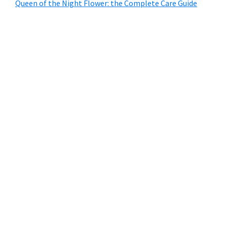
Queen of the Night Flower: the Complete Care Guide