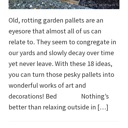
Old, rotting garden pallets are an
eyesore that almost all of us can
relate to. They seem to congregate in
our yards and slowly decay over time
yet never leave. With these 18 ideas,
you can turn those pesky pallets into
wonderful works of art and
decorations! Bed Nothing’s
better than relaxing outside in […]