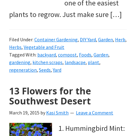
one of the easiest
plants to regrow. Just make sure […]
Filed Under:
Container Gardening
,
DIY Yard
,
Garden
,
Herb
,
Herbs
,
Vegetable and Fruit
Tagged With:
backyard
,
compost
,
Foods
,
Garden
,
gardening
,
kitchen scraps
,
landsacpe
,
plant
,
regeneration
,
Seeds
,
Yard
13 Flowers for the
Southwest Desert
March 19, 2015
by
Kasi Smith
Leave a Comment
1. Hummingbird Mint: