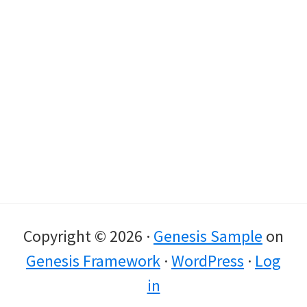
Copyright © 2026 ·
Genesis Sample
on
Genesis Framework
·
WordPress
·
Log
in