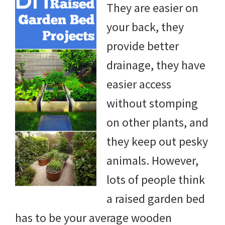
They are easier on
DIY
your back, they
yard
provide better
projects,
drainage, they have
gardening
easier access
tips,
without stomping
techniques
on other plants, and
and
they keep out pesky
outdoor
animals. However,
tutorials.
lots of people think
a raised garden bed
has to be your average wooden