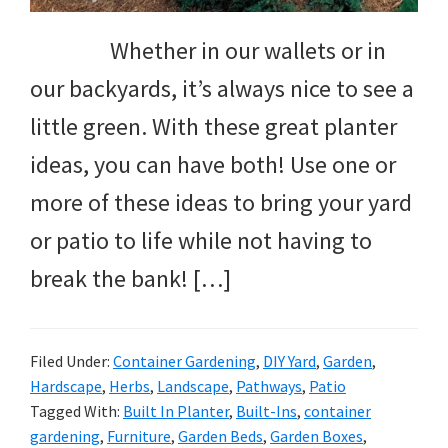
Whether in our wallets or in
our backyards, it’s always nice to see a
little green. With these great planter
ideas, you can have both! Use one or
more of these ideas to bring your yard
or patio to life while not having to
break the bank! […]
Filed Under:
Container Gardening
,
DIY Yard
,
Garden
,
Hardscape
,
Herbs
,
Landscape
,
Pathways
,
Patio
Tagged With:
Built In Planter
,
Built-Ins
,
container
gardening
,
Furniture
,
Garden Beds
,
Garden Boxes
,