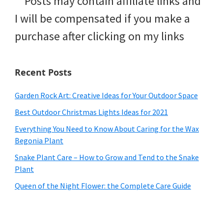
**Posts may contain affiliate links and
I will be compensated if you make a
purchase after clicking on my links
Recent Posts
Garden Rock Art: Creative Ideas for Your Outdoor Space
Best Outdoor Christmas Lights Ideas for 2021
Everything You Need to Know About Caring for the Wax
Begonia Plant
Snake Plant Care – How to Grow and Tend to the Snake
Plant
Queen of the Night Flower: the Complete Care Guide