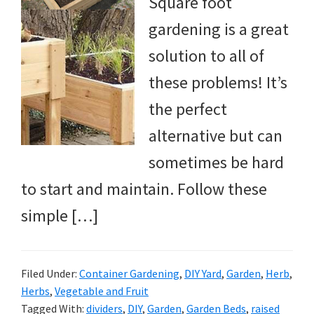
Square foot
gardening is a great
solution to all of
these problems! It’s
the perfect
alternative but can
sometimes be hard
to start and maintain. Follow these
simple […]
Filed Under:
Container Gardening
,
DIY Yard
,
Garden
,
Herb
,
Herbs
,
Vegetable and Fruit
Tagged With:
dividers
,
DIY
,
Garden
,
Garden Beds
,
raised