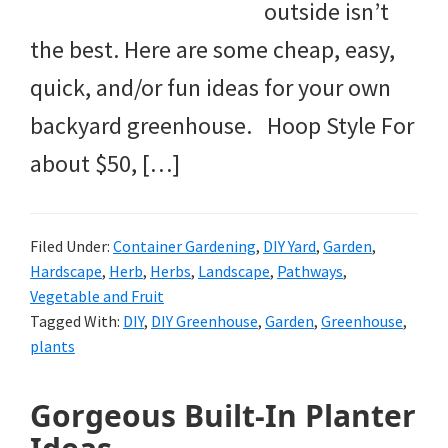
outside isn’t
the best. Here are some cheap, easy,
quick, and/or fun ideas for your own
backyard greenhouse. Hoop Style For
about $50, […]
Filed Under:
Container Gardening
,
DIY Yard
,
Garden
,
Hardscape
,
Herb
,
Herbs
,
Landscape
,
Pathways
,
Vegetable and Fruit
Tagged With:
DIY
,
DIY Greenhouse
,
Garden
,
Greenhouse
,
plants
Gorgeous Built-In Planter