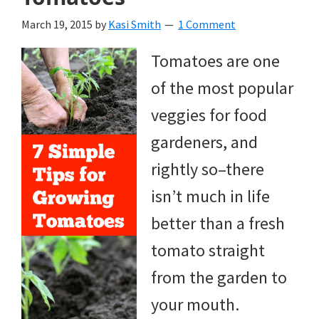
March 19, 2015
by
Kasi Smith
1 Comment
Tomatoes are one
of the most popular
veggies for food
gardeners, and
rightly so–there
isn’t much in life
better than a fresh
tomato straight
from the garden to
your mouth.