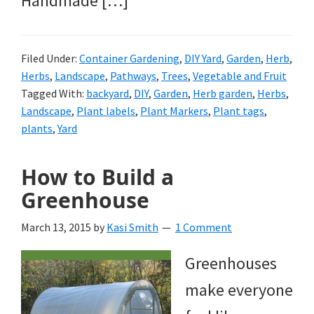
Handmade […]
Filed Under:
Container Gardening
,
DIY Yard
,
Garden
,
Herb
,
Herbs
,
Landscape
,
Pathways
,
Trees
,
Vegetable and Fruit
Tagged With:
backyard
,
DIY
,
Garden
,
Herb garden
,
Herbs
,
Landscape
,
Plant labels
,
Plant Markers
,
Plant tags
,
plants
,
Yard
How to Build a
Greenhouse
March 13, 2015
by
Kasi Smith
1 Comment
Greenhouses
make everyone