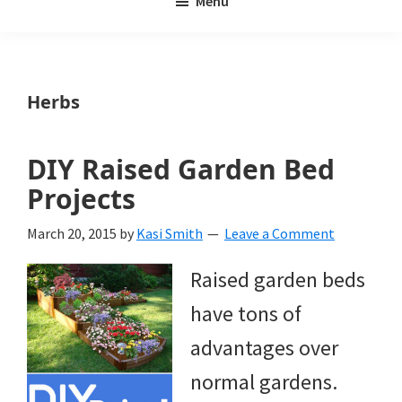
Menu
Weeds
My
Weeds
Is
Herbs
a
yard
DIY Raised Garden Bed
and
Projects
garden
March 20, 2015
by
Kasi Smith
Leave a Comment
website
Raised garden beds
with
have tons of
beautiful
advantages over
landscape
normal gardens.
designs,