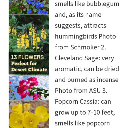
smells like bubblegum
and, as its name
suggests, attracts
hummingbirds Photo
from Schmoker 2.
Cleveland Sage: very
aromatic, can be dried
and burned as incense
Photo from ASU 3.
Popcorn Cassia: can
grow up to 7-10 feet,
smells like popcorn