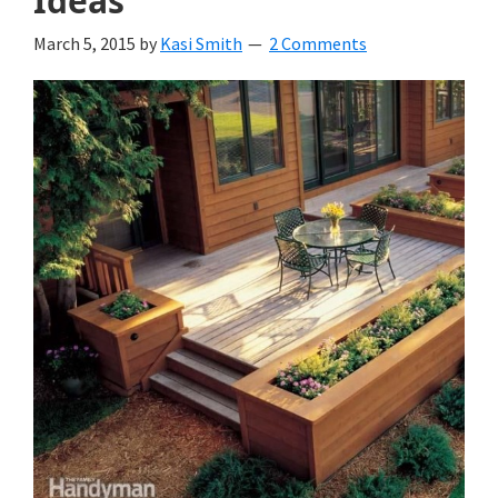
Ideas
March 5, 2015
by
Kasi Smith
2 Comments