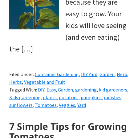
because they are
easy to grow. Your
kids will love seeing
(and even eating)
the […]
Filed Under:
Container Gardening
,
DIY Yard
,
Garden
,
Herb
,
Herbs
,
Vegetable and Fruit
Tagged With:
DIY
,
Easy
,
Garden
,
gardening
,
kid gardeners
,
Kids gardening
,
plants
,
potatoes
,
pumpkins
,
radishes
,
sunflowers
,
Tomatoes
,
Veggies
,
Yard
7 Simple Tips for Growing
Tomatoes