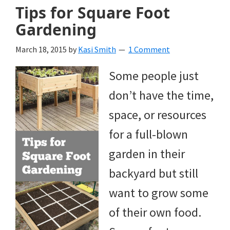
Tips for Square Foot
Gardening
March 18, 2015
by
Kasi Smith
1 Comment
Some people just
don’t have the time,
space, or resources
for a full-blown
garden in their
backyard but still
want to grow some
of their own food.