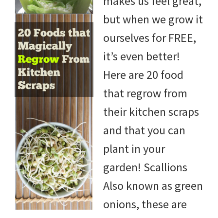
makes us feel great,
but when we grow it
ourselves for FREE,
it’s even better!
Here are 20 food
that regrow from
their kitchen scraps
and that you can
plant in your
garden! Scallions
Also known as green
onions, these are