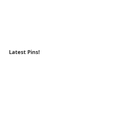
Latest Pins!