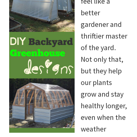
feel like a
better
gardener and
thriftier master
of the yard.
Not only that,
but they help
our plants
grow and stay
healthy longer,
even when the
weather