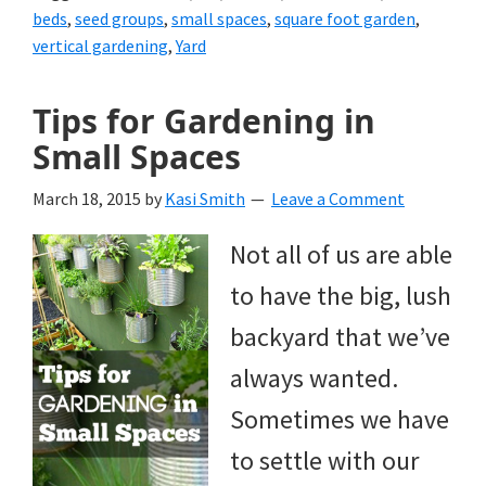
beds
,
seed groups
,
small spaces
,
square foot garden
,
vertical gardening
,
Yard
Tips for Gardening in
Small Spaces
March 18, 2015
by
Kasi Smith
Leave a Comment
Not all of us are able
to have the big, lush
backyard that we’ve
always wanted.
Sometimes we have
to settle with our