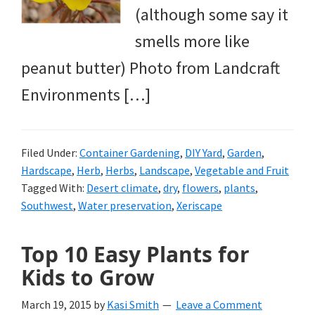
(although some say it
smells more like
peanut butter) Photo from Landcraft
Environments […]
Filed Under:
Container Gardening
,
DIY Yard
,
Garden
,
Hardscape
,
Herb
,
Herbs
,
Landscape
,
Vegetable and Fruit
Tagged With:
Desert climate
,
dry
,
flowers
,
plants
,
Southwest
,
Water preservation
,
Xeriscape
Top 10 Easy Plants for
Kids to Grow
March 19, 2015
by
Kasi Smith
Leave a Comment