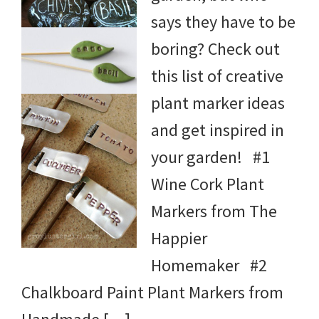
says they have to be
boring? Check out
this list of creative
plant marker ideas
and get inspired in
your garden! #1
Wine Cork Plant
Markers from The
Happier
Homemaker #2
Chalkboard Paint Plant Markers from