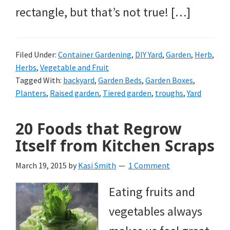
rectangle, but that’s not true! […]
Filed Under:
Container Gardening
,
DIY Yard
,
Garden
,
Herb
,
Herbs
,
Vegetable and Fruit
Tagged With:
backyard
,
Garden Beds
,
Garden Boxes
,
Planters
,
Raised garden
,
Tiered garden
,
troughs
,
Yard
20 Foods that Regrow
Itself from Kitchen Scraps
March 19, 2015
by
Kasi Smith
1 Comment
Eating fruits and
vegetables always