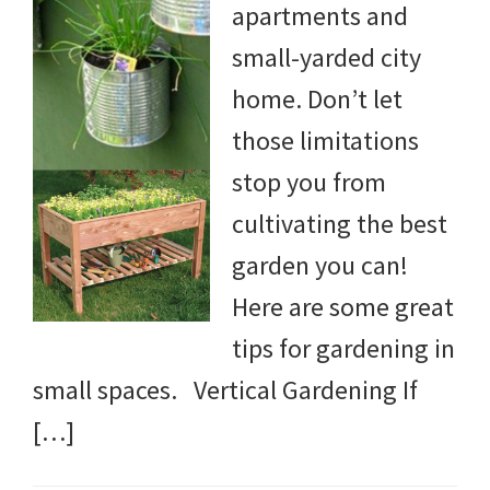
apartments and
small-yarded city
home. Don’t let
those limitations
stop you from
cultivating the best
garden you can!
Here are some great
tips for gardening in
small spaces. Vertical Gardening If
[…]