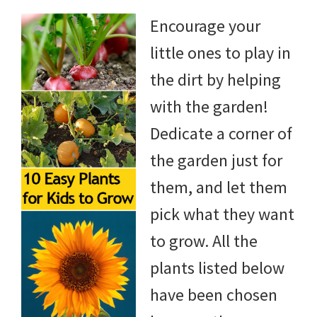
Encourage your
little ones to play in
the dirt by helping
with the garden!
Dedicate a corner of
the garden just for
them, and let them
pick what they want
to grow. All the
plants listed below
have been chosen