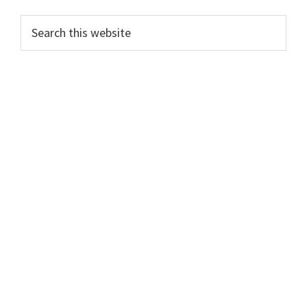
Search
this
website