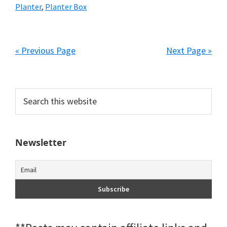
Planter
,
Planter Box
« Previous Page
Next Page »
Primary
Search
this
Sidebar
website
Newsletter