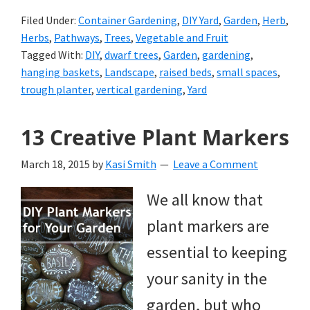
Filed Under:
Container Gardening
,
DIY Yard
,
Garden
,
Herb
,
Herbs
,
Pathways
,
Trees
,
Vegetable and Fruit
Tagged With:
DIY
,
dwarf trees
,
Garden
,
gardening
,
hanging baskets
,
Landscape
,
raised beds
,
small spaces
,
trough planter
,
vertical gardening
,
Yard
13 Creative Plant Markers
March 18, 2015
by
Kasi Smith
Leave a Comment
We all know that
plant markers are
essential to keeping
your sanity in the
garden, but who