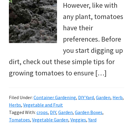
However, like with
any plant, tomatoes
have their
preferences. Before
you start digging up
dirt, check out these simple tips for
growing tomatoes to ensure […]
Filed Under:
Container Gardening
,
DIY Yard
,
Garden
,
Herb
,
Herbs
,
Vegetable and Fruit
Tagged With:
crops
,
DIY
,
Garden
,
Garden Boxes
,
Tomatoes
,
Vegetable Garden
,
Veggies
,
Yard