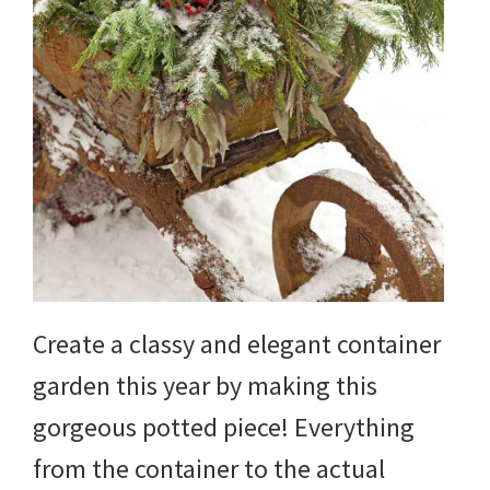
Create a classy and elegant container
garden this year by making this
gorgeous potted piece! Everything
from the container to the actual