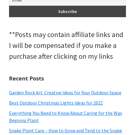
**Posts may contain affiliate links and
I will be compensated if you make a
purchase after clicking on my links
Recent Posts
Garden Rock Art: Creative Ideas for Your Outdoor Space
Best Outdoor Christmas Lights Ideas for 2021
Everything You Need to Know About Caring for the Wax
Begonia Plant
Snake Plant Care – How to Grow and Tend to the Snake