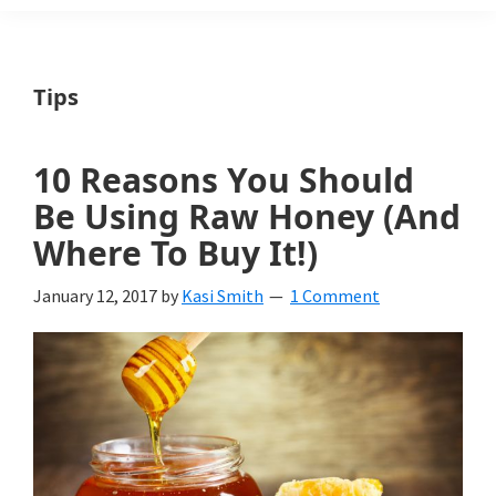
Weeds
Is
Tips
a
yard
10 Reasons You Should
and
Be Using Raw Honey (And
garden
Where To Buy It!)
website
January 12, 2017
by
Kasi Smith
1 Comment
with
beautiful
landscape
designs,
DIY