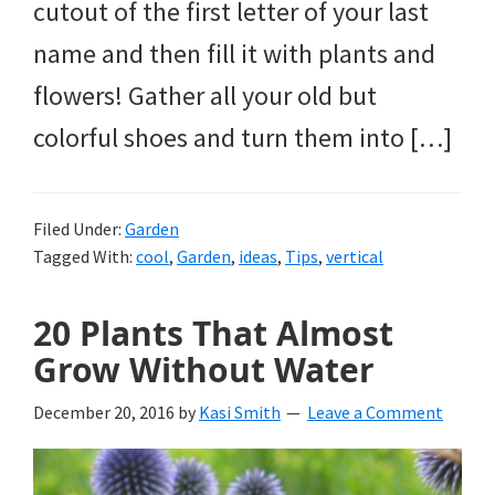
cutout of the first letter of your last
name and then fill it with plants and
flowers! Gather all your old but
colorful shoes and turn them into […]
Filed Under:
Garden
Tagged With:
cool
,
Garden
,
ideas
,
Tips
,
vertical
20 Plants That Almost
Grow Without Water
December 20, 2016
by
Kasi Smith
Leave a Comment