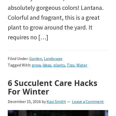
absolutely gorgeous colors! Lantana.
Colorful and fragrant, this is a great
plant to grow around the yard. It
requires no […]
Filed Under:
Garden
,
Landscape
Tagged With:
grow
,
ideas
,
plants
,
Tips
,
Water
6 Succulent Care Hacks
For Winter
December 15, 2016
by
Kasi Smith
Leave a Comment