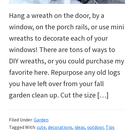
Hang a wreath on the door, by a
window, on the porch rails, or use mini
wreaths to decorate each of your
windows! There are tons of ways to
DIY wreaths, or you could purchase my
favorite here. Repurpose any old logs
you have left over from your fall
garden clean up. Cut the size […]
Filed Under:
Garden
Tagged With:
cute
,
decorations
,
ideas
,
outdoor
,
Tips