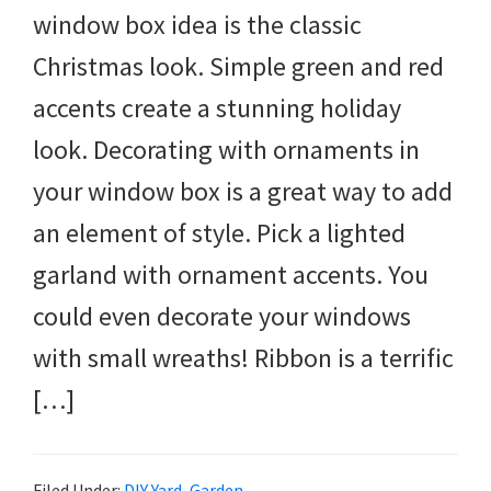
window box idea is the classic
Christmas look. Simple green and red
accents create a stunning holiday
look. Decorating with ornaments in
your window box is a great way to add
an element of style. Pick a lighted
garland with ornament accents. You
could even decorate your windows
with small wreaths! Ribbon is a terrific
[…]
Filed Under:
DIY Yard
,
Garden