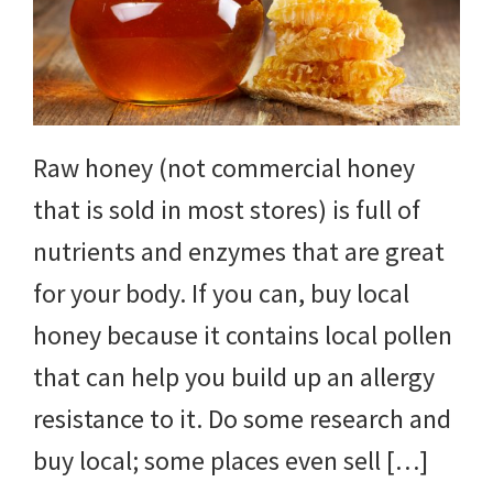
yard
projects,
gardening
tips,
Raw honey (not commercial honey
techniques
that is sold in most stores) is full of
and
nutrients and enzymes that are great
outdoor
for your body. If you can, buy local
tutorials.
honey because it contains local pollen
that can help you build up an allergy
resistance to it. Do some research and
buy local; some places even sell […]