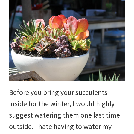
Before you bring your succulents
inside for the winter, I would highly
suggest watering them one last time
outside. I hate having to water my