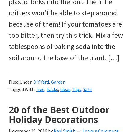
plastic forks into the soil. The little
critters won’t be able to step around
because of them! If your tomatoes are
too bitter, then try this trick! Mix a few
tablespoons of baking soda into the
soil around the base of the plant. […]
Filed Under:
DIY Yard
,
Garden
Tagged With:
free
,
hacks
,
ideas
,
Tips
,
Yard
20 of the Best Outdoor
Holiday Decorations
November 29, 2016
by
Kasi Smith
Leave a Comment