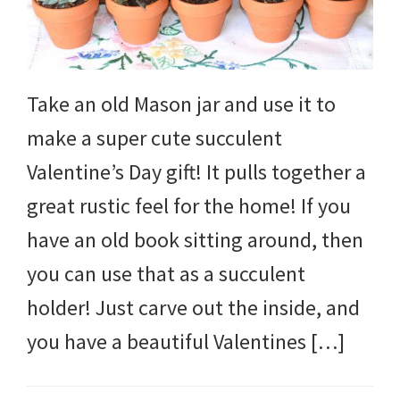
Take an old Mason jar and use it to
make a super cute succulent
Valentine’s Day gift! It pulls together a
great rustic feel for the home! If you
have an old book sitting around, then
you can use that as a succulent
holder! Just carve out the inside, and
you have a beautiful Valentines […]