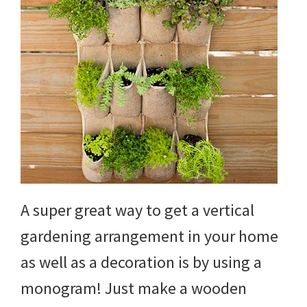
A super great way to get a vertical
gardening arrangement in your home
as well as a decoration is by using a
monogram! Just make a wooden