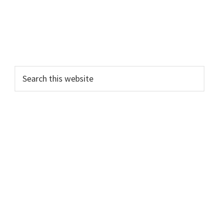
Search
this
website