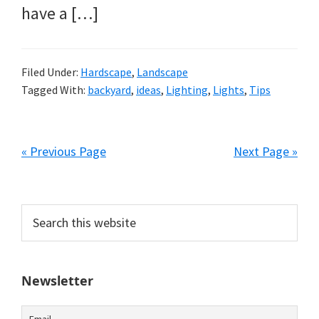
have a […]
Filed Under:
Hardscape
,
Landscape
Tagged With:
backyard
,
ideas
,
Lighting
,
Lights
,
Tips
« Previous Page
Next Page »
Primary
Search
this
Sidebar
website
Newsletter