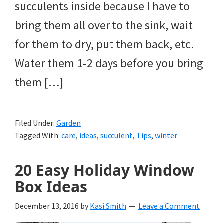
succulents inside because I have to
bring them all over to the sink, wait
for them to dry, put them back, etc.
Water them 1-2 days before you bring
them […]
Filed Under:
Garden
Tagged With:
care
,
ideas
,
succulent
,
Tips
,
winter
20 Easy Holiday Window
Box Ideas
December 13, 2016
by
Kasi Smith
Leave a Comment