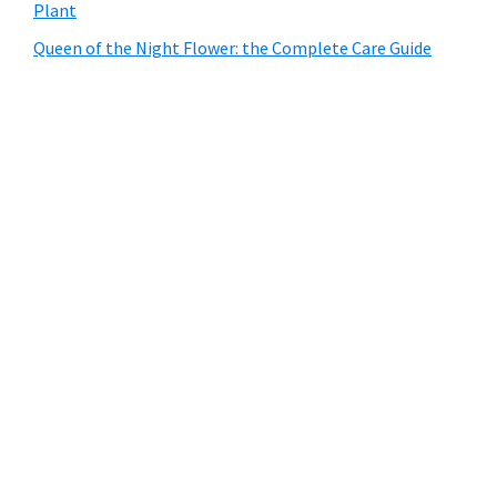
Plant
Queen of the Night Flower: the Complete Care Guide