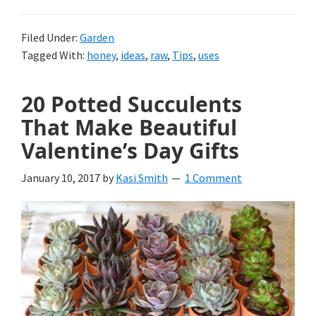
Filed Under:
Garden
Tagged With:
honey
,
ideas
,
raw
,
Tips
,
uses
20 Potted Succulents
That Make Beautiful
Valentine’s Day Gifts
January 10, 2017
by
Kasi Smith
1 Comment