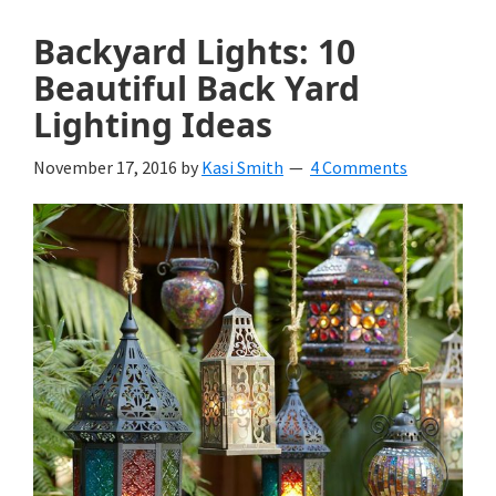
Backyard Lights: 10
Beautiful Back Yard
Lighting Ideas
November 17, 2016
by
Kasi Smith
4 Comments